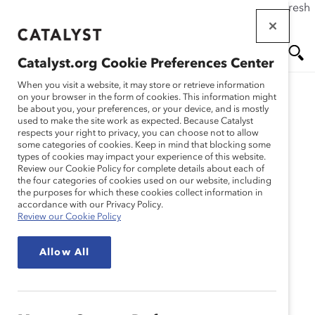
If this page doesn't load as expected, please click the refresh
Skip
button in your browser or click
here
.
to
main
Catalyst.org Cookie Preferences Center
content
Me
Se
When you visit a website, it may store or retrieve information
on your browser in the form of cookies. This information might
be about you, your preferences, or your device, and is mostly
used to make the site work as expected. Because Catalyst
Solutions
nu
ar
respects your right to privacy, you can choose not to allow
some categories of cookies. Keep in mind that blocking some
types of cookies may impact your experience of this website.
ch
Accord Catalyst 2022:
Review our Cookie Policy for complete details about each of
the four categories of cookies used on our website, including
the purposes for which these cookies collect information in
Accélerer L’Avancement
accordance with our Privacy Policy.
Review our Cookie Policy
des Femmes
Allow All
Soyons le Moteur du