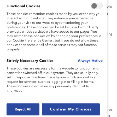
Augmenter le pourcentage moyen de femmes
Functional Cookies
siégeant au sein de conseils d’administration et de
femmes occupant des postes de haute direction
These cookies remember choices made by you or the way you
interact with our website. They enhance your experience
au sein des entreprises canadiennes à 30 % ou
during your visit to our website by remembering your
plus d’ici 2022.
preferences. These cookies will be set by us or by third party
providers whose services we have added to our pages. You
Partager vos indicateurs clés avec Catalyst aux fins
may switch these cookies off by changing your preferences in
de l’analyse annuelle de notre progrès collectif.
our Cookie Preference Center , but if you do not allow these
cookies then some or all of these services may not function
properly.
Pour appuyer les signataires de l’Accord Catalyst 2022
dans la poursuite de leur engagement, Catalyst
Strictly Necessary Cookies
Always Active
déploiera les moyens suivants :
These cookies are necessary for the website to function and
cannot be switched off in our systems. They are usually only
Nous vous aiderons à identifier les meilleures
set in response to actions made by you which amount to a
pistes menant au progrès.
request for services, such as logging in or filling in forms.
These cookies do not store any personally identifiable
Nous vous fournirons des ressources pour
information.
maximiser votre engagement, vos efforts et vos
succès, tant à l’interne qu’à l’externe.
Reject All
Confirm My Choices
Nous vous offrirons l’accès à un groupe de femmes
prêtes à se joindre à des conseils d’administration