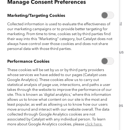
Manage Consent Preferences
Changement
Marketing/Targeting Cookies
Comme la demande en matière de talents, de haut
rendement et d’idées innovatrices ne cesse de croître, il
Collected information is used to evaluate the effectiveness of
our marketing campaigns or to provide better targeting for
devient encore plus essentiel de développer le
marketing. From time to time, cookies set by third parties find
leadership des femmes pour assurer le succès des
their way into this “Marketing” category, but Catalyst does not
always have control over those cookies and does not share
entreprises.
personal data with those third parties.
Les organisations avant-gardistes ne se concentrent plus
sur la question de savoir pourquoi elles ont besoin de
Performance Cookies
femmes leaders, mais plutôt sur comment accélérer le
These cookies will be set by us or by third party providers
progrès.
whose services we have added to our pages (Catalyst uses
Mais la tâche est loin d’être accomplie.
Google Analytics). These cookies allow us to carry out
statistical analysis of page use, interactions, and paths a user
takes through the website to improve the performance of our
L’Accord Catalyst 2022
fait appel aux conseils
site. This is known as ‘digital analytics,’ where this information
d’administration et aux PDG canadiens en leur
allows us to know what content on our site is the most and
least popular, as well as allowing us to know how our users
demandant de s’engager en faveur de l’avancement des
move around and interact with our website overall. The data
femmes dans le monde des affaires, en prenant les
collected through Google Analytics cookies are not
mesures suivantes :
associated by Catalyst with any individual person. To learn
more about Google Analytics cookies, please
click here.