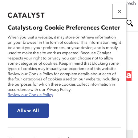
If this page doesn't load as expected, please click the refresh
Skip
button in your browser or click
here
.
to
main
Catalyst.org Cookie Preferences Center
content
Me
Se
When you visit a website, it may store or retrieve information
on your browser in the form of cookies. This information might
Research
be about you, your preferences, or your device, and is mostly
used to make the site work as expected. Because Catalyst
nu
ar
respects your right to privacy, you can choose not to allow
First Steps – The Business
some categories of cookies. Keep in mind that blocking some
types of cookies may impact your experience of this website.
ch
Case for Diversity: Is This a
Review our Cookie Policy for complete details about each of
the four categories of cookies used on our website, including
the purposes for which these cookies collect information in
Silver Bullet? (Webinar
accordance with our Privacy Policy.
Review our Cookie Policy
Recording)
Allow All
Feb 08, 2018
This content is available to employees of
Catalyst