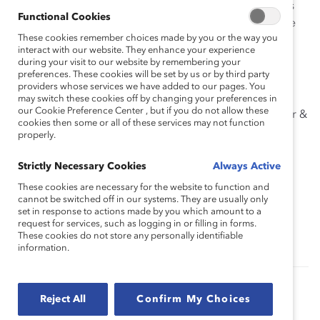
Listen to this webinar recording to hear about the pros
Functional Cookies
and cons of the “traditional business case” and how we
These cookies remember choices made by you or the way you
are reframing the discussion to advance meaningful
interact with our website. They enhance your experience
change.
during your visit to our website by remembering your
preferences. These cookies will be set by us or by third party
Speakers
providers whose services we have added to our pages. You
may switch these cookies off by changing your preferences in
our Cookie Preference Center , but if you do not allow these
Sarah Kaplan, Director of the Institute for Gender &
cookies then some or all of these services may not function
the Economy and Distinguished Professor at the
properly.
University of Toronto’s Rotman School of
Management
Strictly Necessary Cookies
Always Active
These cookies are necessary for the website to function and
Tanya van Biesen, Executive Director, Catalyst
cannot be switched off in our systems. They are usually only
Canada
set in response to actions made by you which amount to a
request for services, such as logging in or filling in forms.
These cookies do not store any personally identifiable
information.
Authored by:
Tanya van Biesen
Reject All
Confirm My Choices