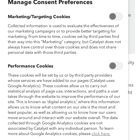
Manage Consent Preferences
Supporters
only.
If you are an employee of a Catalyst Supporter, please
Marketing/Targeting Cookies
make sure you registered and
logged in
using your
Collected information is used to evaluate the effectiveness of
work email address.
our marketing campaigns or to provide better targeting for
marketing. From time to time, cookies set by third parties find
Not an employee of a Supporter? Find out
why and
their way into this “Marketing” category, but Catalyst does not
how
always have control over those cookies and does not share
your organization can become one.
personal data with those third parties.
The discussion and pursuit of greater workplace diversity
Performance Cookies
and inclusion are occurring at a furious pace in society
These cookies will be set by us or by third party providers
today, with many organizations seeking to build a
whose services we have added to our pages (Catalyst uses
business case to support their efforts. But is the business
Google Analytics). These cookies allow us to carry out
statistical analysis of page use, interactions, and paths a user
case for diversity a silver bullet? Can we draw a straight
takes through the website to improve the performance of our
line between greater diversity and improved financial
site. This is known as ‘digital analytics,’ where this information
performance? Or is the business case, in fact, a more
allows us to know what content on our site is the most and
least popular, as well as allowing us to know how our users
nuanced discussion of both the business and moral
move around and interact with our website overall. The data
imperatives of diversity and their impacts on talent,
collected through Google Analytics cookies are not
associated by Catalyst with any individual person. To learn
competitiveness, and innovation?
more about Google Analytics cookies, please
click here.