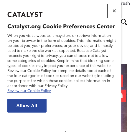
If this page doesn't load as expected, please click the refresh
Skip
button in your browser or click
here
.
to
main
Catalyst.org Cookie Preferences Center
content
Me
Se
When you visit a website, it may store or retrieve information
on your browser in the form of cookies. This information might
be about you, your preferences, or your device, and is mostly
used to make the site work as expected. Because Catalyst
Spotlight Stories
nu
ar
respects your right to privacy, you can choose not to allow
some categories of cookies. Keep in mind that blocking some
types of cookies may impact your experience of this website.
ch
Review our Cookie Policy for complete details about each of
the four categories of cookies used on our website, including
Sodexo: “Doing Better”
the purposes for which these cookies collect information in
accordance with our Privacy Policy.
Review our Cookie Policy
by Empowering Women
Allow All
to Succeed (Spotlight
Story)