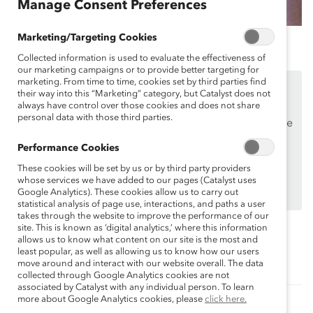
Manage Consent Preferences
Marketing/Targeting Cookies
Collected information is used to evaluate the effectiveness of
our marketing campaigns or to provide better targeting for
marketing. From time to time, cookies set by third parties find
This content is available to employees of
Catalyst
their way into this “Marketing” category, but Catalyst does not
Supporters
only.
always have control over those cookies and does not share
personal data with those third parties.
If you are an employee of a Catalyst Supporter, please
make sure you registered and
logged in
using your
Performance Cookies
work email address.
These cookies will be set by us or by third party providers
Not an employee of a Supporter? Find out
why and
whose services we have added to our pages (Catalyst uses
Google Analytics). These cookies allow us to carry out
how
your organization can become one.
statistical analysis of page use, interactions, and paths a user
takes through the website to improve the performance of our
site. This is known as ‘digital analytics,’ where this information
allows us to know what content on our site is the most and
Topics:
least popular, as well as allowing us to know how our users
Supporter Only
move around and interact with our website overall. The data
collected through Google Analytics cookies are not
associated by Catalyst with any individual person. To learn
more about Google Analytics cookies, please
click here.