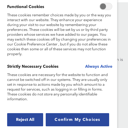
Functional Cookies
These cookies remember choices made by you or the way you
interact with our website. They enhance your experience
during your visit to our website by remembering your
preferences. These cookies will be set by us or by third party
providers whose services we have added to our pages. You
may switch these cookies off by changing your preferences in
Founded in 1962, Catalyst drives change with preeminent
our Cookie Preference Center , but if you do not allow these
thought leadership, actionable solutions and a galvanized
cookies then some or all of these services may not function
community of multinational corporations to accelerate and
properly.
advance women into leadership—because progress for women is
progress for everyone.
Strictly Necessary Cookies
Always Active
These cookies are necessary for the website to function and
cannot be switched off in our systems. They are usually only
What We Do
Join Catalyst
set in response to actions made by you which amount to a
request for services, such as logging in or filling in forms.
Our Global Reach
Make a Donation
These cookies do not store any personally identifiable
information.
Blog
Contact Us
Events
Brand Center
Reject All
Confirm My Choices
Newsroom
Privacy Notice