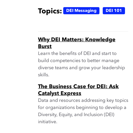
Topics:
DEI Messaging
DEI 101
Why DEI Matters: Knowledge
Burst
Learn the benefits of DEI and start to
build competencies to better manage
diverse teams and grow your leadership
skills.
The Business Case for DEI: Ask
Catalyst Express
Data and resources addressing key topics
for organizations beginning to develop a
Diversity, Equity, and Inclusion (DEI)
initiative.