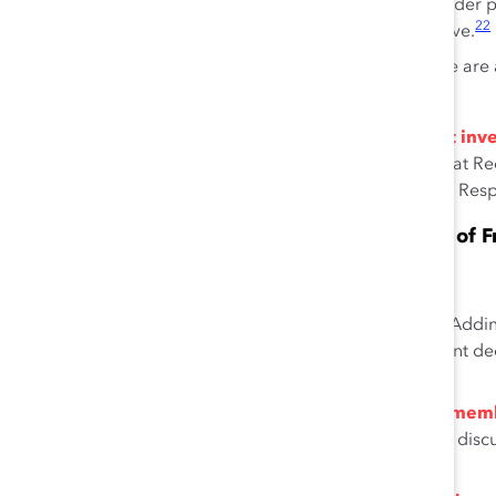
Consumers are more likely to purchase, or consider p
22
advertisement perceived to be diverse or inclusive.
Employees who view their workplace as inclusive are a
23
ethical value.
In economic downturns, companies recognize that inves
goodwill.
An analysis of organizations during the Great Rec
tended to increase, even when other Corporate Social Respo
Mixed-Gender Boards Have Fewer Instances of F
Gender-diverse corporate boards are associated with:
Effective risk-management practices.
Addin
efficiency and prevent risky overinvestment de
27
male CEOs.
Increased engagement among board mem
information or updates on subjects being discu
28
meetings.