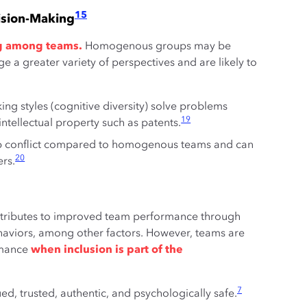
15
ision-Making
ing among teams.
Homogenous groups may be
e a greater variety of perspectives and are likely to
king styles (cognitive diversity) solve problems
19
tellectual property such as patents.
 conflict compared to homogenous teams and can
20
rs.
ntributes to improved team performance through
ehaviors, among other factors. However, teams are
ormance
when inclusion is part of the
7
d, trusted, authentic, and psychologically safe.