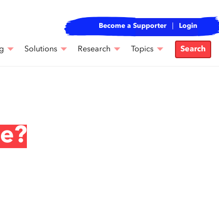
Become a Supporter
Login
g
Solutions
Research
Topics
Search
ce?