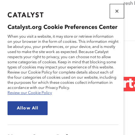
If this page doesn't load as expected, please click the refresh
WORKPLACES
THAT WORK
Catalyst.org Cookie Preferences Center
FOR WOMEN
When you visit a website, it may store or retrieve information
on your browser in the form of cookies. This information might
be about you, your preferences, or your device, and is mostly
used to make the site work as expected. Because Catalyst
Research
respects your right to privacy, you can choose not to allow
some categories of cookies. Keep in mind that blocking some
types of cookies may impact your experience of this website.
Review our Cookie Policy for complete details about each of
the four categories of cookies used on our website, including
Why is DEI Import
the purposes for which these cookies collect information in
accordance with our Privacy Policy.
Review our Cookie Policy
(Quick Take)
Allow All
Jun 24, 2020