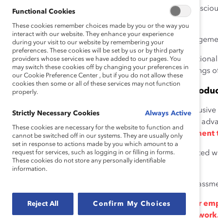
professional Canadians of color who anticipate or consciousl
Functional Cookies
6
leave their jobs.
These cookies remember choices made by you or the way you
interact with our website. They enhance your experience
Employee experiences of inclusion contribute to engagemen
during your visit to our website by remembering your
preferences. These cookies will be set by us or by third party
Thirty-five percent of an employee’s emotional
providers whose services we have added to our pages. You
may switch these cookies off by changing your preferences in
stay at their organization is linked to feelings o
our Cookie Preference Center , but if you do not allow these
cookies then some or all of these services may not function
Inclusive Workplaces Maximize Talent and Produc
properly.
Organizations with strong “diversity climates” (i.e., inclusi
Strictly Necessary Cookies
Always Active
individual differences and the adoption of practices to adv
These cookies are necessary for the website to function and
increase employees’ job satisfaction and commitment 
cannot be switched off in our systems. They are usually only
set in response to actions made by you which amount to a
request for services, such as logging in or filling in forms.
Strong diversity climates are also associated 
These cookies do not store any personally identifiable
10
and discrimination.
information.
Women experience less discrimination and sexual harassmen
When employees feel both included and that their empl
Reject All
Confirm My Choices
experiencing trust and increased engagement at work