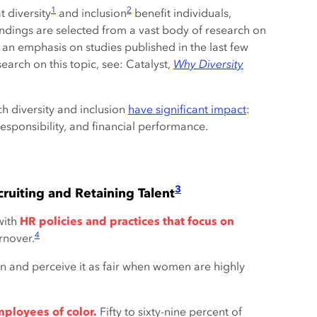
1
2
 diversity
and inclusion
benefit individuals,
indings are selected from a vast body of research on
h an emphasis on studies published in the last few
esearch on this topic, see: Catalyst,
Why Diversity
ch diversity and inclusion
have significant impact
:
esponsibility, and financial performance.
3
ruiting and Retaining Talent
ith
HR policies and practices that focus on
4
rnover.
on and perceive it as fair when women are highly
mployees of color.
Fifty to sixty-nine percent of