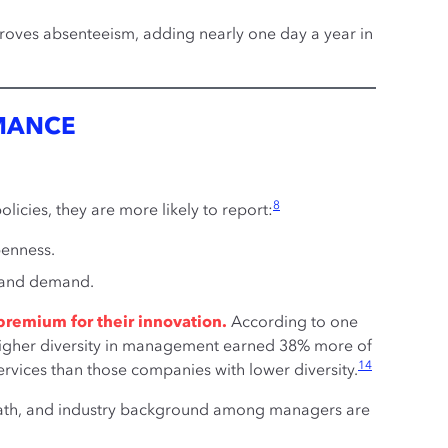
proves absenteeism, adding nearly one day a year in
MANCE
8
icies, they are more likely to report:
penness.
t and demand.
remium for their innovation.
According to one
 higher diversity in management earned 38% more of
14
rvices than those companies with lower diversity.
r path, and industry background among managers are