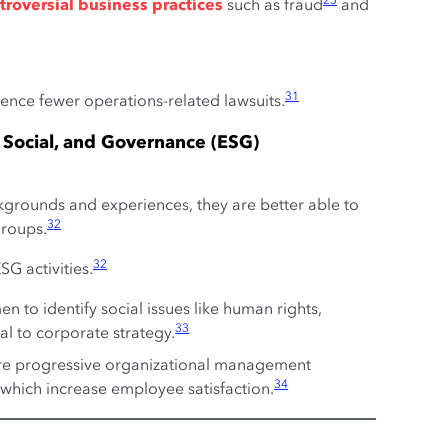
25
troversial business practices
such as fraud
and
31
ce fewer operations-related lawsuits.
 Social, and Governance (ESG)
rounds and experiences, they are better able to
32
groups.
32
G activities.
 to identify social issues like human rights,
33
al to corporate strategy.
re progressive organizational management
34
 which increase employee satisfaction.