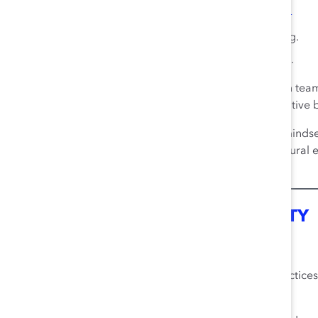
7
Overall experiences of inclusion explain:
49% of team problem-solving.
18% of employee innovation.
Organizations can maximize the benefits of diversity in teams
shared understanding of a team’s diversity and its positive
Key characteristics of effective diversity minds
different ideas and experiences, multicultural
17
value and potential of diversity.
REPUTATION AND RESPONSIBILITY
8
Inclusion Boosts Company Reputation
Organizations with inclusive business cultures and practice
8
reputations.