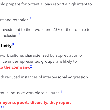
y prepare for potential bias report a high intent to
7
t and retention.
 investment to their work and 20% of their desire to
7
f inclusion.
8
tivity
ve work cultures characterized by appreciation of
ance underrepresented groups) are likely to
9
to the company.
with reduced instances of interpersonal aggression
11
t in inclusive workplace cultures.
oyer supports diversity, they report
12
.