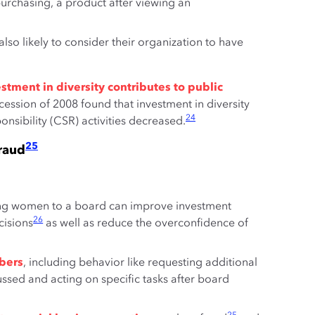
urchasing, a product after viewing an
lso likely to consider their organization to have
tment in diversity contributes to public
ession of 2008 found that investment in diversity
24
nsibility (CSR) activities decreased.
25
raud
g women to a board can improve investment
26
cisions
as well as reduce the overconfidence of
bers
, including behavior like requesting additional
ssed and acting on specific tasks after board