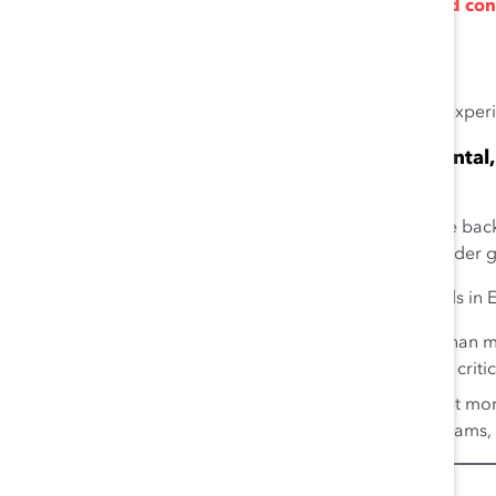
Fewer financial reporting mistakes and con
29
earnings manipulation.
30
Investment in higher-quality audits.
Companies with gender-diverse management teams experien
Boardroom Diversity Strengthens Environmental,
32
Performance
When corporate boards include members with diverse backg
recognize the needs and interests of different stakeholder 
Gender-diverse boards outperform non-diverse boards in ES
Women board directors are more likely than men
climate change, and income inequality as critic
Gender-diverse boards also tend to adopt mo
practices, such as work-life support programs,