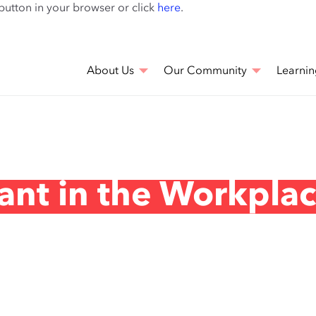
Skip
 button in your browser or click
here
.
to
main
content
About Us
Our Community
Learnin
ant in the Workpla