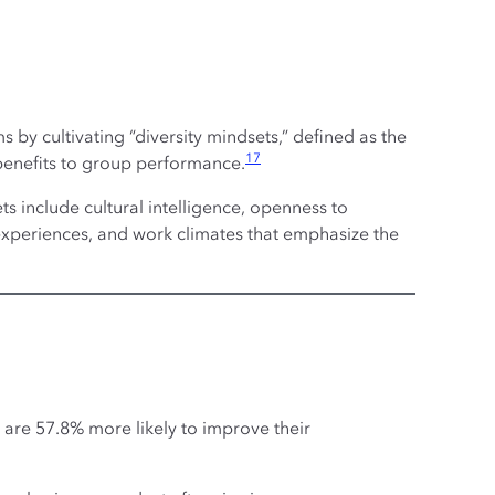
 by cultivating “diversity mindsets,” defined as the
17
 benefits to group performance.
ets include cultural intelligence, openness to
 experiences, and work climates that emphasize the
s are 57.8% more likely to improve their