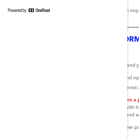
A 10% increase in perceptions of inclusion im
13
work attendance per employee.
INNOVATION AND GROUP PERFOR
14
Diverse Teams Are Critical for Innovation
When companies establish inclusive business cultures and pol
59.1% increase in creativity, innovation, and o
37.9% better assessment of consumer interes
Diverse management teams are innovative and earn a p
recent study, over a period of three years companies with
their revenues, on average, from innovative products and se
Diversity in gender, country of origin, caree
14
all highly linked to innovation.