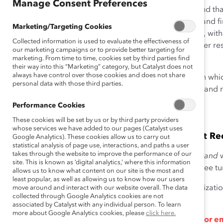
Manage Consent Preferences
Research from Catalyst and around the world has found that
organizations, teams, and society. The following data and f
Marketing/Targeting Cookies
the benefits of
diversity and inclusion in the workplace
, wit
Collected information is used to evaluate the effectiveness of
years. This list is not exhaustive. For a selection of earlier r
our marketing campaigns or to provide better targeting for
Matters
(July 23, 2013).
marketing. From time to time, cookies set by third parties find
their way into this “Marketing” category, but Catalyst does not
always have control over those cookies and does not share
Catalyst has organized these findings into four areas in whi
personal data with those third parties.
talent, innovation and group performance, reputation and r
Performance Cookies
TALENT
These cookies will be set by us or by third party providers
whose services we have added to our pages (Catalyst uses
Diverse Organizations Are More Successful at Rec
Google Analytics). These cookies allow us to carry out
statistical analysis of page use, interactions, and paths a user
takes through the website to improve the performance of our
Companies with higher levels of gender diversity
and
w
site. This is known as ‘digital analytics,’ where this information
gender diversity
are linked to lower levels of employee tu
allows us to know what content on our site is the most and
least popular, as well as allowing us to know how our users
Women are more likely to express interest in an organizati
move around and interact with our website overall. The data
collected through Google Analytics cookies are not
5
represented in top management positions.
associated by Catalyst with any individual person. To learn
more about Google Analytics cookies, please
click here.
An inclusive environment is especially important for e