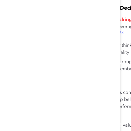
Diversity Reduces Groupthink and Enhances Dec
Diversity is a key ingredient for better decision-mak
16
susceptible to groupthink,
while diverse teams can leverag
17
consider information more thoroughly and accurately.
Teams that include different viewpoints or thin
18
faster
and produce more and higher-quality in
Mixed-gender teams can better manage group
better maximize creativity among team membe
21
Inclusion Is Key to Team Performance
Increasing the representation of women on sales teams co
enhanced relational skills and organizational citizenship b
more likely to reap the benefits of diversity on team perf
21
organizational culture.
Employees experience inclusion at work when they feel value