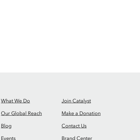
What We Do
Join Catalyst
Our Global Reach
Make a Donation
Blog
Contact Us
Events
Brand Center