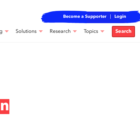
Become a Supporter
Login
g
Solutions
Research
Topics
Search
an