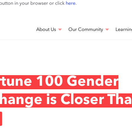
Skip
 button in your browser or click
here
.
to
main
content
About Us
Our Community
Learnin
rtune 100 Gender
hange is Closer Th