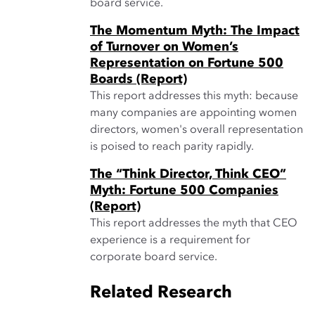
board service.
The Momentum Myth: The Impact
of Turnover on Women’s
Representation on Fortune 500
Boards (Report)
This report addresses this myth: because
many companies are appointing women
directors, women's overall representation
is poised to reach parity rapidly.
The “Think Director, Think CEO”
Myth: Fortune 500 Companies
(Report)
This report addresses the myth that CEO
experience is a requirement for
corporate board service.
Related Research