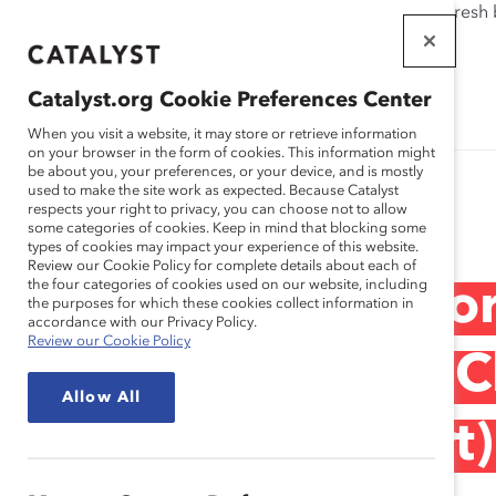
If this page doesn't load as expected, please click the refresh
WORKPLACES
THAT WORK
Catalyst.org Cookie Preferences Center
FOR WOMEN
When you visit a website, it may store or retrieve information
on your browser in the form of cookies. This information might
be about you, your preferences, or your device, and is mostly
used to make the site work as expected. Because Catalyst
Research
respects your right to privacy, you can choose not to allow
some categories of cookies. Keep in mind that blocking some
types of cookies may impact your experience of this website.
Review our Cookie Policy for complete details about each of
the four categories of cookies used on our website, including
Narrowing the Fo
the purposes for which these cookies collect information in
accordance with our Privacy Policy.
Review our Cookie Policy
Leadership Gap: C
Allow All
You Think (Report)