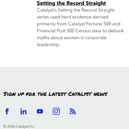
Setting the Record Straight
Catalyst’s Setting the Record Straight
series used hard evidence derived
primarily from Catalyst Fortune 500 and
Financial Post 500 Census data to debunk
myths about women in corporate
leadership.
Sign up for the latest Catalyst news
© 2026 Catalyst Inc.