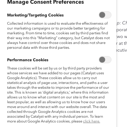
Sep 27, 2012
Manage Consent Preferences
Marketing/Targeting Cookies
The
Narrowing the
Fortune
100 Gender Leadership Gap: Ch
Collected information is used to evaluate the effectiveness of
our marketing campaigns or to provide better targeting for
the myth that closing the gender leadership gap in corporate
marketing. From time to time, cookies set by third parties find
companies need only about one woman director and two w
their way into this “Marketing” category, but Catalyst does not
always have control over those cookies and does not share
headway in reaching gender parity either on boards or at th
personal data with those third parties.
toward gender-inclusive leadership on boards and executive
Performance Cookies
These cookies will be set by us or by third party providers
whose services we have added to our pages (Catalyst uses
Google Analytics). These cookies allow us to carry out
statistical analysis of page use, interactions, and paths a user
takes through the website to improve the performance of our
site. This is known as ‘digital analytics,’ where this information
allows us to know what content on our site is the most and
least popular, as well as allowing us to know how our users
move around and interact with our website overall. The data
collected through Google Analytics cookies are not
associated by Catalyst with any individual person. To learn
more about Google Analytics cookies, please
click here.