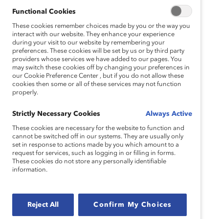
Functional Cookies
These cookies remember choices made by you or the way you
interact with our website. They enhance your experience
during your visit to our website by remembering your
preferences. These cookies will be set by us or by third party
providers whose services we have added to our pages. You
may switch these cookies off by changing your preferences in
our Cookie Preference Center , but if you do not allow these
cookies then some or all of these services may not function
properly.
Strictly Necessary Cookies
Always Active
These cookies are necessary for the website to function and
cannot be switched off in our systems. They are usually only
set in response to actions made by you which amount to a
request for services, such as logging in or filling in forms.
These cookies do not store any personally identifiable
information.
Reject All
Confirm My Choices