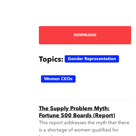
DOWNLOAD
Topics:
Gender Representation
Women CEOs
The Supply Problem Myth:
Fortune 500 Boards (Report)
This report addresses the myth that there
is a shortage of women qualified for