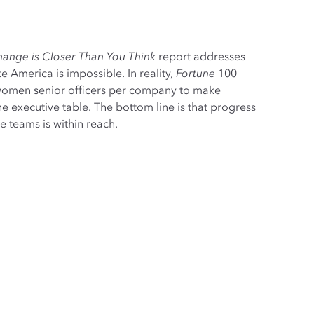
ange is Closer Than You Think
report addresses
 America is impossible. In reality,
Fortune
100
omen senior officers per company to make
e executive table. The bottom line is that progress
 teams is within reach.