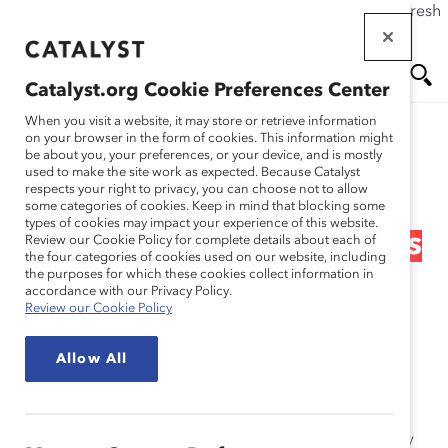
If this page doesn't load as expected, please click the refresh
Skip
button in your browser or click
here
.
to
main
Catalyst.org Cookie Preferences Center
content
Me
Se
When you visit a website, it may store or retrieve information
on your browser in the form of cookies. This information might
Research
be about you, your preferences, or your device, and is mostly
used to make the site work as expected. Because Catalyst
nu
ar
respects your right to privacy, you can choose not to allow
The Supply Problem
some categories of cookies. Keep in mind that blocking some
types of cookies may impact your experience of this website.
ch
Myth: Fortune 500 Boards
Review our Cookie Policy for complete details about each of
the four categories of cookies used on our website, including
the purposes for which these cookies collect information in
(Report)
accordance with our Privacy Policy.
Review our Cookie Policy
Sep 27, 2012
Allow All
The Supply Problem Myth:
Fortune
500 Boards
report
addresses the myth that there is a shortage of women
qualified for board service. In reality, there is no supply