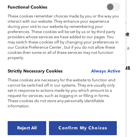
Boards (Report)
This report addresses this myth: because many
Functional Cookies
companies are appointing women directors, women's
These cookies remember choices made by you or the way you
overall representation is poised to reach parity rapidly.
interact with our website. They enhance your experience
during your visit to our website by remembering your
preferences. These cookies will be set by us or by third party
The “Think Director, Think CEO” Myth: Fortune
providers whose services we have added to our pages. You
500 Companies (Report)
may switch these cookies off by changing your preferences in
our Cookie Preference Center , but if you do not allow these
This report addresses the myth that CEO experience is a
cookies then some or all of these services may not function
requirement for corporate board service.
properly.
Missing Pieces Report: Board Diversity Census
Strictly Necessary Cookies
Always Active
This Missing Pieces Report, 6th edition highlights the
These cookies are necessary for the website to function and
progress to-date that has or has not been made in the
cannot be switched off in our systems. They are usually only
equitable representation of women and minorities on
set in response to actions made by you which amount to a
request for services, such as logging in or filling in forms.
corporate boards.
These cookies do not store any personally identifiable
information.
Related Research
Setting the Record Straight
Reject All
Confirm My Choices
Catalyst’s Setting the Record Straight series used hard