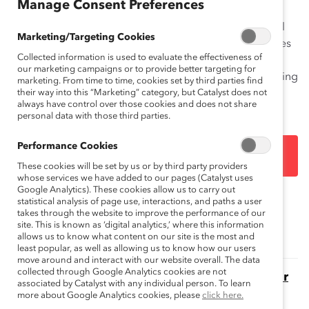
Manage Consent Preferences
problem. Just one source of potential nominees yields
hundreds of candidates, while the full pool of potential
Marketing/Targeting Cookies
women directors expands to the thousands. Companies
Collected information is used to evaluate the effectiveness of
struggling to find women to join their boards need to
our marketing campaigns or to provide better targeting for
establish or take stock of their board succession planning
marketing. From time to time, cookies set by third parties find
processes.
their way into this “Marketing” category, but Catalyst does not
always have control over those cookies and does not share
personal data with those third parties.
Performance Cookies
DOWNLOAD
These cookies will be set by us or by third party providers
whose services we have added to our pages (Catalyst uses
Google Analytics). These cookies allow us to carry out
statistical analysis of page use, interactions, and paths a user
Topics:
Gender Representation
takes through the website to improve the performance of our
site. This is known as ‘digital analytics,’ where this information
allows us to know what content on our site is the most and
least popular, as well as allowing us to know how our users
move around and interact with our website overall. The data
collected through Google Analytics cookies are not
The Momentum Myth: The Impact of Turnover
associated by Catalyst with any individual person. To learn
on Women’s Representation on Fortune 500
more about Google Analytics cookies, please
click here.