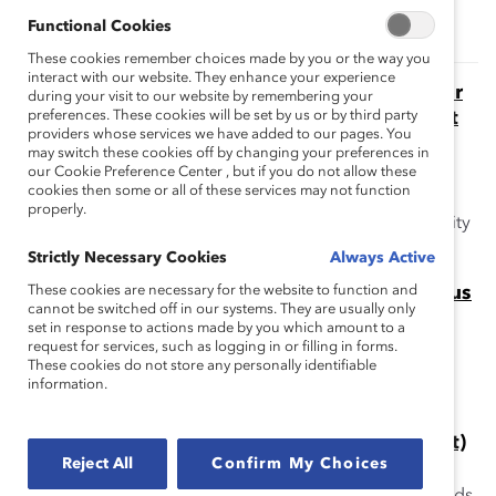
Functional Cookies
These cookies remember choices made by you or the way you
interact with our website. They enhance your experience
The Momentum Myth: The Impact of Turnover
during your visit to our website by remembering your
on Women’s Representation on Financial Post
preferences. These cookies will be set by us or by third party
providers whose services we have added to our pages. You
Public Company Boards (Report)
may switch these cookies off by changing your preferences in
This report addresses the myth that because so many
our Cookie Preference Center , but if you do not allow these
cookies then some or all of these services may not function
public companies are appointing women directors,
properly.
women's overall representation is poised to reach parity
rapidly.
Strictly Necessary Cookies
Always Active
Missing Pieces Report: Board Diversity Census
These cookies are necessary for the website to function and
cannot be switched off in our systems. They are usually only
This Missing Pieces Report, 6th edition highlights the
set in response to actions made by you which amount to a
progress to-date that has or has not been made in the
request for services, such as logging in or filling in forms.
These cookies do not store any personally identifiable
equitable representation of women and minorities on
information.
corporate boards.
Missing Pieces Report: Industry View (Report)
Reject All
Confirm My Choices
The Missing Pieces Report: The 2018 Board Diversity