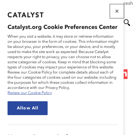
If this page doesn't load as expected, please click the refresh
Skip
button in your browser or click
here
.
to
main
Catalyst.org Cookie Preferences Center
content
Me
Se
When you visit a website, it may store or retrieve information
on your browser in the form of cookies. This information might
Research
be about you, your preferences, or your device, and is mostly
used to make the site work as expected. Because Catalyst
nu
ar
respects your right to privacy, you can choose not to allow
The Momentum Myth:
some categories of cookies. Keep in mind that blocking some
types of cookies may impact your experience of this website.
ch
The Impact of Turnover on
Review our Cookie Policy for complete details about each of
the four categories of cookies used on our website, including
the purposes for which these cookies collect information in
Women’s Representation
accordance with our Privacy Policy.
Review our Cookie Policy
on Fortune 500 Boards
Allow All
(Report)
Sep 27, 2012