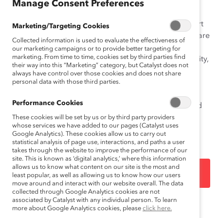
Manage Consent Preferences
The Momentum Myth: The Impact of Turnover on
Women’s Representation on
Fortune
500 Boards
report
Marketing/Targeting Cookies
addresses the myth that because so many companies are
Collected information is used to evaluate the effectiveness of
appointing women directors, women’s overall
our marketing campaigns or to provide better targeting for
marketing. From time to time, cookies set by third parties find
representation is poised to reach parity rapidly. In reality,
their way into this “Marketing” category, but Catalyst does not
men currently fill the vast majority of vacant and new
always have control over those cookies and does not share
board seats, resulting in a dilution effect: women are
personal data with those third parties.
behind and only have enough momentum to maintain
Performance Cookies
the status quo. More widespread, deliberate, sustained
action is necessary to produce meaningful growth in
These cookies will be set by us or by third party providers
whose services we have added to our pages (Catalyst uses
women’s share of board seats.
Google Analytics). These cookies allow us to carry out
statistical analysis of page use, interactions, and paths a user
takes through the website to improve the performance of our
site. This is known as ‘digital analytics,’ where this information
allows us to know what content on our site is the most and
DOWNLOAD
least popular, as well as allowing us to know how our users
move around and interact with our website overall. The data
collected through Google Analytics cookies are not
associated by Catalyst with any individual person. To learn
more about Google Analytics cookies, please
click here.
Topics:
Gender Representation