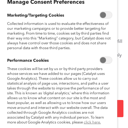
Manage Consent Preferences
The Momentum Myth: The Impact of Turnover on
Women’s Representation on
Financial Post
500 Public
Marketing/Targeting Cookies
Company Boards
report addresses the myth that
Collected information is used to evaluate the effectiveness of
because so many public companies are appointing
our marketing campaigns or to provide better targeting for
marketing. From time to time, cookies set by third parties find
women directors, women’s overall representation is
their way into this “Marketing” category, but Catalyst does not
poised to reach parity rapidly. In reality, men currently fill
always have control over those cookies and does not share
the vast majority of vacant and new board seats,
personal data with those third parties.
resulting in a dilution effect: women are behind and only
Performance Cookies
have enough momentum to maintain the status quo.
More widespread, deliberate, sustained action is
These cookies will be set by us or by third party providers
whose services we have added to our pages (Catalyst uses
necessary to produce meaningful growth in women’s
Google Analytics). These cookies allow us to carry out
share of board seats.
statistical analysis of page use, interactions, and paths a user
takes through the website to improve the performance of our
site. This is known as ‘digital analytics,’ where this information
allows us to know what content on our site is the most and
least popular, as well as allowing us to know how our users
move around and interact with our website overall. The data
DOWNLOAD
collected through Google Analytics cookies are not
associated by Catalyst with any individual person. To learn
more about Google Analytics cookies, please
click here.