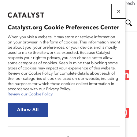
If this page doesn't load as expected, please click the refresh
Skip
button in your browser or click
here
.
to
main
Catalyst.org Cookie Preferences Center
content
Me
Se
When you visit a website, it may store or retrieve information
on your browser in the form of cookies. This information might
Research
be about you, your preferences, or your device, and is mostly
used to make the site work as expected. Because Catalyst
nu
ar
respects your right to privacy, you can choose not to allow
The Momentum Myth:
some categories of cookies. Keep in mind that blocking some
types of cookies may impact your experience of this website.
ch
The Impact of Turnover on
Review our Cookie Policy for complete details about each of
the four categories of cookies used on our website, including
the purposes for which these cookies collect information in
Women’s Representation
accordance with our Privacy Policy.
Review our Cookie Policy
on Financial Post Public
Allow All
Company Boards (Report)
Sep 27, 2012