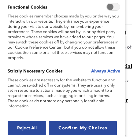
Topics:
Gender Representation
Functional Cookies
These cookies remember choices made by you or the way you
interact with our website. They enhance your experience
during your visit to our website by remembering your
preferences. These cookies will be set by us or by third party
The Supply Problem Myth: Financial Post 500
providers whose services we have added to our pages. You
Boards (Report)
may switch these cookies off by changing your preferences in
This report addresses the myth that there is a shortage of
our Cookie Preference Center , but if you do not allow these
cookies then some or all of these services may not function
women qualified for board service.
properly.
The “Think Director, Think CEO” Myth: Financial
Strictly Necessary Cookies
Always Active
Post 500 Companies (Report)
These cookies are necessary for the website to function and
This report addresses the myth that CEO experience is a
cannot be switched off in our systems. They are usually only
requirement for corporate board service in Canada.
set in response to actions made by you which amount to a
request for services, such as logging in or filling in forms.
The Momentum Myth: The Impact of Turnover
These cookies do not store any personally identifiable
information.
on Women’s Representation on Fortune 500
Boards (Report)
This report addresses this myth: because many
Reject All
Confirm My Choices
companies are appointing women directors, women's
overall representation is poised to reach parity rapidly.