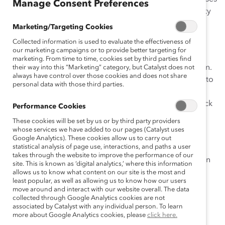
Manage Consent Preferences
on Catalyst’s work on engaging men in gender diversity
initiatives.
Marketing/Targeting Cookies
Collected information is used to evaluate the effectiveness of
While women make up almost half of the workforce in
our marketing campaigns or to provide better targeting for
many parts of the world, the most senior roles in the
marketing. From time to time, cookies set by third parties find
largest businesses are still overwhelmingly held by men.
their way into this “Marketing” category, but Catalyst does not
always have control over those cookies and does not share
Catalyst research has addressed a number of barriers to
personal data with those third parties.
women’s advancement in the workplace: gender bias
and stereotyping in the United States and Europe, a lack
Performance Cookies
of role models, too few mentors and sponsors, and
These cookies will be set by us or by third party providers
exclusion from informal networks.
whose services we have added to our pages (Catalyst uses
Google Analytics). These cookies allow us to carry out
statistical analysis of page use, interactions, and paths a user
Men have a critical role to play in leveling the playing
takes through the website to improve the performance of our
field for all talent but are often an untapped resource in
site. This is known as ‘digital analytics,’ where this information
gender diversity initiatives. Men can—and should—be
allows us to know what content on our site is the most and
least popular, as well as allowing us to know how our users
partners in educating other men and in moving
move around and interact with our website overall. The data
organizations toward gender equality.
collected through Google Analytics cookies are not
associated by Catalyst with any individual person. To learn
more about Google Analytics cookies, please
click here.
Sponsor
: McDonald’s Corporation