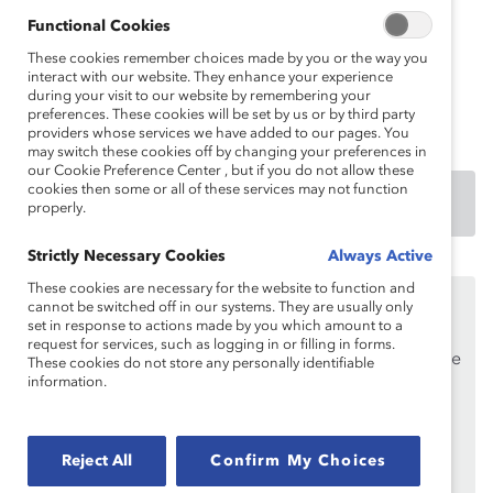
Catalyst Research Partners
: American Express
Functional Cookies
Company, BMO Financial Group, Deloitte LLP,
These cookies remember choices made by you or the way you
Ernst & Young LLP, Google, IBM Corporation,
interact with our website. They enhance your experience
during your visit to our website by remembering your
McDonald’s Corporation, and UPS
preferences. These cookies will be set by us or by third party
providers whose services we have added to our pages. You
may switch these cookies off by changing your preferences in
our Cookie Preference Center , but if you do not allow these
cookies then some or all of these services may not function
DOWNLOAD
properly.
Strictly Necessary Cookies
Always Active
These cookies are necessary for the website to function and
This content is available to employees of
Catalyst
cannot be switched off in our systems. They are usually only
Supporters
only.
set in response to actions made by you which amount to a
request for services, such as logging in or filling in forms.
If you are an employee of a Catalyst Supporter, please
These cookies do not store any personally identifiable
information.
make sure you registered and
logged in
using your
work email address.
Not an employee of a Supporter? Find out
why and
Reject All
Confirm My Choices
how
your organization can become one.