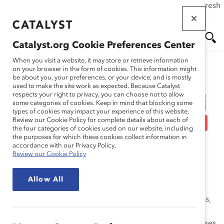
If this page doesn't load as expected, please click the refresh
Skip
button in your browser or click
here
.
to
main
Catalyst.org Cookie Preferences Center
content
Me
Se
When you visit a website, it may store or retrieve information
on your browser in the form of cookies. This information might
Research
be about you, your preferences, or your device, and is mostly
used to make the site work as expected. Because Catalyst
nu
ar
respects your right to privacy, you can choose not to allow
Engaging Men in Gender
some categories of cookies. Keep in mind that blocking some
types of cookies may impact your experience of this website.
ch
Diversity Initiatives (Tool)
Review our Cookie Policy for complete details about each of
the four categories of cookies used on our website, including
the purposes for which these cookies collect information in
Nov 30, 2010
accordance with our Privacy Policy.
Review our Cookie Policy
Catalyst Benchmarking Virtual Roundtables, webinars,
Allow All
and discussions create a community where Catalyst
Supporters share with one another their work, progress,
and challenges around diversity and inclusion (D&I)
programs and policies. This roundtable summary focuses