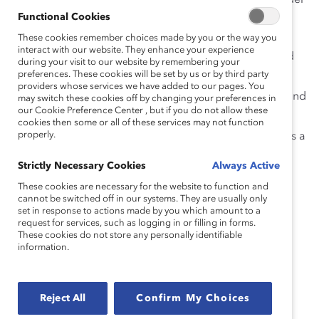
Fostering deeper conversations about how gender
affects the opportunities, careers, and daily
Functional Cookies
experiences of
all
colleagues
.
These cookies remember choices made by you or the way you
interact with our website. They enhance your experience
What
effective gender partnership look
s
like and
during your visit to our website by remembering your
how
it connect
s to
inclusive leadership
.
preferences. These cookies will be set by us or by third party
providers whose services we have added to our pages. You
Removing institutional barriers and blind spots and
may switch these cookies off by changing your preferences in
our Cookie Preference Center , but if you do not allow these
engaging men to advance women
.
cookies then some or all of these services may not function
properly.
Best practices for effective gender partnership as a
means of creating culture change inside and
Strictly Necessary Cookies
Always Active
outside your workplace
.
These cookies are necessary for the website to function and
cannot be switched off in our systems. They are usually only
Read 5 takeaways from the webinar!
set in response to actions made by you which amount to a
request for services, such as logging in or filling in forms.
Speakers
These cookies do not store any personally identifiable
information.
Kevin Edwards, Chief Diversity & Inclusion Officer,
Reject All
Confirm My Choices
Bechtel