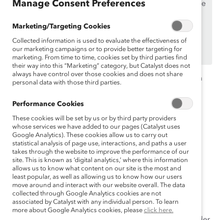
Manage Consent Preferences
If you are an employee of a Catalyst Supporter, please
make sure you registered and
logged in
using your
Marketing/Targeting Cookies
work email address.
Collected information is used to evaluate the effectiveness of
Not an employee of a Supporter? Find out
why and
our marketing campaigns or to provide better targeting for
how
your organization can become one.
marketing. From time to time, cookies set by third parties find
their way into this “Marketing” category, but Catalyst does not
always have control over those cookies and does not share
Many
of
gender equity efforts
focus on “fixing” women
personal data with those third parties.
and blaming men
—which are both
ineffective
.
Instead,
g
ender partnership is an essential
Performance Cookies
and strategic approach to advancing gender equity in
These cookies will be set by us or by third party providers
the workplace.
whose services we have added to our pages (Catalyst uses
Google Analytics). These cookies allow us to carry out
statistical analysis of page use, interactions, and paths a user
Watch this webinar as we discuss what gender
takes through the website to improve the performance of our
partnership looks like, why engaging men in gender
site. This is known as ‘digital analytics,’ where this information
partnership is important, and how to implement this
allows us to know what content on our site is the most and
least popular, as well as allowing us to know how our users
strategy in your organization.
move around and interact with our website overall. The data
collected through Google Analytics cookies are not
Topics include:
associated by Catalyst with any individual person. To learn
more about Google Analytics cookies, please
click here.