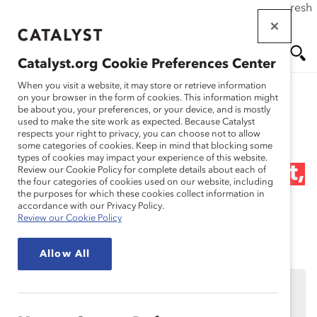
If this page doesn't load as expected, please click the refresh
Skip
button in your browser or click
here
.
to
main
Catalyst.org Cookie Preferences Center
content
Me
Se
When you visit a website, it may store or retrieve information
on your browser in the form of cookies. This information might
Research
be about you, your preferences, or your device, and is mostly
used to make the site work as expected. Because Catalyst
nu
ar
respects your right to privacy, you can choose not to allow
Webinar Recording:
some categories of cookies. Keep in mind that blocking some
types of cookies may impact your experience of this website.
ch
Gender Partnership: What,
Review our Cookie Policy for complete details about each of
the four categories of cookies used on our website, including
the purposes for which these cookies collect information in
Why and How
accordance with our Privacy Policy.
Review our Cookie Policy
Oct 23, 2023
Allow All
This content is available to employees of
Catalyst
Supporters
only.