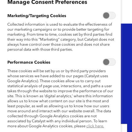
Manage Consent Preferences
Marketing/Targeting Cookies
Collected information is used to evaluate the effectiveness of
our marketing campaigns or to provide better targeting for
Topic
marketing. From time to time, cookies set by third parties find
their way into this “Marketing” category, but Catalyst does not
Any
always have control over those cookies and does not share
personal data with those third parties.
Region
Performance Cookies
These cookies will be set by us or by third party providers
Any
whose services we have added to our pages (Catalyst uses
Google Analytics). These cookies allow us to carry out
statistical analysis of page use, interactions, and paths a user
Content Type
takes through the website to improve the performance of our
site. This is known as ‘digital analytics,’ where this information
allows us to know what content on our site is the most and
Any
least popular, as well as allowing us to know how our users
move around and interact with our website overall. The data
collected through Google Analytics cookies are not
Date
associated by Catalyst with any individual person. To learn
more about Google Analytics cookies, please
click here.