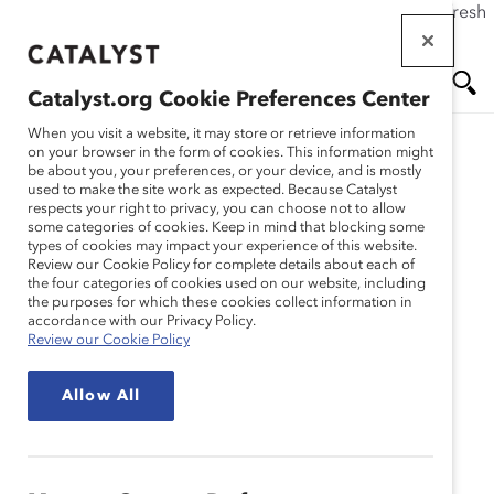
If this page doesn't load as expected, please click the refresh
Skip
button in your browser or click
here
.
to
main
Catalyst.org Cookie Preferences Center
content
Me
Se
When you visit a website, it may store or retrieve information
on your browser in the form of cookies. This information might
be about you, your preferences, or your device, and is mostly
used to make the site work as expected. Because Catalyst
nu
ar
MARC
respects your right to privacy, you can choose not to allow
some categories of cookies. Keep in mind that blocking some
types of cookies may impact your experience of this website.
ch
Review our Cookie Policy for complete details about each of
Men Advocating Real Change (MARC) was
the four categories of cookies used on our website, including
created to help engage men in creating
the purposes for which these cookies collect information in
accordance with our Privacy Policy.
workplaces that work for women. Focusing
Review our Cookie Policy
on including men in this important
conversation, MARC empowers all men in the
Allow All
workplace—from team members to senior
leaders—to create real change. The MARC
Community is global and growing.