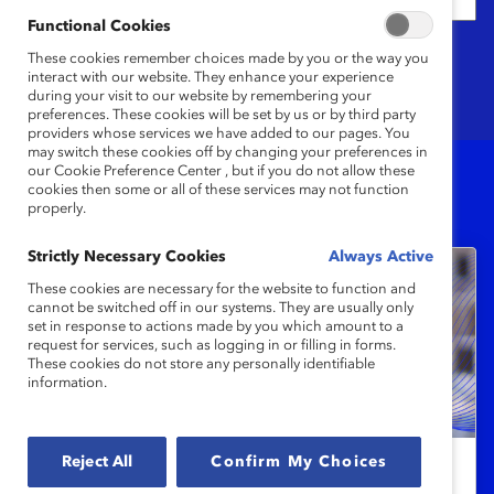
Functional Cookies
Keywords
These cookies remember choices made by you or the way you
interact with our website. They enhance your experience
during your visit to our website by remembering your
preferences. These cookies will be set by us or by third party
providers whose services we have added to our pages. You
may switch these cookies off by changing your preferences in
our Cookie Preference Center , but if you do not allow these
cookies then some or all of these services may not function
1-20 of 142
Results
properly.
Strictly Necessary Cookies
Always Active
These cookies are necessary for the website to function and
cannot be switched off in our systems. They are usually only
set in response to actions made by you which amount to a
request for services, such as logging in or filling in forms.
These cookies do not store any personally identifiable
information.
Reject All
Confirm My Choices
Sexual Harassment