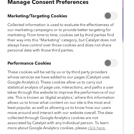
Manage Consent Preferences
Marketing/Targeting Cookies
Collected information is used to evaluate the effectiveness of
our marketing campaigns or to provide better targeting for
marketing. From time to time, cookies set by third parties find
their way into this “Marketing” category, but Catalyst does not
always have control over those cookies and does not share
personal data with those third parties.
Catalyst Event
Webinar
Performance Cookies
Webinar: Women on
These cookies will be set by us or by third party providers
the Front Line: Enabling
whose services we have added to our pages (Catalyst uses
Google Analytics). These cookies allow us to carry out
statistical analysis of page use, interactions, and paths a user
Them to Thrive, Stay,
takes through the website to improve the performance of our
site. This is known as ‘digital analytics,’ where this information
and Perform
allows us to know what content on our site is the most and
least popular, as well as allowing us to know how our users
move around and interact with our website overall. The data
November 2, 2023 11:00 am EDT —
collected through Google Analytics cookies are not
November 2, 2023 11:45 am EDT
associated by Catalyst with any individual person. To learn
more about Google Analytics cookies, please
click here.