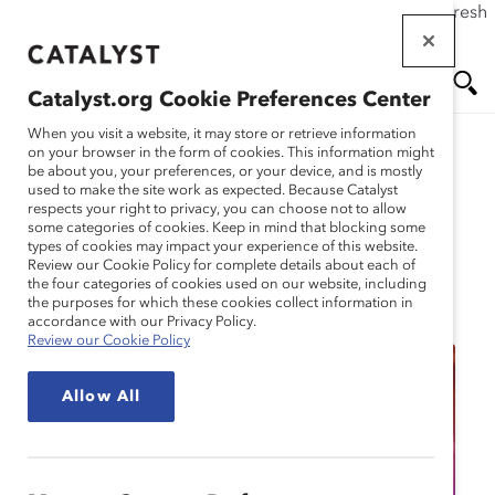
If this page doesn't load as expected, please click the refresh
Skip
button in your browser or click
here
.
to
main
Catalyst.org Cookie Preferences Center
content
Me
Se
When you visit a website, it may store or retrieve information
on your browser in the form of cookies. This information might
be about you, your preferences, or your device, and is mostly
used to make the site work as expected. Because Catalyst
nu
ar
respects your right to privacy, you can choose not to allow
some categories of cookies. Keep in mind that blocking some
types of cookies may impact your experience of this website.
ch
Review our Cookie Policy for complete details about each of
the four categories of cookies used on our website, including
Event
the purposes for which these cookies collect information in
accordance with our Privacy Policy.
Review our Cookie Policy
Allow All