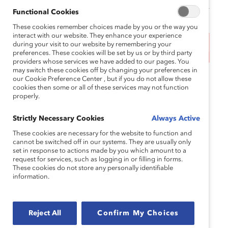
Functional Cookies
These cookies remember choices made by you or the way you
interact with our website. They enhance your experience
during your visit to our website by remembering your
This event has ended.
preferences. These cookies will be set by us or by third party
providers whose services we have added to our pages. You
may switch these cookies off by changing your preferences in
This event will be hosted in the following time
our Cookie Preference Center , but if you do not allow these
cookies then some or all of these services may not function
zones:
properly.
11am-11:45am
EST
| 8am-8:45am
PST
| 4pm-
Strictly Necessary Cookies
Always Active
4:45pm
CET
These cookies are necessary for the website to function and
When companies prioritize the needs of women in
cannot be switched off in our systems. They are usually only
set in response to actions made by you which amount to a
frontline roles, they increase satisfaction, morale,
request for services, such as logging in or filling in forms.
engagement, and performance. But how can
These cookies do not store any personally identifiable
information.
leaders build workplaces that work for frontline
women? In this webinar, Catalyst will unveil new
cutting-edge research, in partnership with
Reject All
Confirm My Choices
Accenture, and actionable product toolkits for
frontline executives and managers that will offer