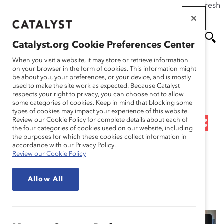
If this page doesn't load as expected, please click the refresh
Skip
button in your browser or click
here
.
to
main
Catalyst.org Cookie Preferences Center
content
Me
Se
When you visit a website, it may store or retrieve information
on your browser in the form of cookies. This information might
Research
be about you, your preferences, or your device, and is mostly
used to make the site work as expected. Because Catalyst
nu
ar
respects your right to privacy, you can choose not to allow
Webinar Recording:
some categories of cookies. Keep in mind that blocking some
types of cookies may impact your experience of this website.
ch
Women on the Front Line:
Review our Cookie Policy for complete details about each of
the four categories of cookies used on our website, including
the purposes for which these cookies collect information in
Enabling Them to Thrive,
accordance with our Privacy Policy.
Review our Cookie Policy
Stay, and Perform
Allow All
Nov 06, 2023