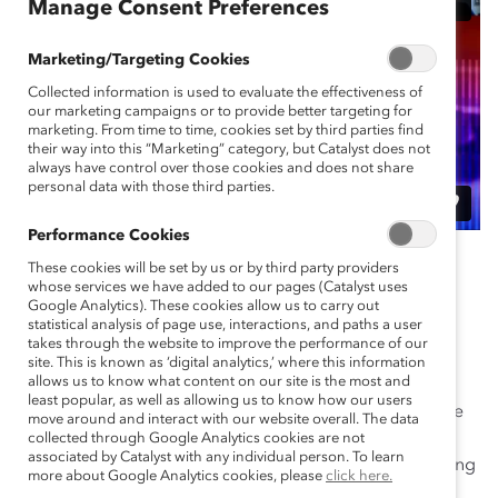
Manage Consent Preferences
Marketing/Targeting Cookies
Collected information is used to evaluate the effectiveness of
our marketing campaigns or to provide better targeting for
marketing. From time to time, cookies set by third parties find
their way into this “Marketing” category, but Catalyst does not
always have control over those cookies and does not share
personal data with those third parties.
Performance Cookies
When companies prioritize the needs of women in
These cookies will be set by us or by third party providers
frontline roles, they increase satisfaction, morale,
whose services we have added to our pages (Catalyst uses
Google Analytics). These cookies allow us to carry out
engagement, and performance. But how can leaders
statistical analysis of page use, interactions, and paths a user
build workplaces that work for frontline women?
takes through the website to improve the performance of our
site. This is known as ‘digital analytics,’ where this information
allows us to know what content on our site is the most and
In this webinar, Catalyst unveils new cutting-edge
least popular, as well as allowing us to know how our users
research, in partnership with Accenture, and actionable
move around and interact with our website overall. The data
product toolkits for frontline executives and managers
collected through Google Analytics cookies are not
associated by Catalyst with any individual person. To learn
that will offer resources and best practices for advancing
more about Google Analytics cookies, please
click here.
equity in the workplace. Hear from industry leaders in