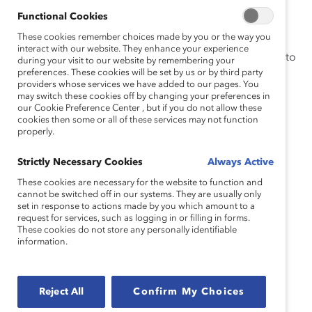
retail, manufacturing, hospitality, and DEI who unpack:
Functional Cookies
These cookies remember choices made by you or the way you
The unique challenges and inequities faced by
interact with our website. They enhance your experience
frontline women and how you can best show up to
during your visit to our website by remembering your
preferences. These cookies will be set by us or by third party
support them
providers whose services we have added to our pages. You
Effective strategies you can implement for
may switch these cookies off by changing your preferences in
our Cookie Preference Center , but if you do not allow these
fostering a culture of inclusion and dialogue
cookies then some or all of these services may not function
properly.
New tools to equip your frontline and executive
leaders with to serve as equity champions and
Strictly Necessary Cookies
Always Active
influencers
These cookies are necessary for the website to function and
cannot be switched off in our systems. They are usually only
Speakers:
set in response to actions made by you which amount to a
request for services, such as logging in or filling in forms.
These cookies do not store any personally identifiable
information.
Paula Hornbaker, Product Executive, Catalyst and P&G
Secondee
Reject All
Confirm My Choices