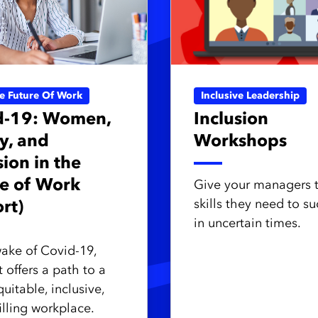
ve Future Of Work
Inclusive Leadership
d-19: Women,
Inclusion
y, and
Workshops
sion in the
e of Work
Give your managers 
skills they need to s
rt)
in uncertain times.
wake of Covid-19,
 offers a path to a
uitable, inclusive,
illing workplace.