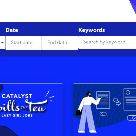
Date
Keywords