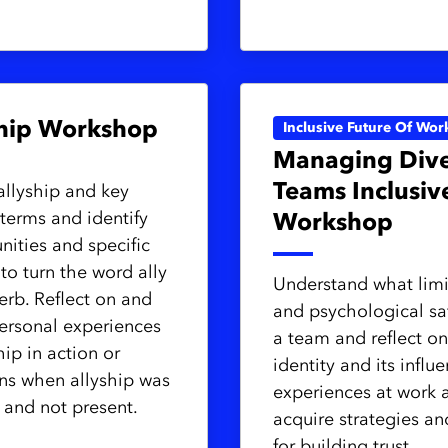
ship Workshop
Inclusive Future Of Wor
Managing Dive
Teams Inclusiv
allyship and key
 terms and identify
Workshop
nities and specific
 to turn the word ally
Understand what limit
verb. Reflect on and
and psychological sa
ersonal experiences
a team and reflect on
hip in action or
identity and its influ
ons when allyship was
experiences at work 
and not present.
acquire strategies an
for building trust,