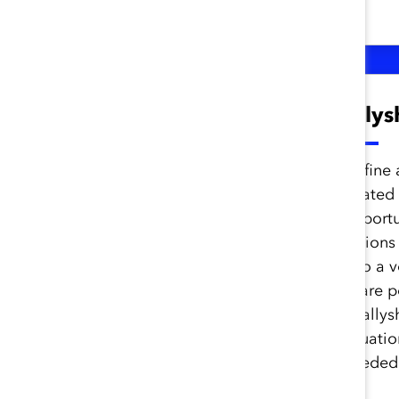
from Catalyst and beyond.
Unconscious Bias to
Ally
Inclusive
Leadership
Define 
related
Workshop
opportu
actions
Understand unconscious
into a 
bias and its impact and
share p
become aware of and begin
of allys
to address internal,
situati
interpersonal, and
needed 
organizational biases.