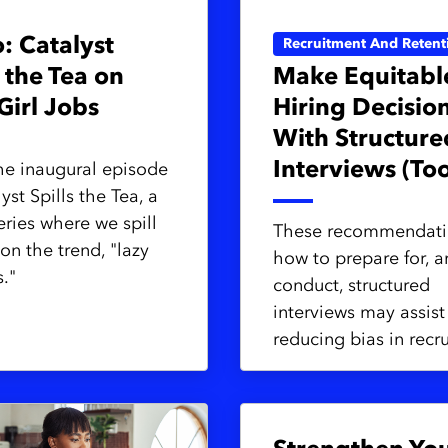
: Catalyst
Recruitment And Retent
s the Tea on
Make Equitabl
Girl Jobs
Hiring Decisio
With Structure
Interviews (Too
he inaugural episode
yst Spills the Tea, a
eries where we spill
These recommendati
on the trend, "lazy
how to prepare for, 
s."
conduct, structured
interviews may assist
reducing bias in recr