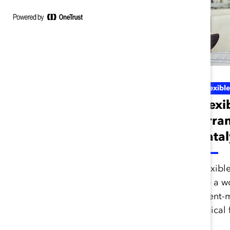
Inclusive Future Of Work
Flexibl
Ask Catalyst
Flexi
Express: Inclusive
Arra
Hybrid Workplaces
Catal
(Curated List)
Flexibl
are a wo
Learn how your organization
talent-
can create an inclusive
critical
flexible and remote work
culture with these resources