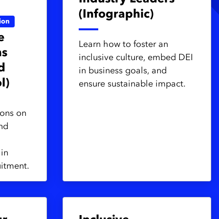
(Infographic)
ion
e
Learn how to foster an
ns
inclusive culture, embed DEI
d
in business goals, and
l)
ensure sustainable impact.
ons on
and
 in
uitment.