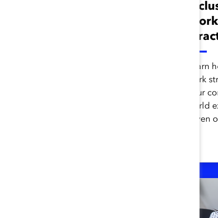
Team Norms That
Inclu
Drive Success
Work
(Report)
(Prac
Catalyst research shows that
Learn h
only one-third of employees
work st
experience inclusive team
your co
dynamics. Learn how to
world e
create more inclusive teams.
seven o