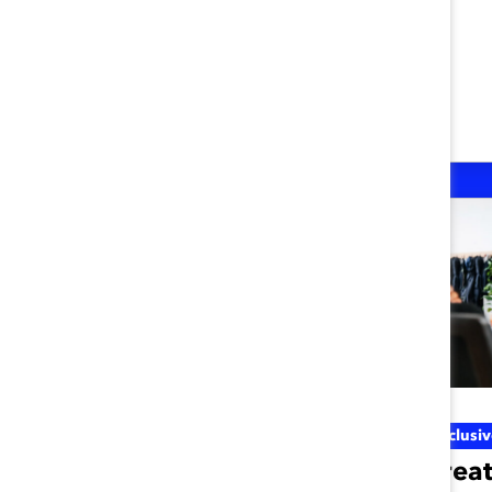
Inclusive Future Of Work
Inclusi
Three Inclusive
Creat