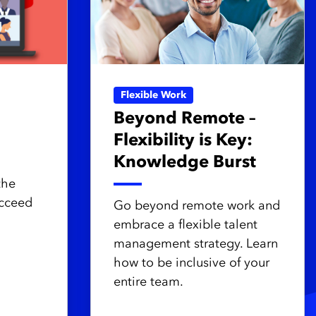
Flexible Work
Beyond Remote –
Flexibility is Key:
Knowledge Burst
the
ucceed
Go beyond remote work and
embrace a flexible talent
management strategy. Learn
how to be inclusive of your
entire team.