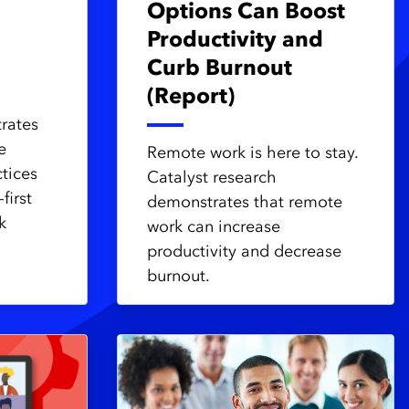
Options Can Boost
Productivity and
Curb Burnout
(Report)
trates
e
Remote work is here to stay.
tices
Catalyst research
first
demonstrates that remote
k
work can increase
productivity and decrease
burnout.