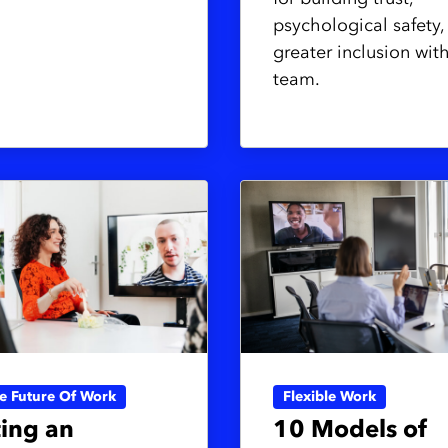
psychological safety,
greater inclusion wit
team.
ve Future Of Work
Flexible Work
ing an
10 Models of