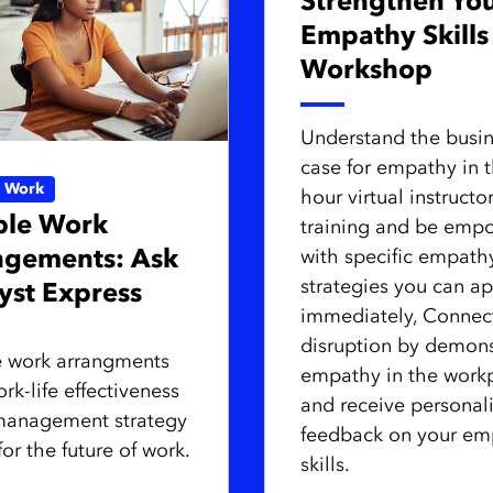
Strengthen Yo
Empathy Skills
Workshop
Understand the busi
case for empathy in t
e Work
hour virtual instructo
ble Work
training and be emp
ngements: Ask
with specific empath
strategies you can ap
yst Express
immediately, Connec
disruption by demons
e work arrangments
empathy in the work
rk-life effectiveness
and receive personal
management strategy
feedback on your em
 for the future of work.
skills.