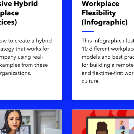
sive Hybrid
Workplace
place
Flexibility
tices)
(Infographic)
ow to create a hybrid
This infographic illus
rategy that works for
10 different workplac
mpany using real-
models and best prac
xamples from these
for building a remote-
rganizations.
and flextime-first wor
culture.