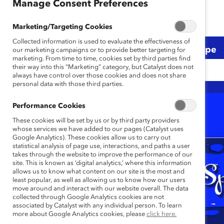
Manage Consent Preferences
Marketing/Targeting Cookies
Collected information is used to evaluate the effectiveness of
Topic
Region
Content Type
our marketing campaigns or to provide better targeting for
marketing. From time to time, cookies set by third parties find
their way into this “Marketing” category, but Catalyst does not
Any
Any
Any
always have control over those cookies and does not share
personal data with those third parties.
Performance Cookies
1-20 of 23
Results
These cookies will be set by us or by third party providers
whose services we have added to our pages (Catalyst uses
Google Analytics). These cookies allow us to carry out
statistical analysis of page use, interactions, and paths a user
takes through the website to improve the performance of our
site. This is known as ‘digital analytics,’ where this information
allows us to know what content on our site is the most and
least popular, as well as allowing us to know how our users
move around and interact with our website overall. The data
collected through Google Analytics cookies are not
associated by Catalyst with any individual person. To learn
more about Google Analytics cookies, please
click here.