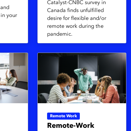
Catalyst-CNBC survey in
 and
Canada finds unfulfilled
hin your
desire for flexible and/or
remote work during the
pandemic.
Remote Work
Remote-Work