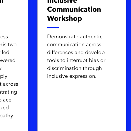
ur
Inclusive
Communication
Workshop
ness
Demonstrate authentic
his two-
communication across
r led
differences and develop
owered
tools to interrupt bias or
y
discrimination through
ply
inclusive expression.
t across
trating
place
ized
pathy