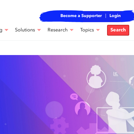
Become a Supporter
Login
g
Solutions
Research
Topics
Search