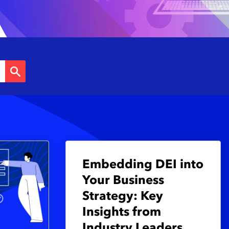
Embedding DEI into
Your Business
Strategy: Key
Insights from
Industry Leaders