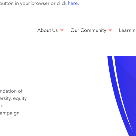
Skip
 button in your browser or click
here
.
to
main
content
About Us
Our Community
Learnin
undation of
rsity, equity,
to
 campaign,