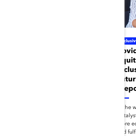
Inclusive Future Of Work
Inclusi
Scenario Planning
Covi
for the Future of
Equit
Work (Report)
Inclu
Futur
(Repo
Scenario planning is a
helpful futurist methodology
for leaders and
In the 
organizations, especially
Catalyst
during times of uncertainty.
more eq
and fulf