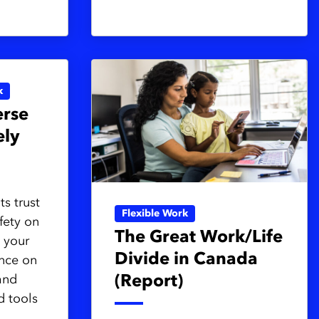
k
rse
ely
s trust
Flexible Work
fety on
The Great Work/Life
 your
Divide in Canada
ence on
and
(Report)
d tools