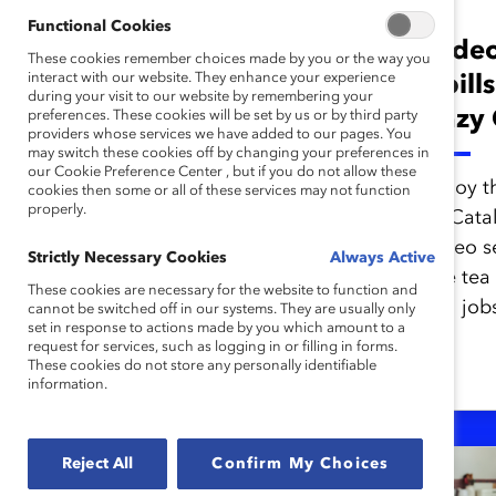
Functional Cookies
Video: Catalyst
Video
These cookies remember choices made by you or the way you
interact with our website. They enhance your experience
Spills the Tea on
Spill
during your visit to our website by remembering your
Microfeminism
Lazy 
preferences. These cookies will be set by us or by third party
providers whose services we have added to our pages. You
may switch these cookies off by changing your preferences in
our Cookie Preference Center , but if you do not allow these
Enjoy the inaugural episode
Enjoy t
cookies then some or all of these services may not function
properly.
of Catalyst Spills the Tea, a
of Catal
video series where we spill
video s
Strictly Necessary Cookies
Always Active
the tea on the trend, "lazy
the tea 
These cookies are necessary for the website to function and
girl jobs."
girl job
cannot be switched off in our systems. They are usually only
set in response to actions made by you which amount to a
request for services, such as logging in or filling in forms.
These cookies do not store any personally identifiable
information.
Reject All
Confirm My Choices