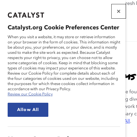
If this page doesn't load as expected, please click the refresh
WORKPLACES
THAT WORK
Catalyst.org Cookie Preferences Center
FOR WOMEN
When you visit a website, it may store or retrieve information
on your browser in the form of cookies. This information might
be about you, your preferences, or your device, and is mostly
used to make the site work as expected. Because Catalyst
respects your right to privacy, you can choose not to allow
some categories of cookies. Keep in mind that blocking some
types of cookies may impact your experience of this website.
Inclusive & Flexible Teams
Review our Cookie Policy for complete details about each of
the four categories of cookies used on our website, including
the purposes for which these cookies collect information in
accordance with our Privacy Policy.
Catalyst has long demonstrated that flexible work is the fo
Review our Cookie Policy
an inclusive work culture and a central tool to achieving dive
and inclusion. This archive is a collection of Catalyst’s work 
Allow All
Reimagine the Workplace
—part of our sixtieth anniversary
The Great Reimagining: Equity for Women, Equity for All
.