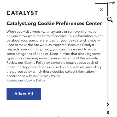
If this page doesn't load as expected, please click the refresh
Skip
button in your browser or click
here
.
to
main
Catalyst.org Cookie Preferences Center
content
Me
Se
When you visit a website, it may store or retrieve information
on your browser in the form of cookies. This information might
Workshops
be about you, your preferences, or your device, and is mostly
used to make the site work as expected. Because Catalyst
nu
ar
respects your right to privacy, you can choose not to allow
some categories of cookies. Keep in mind that blocking some
types of cookies may impact your experience of this website.
Solutions
ch
Review our Cookie Policy for complete details about each of
the four categories of cookies used on our website, including
the purposes for which these cookies collect information in
Inclusion Workshops
accordance with our Privacy Policy.
Review our Cookie Policy
Allow All
Leaders need to take bold steps to
make change. Accelerate progress