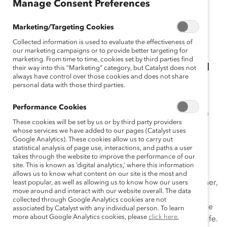
Manage Consent Preferences
on creating equitable workplaces
with these Catalyst resources.
Marketing/Targeting Cookies
Collected information is used to evaluate the effectiveness of
our marketing campaigns or to provide better targeting for
marketing. From time to time, cookies set by third parties find
Providing the Leadership Skills You Need
their way into this “Marketing” category, but Catalyst does not
always have control over those cookies and does not share
to Succeed in Uncertain Times
personal data with those third parties.
Our inclusion workshops are for first-line managers to
Performance Cookies
rising leaders. They equip learners with the knowledge
These cookies will be set by us or by third party providers
and skills needed to build more inclusive workplaces,
whose services we have added to our pages (Catalyst uses
manage diverse teams, communicate effectively, and
Google Analytics). These cookies allow us to carry out
statistical analysis of page use, interactions, and paths a user
foster positive and productive relationships with
takes through the website to improve the performance of our
colleagues, clients, and customers.
site. This is known as ‘digital analytics,’ where this information
allows us to know what content on our site is the most and
As organizations navigate new ways of working together,
least popular, as well as allowing us to know how our users
move around and interact with our website overall. The data
it is imperative for leaders to
develop inclusive
collected through Google Analytics cookies are not
leadership
behaviors to cultivate an environment where
associated by Catalyst with any individual person. To learn
more about Google Analytics cookies, please
click here.
employees feel trusted, valued, and psychologically safe.