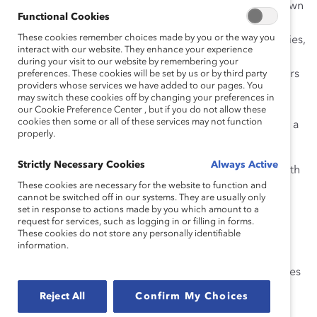
In each interactive workshop, learners examine their own
Functional Cookies
assumptions and biases, analyze their own and others’
These cookies remember choices made by you or the way you
behaviors, and practice skills through engaging activities,
interact with our website. They enhance your experience
insightful case studies, and practical self-assessment.
during your visit to our website by remembering your
Emerging leaders, line leaders, directors, and managers
preferences. These cookies will be set by us or by third party
providers whose services we have added to our pages. You
will gain a clear understanding of what it means to
may switch these cookies off by changing your preferences in
contribute to an inclusive culture, why inclusion is
our Cookie Preference Center , but if you do not allow these
cookies then some or all of these services may not function
essential in today’s business landscape, and how to be a
properly.
more effective team member and leader.
Strictly Necessary Cookies
Always Active
Catalyst’s
Inclusion Workshops
provide participants with
These cookies are necessary for the website to function and
a highly interactive learning experience. These
cannot be switched off in our systems. They are usually only
workshops are:
set in response to actions made by you which amount to a
request for services, such as logging in or filling in forms.
Interactive, with hands-on activities and
These cookies do not store any personally identifiable
information.
collaborative group work
Virtual Instructor-led workshops or via site licenses
2hrs
Reject All
Confirm My Choices