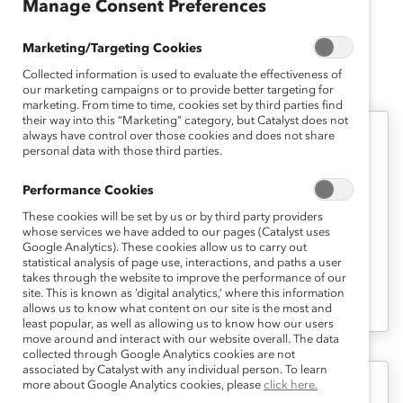
of New York at Binghamton.
Manage Consent Preferences
Marketing/Targeting Cookies
Collected information is used to evaluate the effectiveness of
Jeanine's Latest Work
our marketing campaigns or to provide better targeting for
marketing. From time to time, cookies set by third parties find
their way into this “Marketing” category, but Catalyst does not
always have control over those cookies and does not share
Career Advancement
personal data with those third parties.
Role Negotiation and the Pursuit of
Performance Cookies
Hot Jobs (Report)
These cookies will be set by us or by third party providers
whose services we have added to our pages (Catalyst uses
Google Analytics). These cookies allow us to carry out
What Can Managers and Employees Do
statistical analysis of page use, interactions, and paths a user
to Reap the Mutual Benefits of Role
takes through the website to improve the performance of our
site. This is known as ‘digital analytics,’ where this information
Negotiation?
allows us to know what content on our site is the most and
least popular, as well as allowing us to know how our users
move around and interact with our website overall. The data
collected through Google Analytics cookies are not
associated by Catalyst with any individual person. To learn
more about Google Analytics cookies, please
click here.
Inclusive Leadership