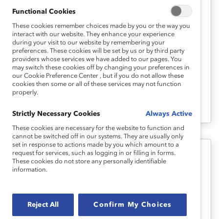
Functional Cookies
The Secret to Inclusion in Australian
Workplaces: Psychological Safety
These cookies remember choices made by you or the way you
interact with our website. They enhance your experience
(Report)
during your visit to our website by remembering your
preferences. These cookies will be set by us or by third party
providers whose services we have added to our pages. You
Inclusive leaders—those who enact the
may switch these cookies off by changing your preferences in
our Cookie Preference Center , but if you do not allow these
four behaviours of empowerment,
cookies then some or all of these services may not function
properly.
accountability, courage, and humility
(EACH)—achieve great results.
Strictly Necessary Cookies
Always Active
These cookies are necessary for the website to function and
cannot be switched off in our systems. They are usually only
set in response to actions made by you which amount to a
request for services, such as logging in or filling in forms.
Inclusive Leadership
These cookies do not store any personally identifiable
information.
Inclusive Leadership: The View
From Six Countries (Report)
Reject All
Confirm My Choices
This study delves into the similarities