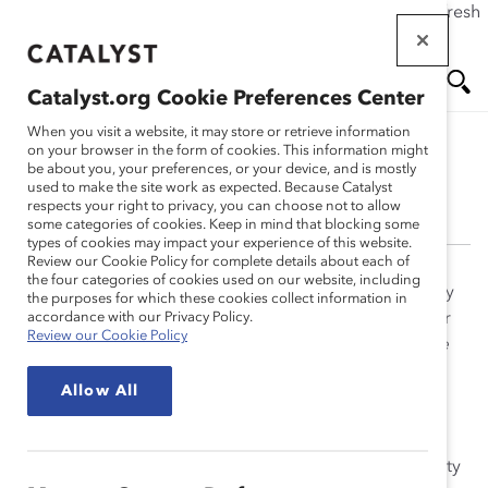
If this page doesn't load as expected, please click the refresh
Skip
button in your browser or click
here
.
to
main
Catalyst.org Cookie Preferences Center
content
Me
Se
When you visit a website, it may store or retrieve information
on your browser in the form of cookies. This information might
be about you, your preferences, or your device, and is mostly
Jeanine Prime, PhD
used to make the site work as expected. Because Catalyst
nu
ar
respects your right to privacy, you can choose not to allow
some categories of cookies. Keep in mind that blocking some
types of cookies may impact your experience of this website.
ch
Review our Cookie Policy for complete details about each of
the four categories of cookies used on our website, including
Jeanine Prime, PhD, has published research in scholarly
the purposes for which these cookies collect information in
journals and books and has been featured in a number
accordance with our Privacy Policy.
Review our Cookie Policy
of business publications, including,
Fast Company
,
The
Wall Street Journal
, and
Harvard Business Review
.
Allow All
Jeanine holds a bachelor’s degree in psychology from
Spelman College, a PhD in social psychology from
Cornell University, and an MBA from the State University