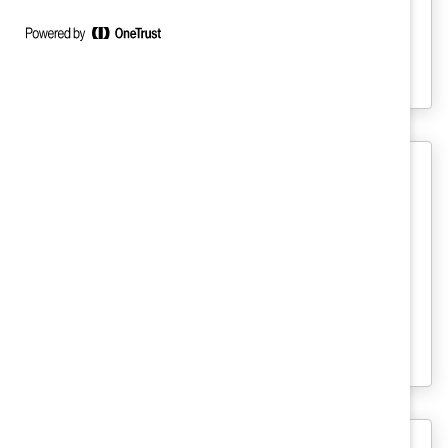
across countries in how employees
characterize inclusion and leadership
behaviors that foster it.
MARC
Anatomy of Change: How Inclusive
Cultures Evolve (Report)
Candid, respectful communication (and
lots of it) is the foundation for building a
more inclusive workplace.