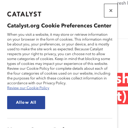
If this page doesn't load as expected, please click the refresh
WORKPLACES
THAT WORK
Catalyst.org Cookie Preferences Center
FOR WOMEN
When you visit a website, it may store or retrieve information
on your browser in the form of cookies. This information might
be about you, your preferences, or your device, and is mostly
used to make the site work as expected. Because Catalyst
Research
respects your right to privacy, you can choose not to allow
some categories of cookies. Keep in mind that blocking some
types of cookies may impact your experience of this website.
Review our Cookie Policy for complete details about each of
the four categories of cookies used on our website, including
Inclusive Leaders
the purposes for which these cookies collect information in
accordance with our Privacy Policy.
Review our Cookie Policy
Countries (Report)
Allow All
May 07, 2014