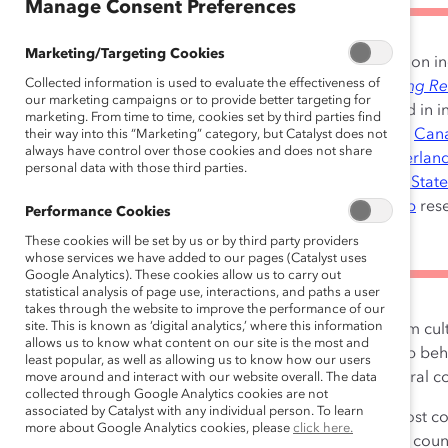
Manage Consent Preferences
Marketing/Targeting Cookies
NOTE:
Catalyst’s latest research on i
Collected information is used to evaluate the effectiveness of
found in our global report,
Getting Re
our marketing campaigns or to provide better targeting for
Why Change Starts With You
, and in 
marketing. From time to time, cookies set by third parties find
specific data for
Australia
,
Brazil
,
Can
their way into this “Marketing” category, but Catalyst does not
always have control over those cookies and does not share
Hong Kong
,
India
,
Mexico
,
Netherlan
personal data with those third parties.
United Kingdom
, and the
United State
Accelerating Inclusive Leadership
rese
Performance Cookies
These cookies will be set by us or by third party providers
whose services we have added to our pages (Catalyst uses
Google Analytics). These cookies allow us to carry out
statistical analysis of page use, interactions, and paths a user
takes through the website to improve the performance of our
site. This is known as ‘digital analytics,’ where this information
How much do the very definitions of inclusion vary from cult
allows us to know what content on our site is the most and
what makes employees feel included? What leadership be
least popular, as well as allowing us to know how our users
these behaviors need to be adapted for different cultural c
move around and interact with our website overall. The data
collected through Google Analytics cookies are not
associated by Catalyst with any individual person. To learn
This study delves into the striking similarities across most 
more about Google Analytics cookies, please
click here.
and the leadership behaviors that help to foster it. The coun