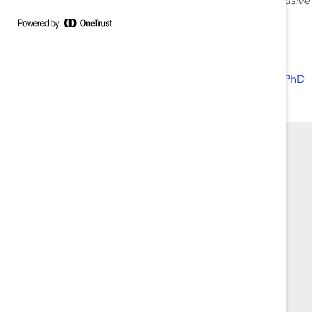
How to cite:
Jeanine Prime and Elizabeth R. Salib,
Inclusiv
2014).
Authored by:
Jeanine Prime, PhD
Elizabeth R. Salib, PhD
Founded in 1962, Catalyst drives change with
preeminent thought leadership, actionable
solutions and a galvanized community of
multinational corporations to accelerate and
advance women into leadership—because