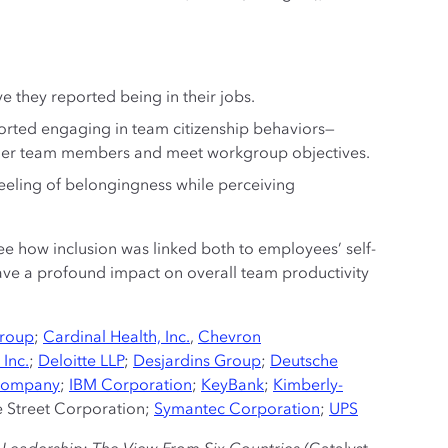
 they reported being in their jobs.
orted engaging in team citizenship behaviors—
other team members and meet workgroup objectives.
feeling of belongingness while perceiving
ee how inclusion was linked both to employees’ self-
ave a profound impact on overall team productivity
Group
;
Cardinal Health, Inc.
,
Chevron
 Inc.
;
Deloitte LLP
;
Desjardins Group
;
Deutsche
 Company
;
IBM Corporation
;
KeyBank
;
Kimberly-
te Street Corporation;
Symantec Corporation
;
UPS