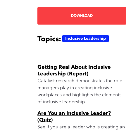
DOWNLOAD
Topics:
Inclusive Leadership
Getting Real About Inclusive
Leadership (Report)
Catalyst research demonstrates the role
managers play in creating inclusive
workplaces and highlights the elements
of inclusive leadership.
Are You an Inclusive Leader?
(Quiz)
See if you are a leader who is creating an