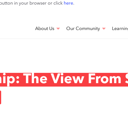
Skip
 button in your browser or click
here
.
to
main
content
About Us
Our Community
Learnin
hip: The View From 