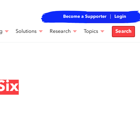
Become a Supporter
Login
g
Solutions
Research
Topics
Search
Six