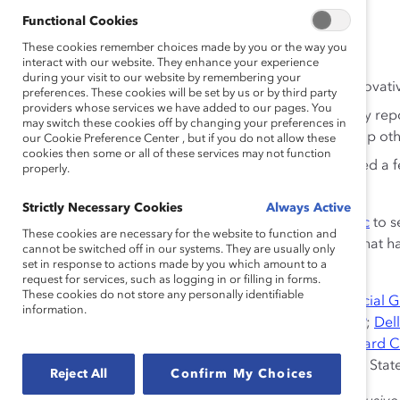
Germany, India, Mexico, and the United States.
Functional Cookies
These cookies remember choices made by you or the way you
Findings in all six countries include:
interact with our website. They enhance your experience
during your visit to our website by remembering your
The more included employees felt, the more innovative
preferences. These cookies will be set by us or by third party
providers whose services we have added to our pages. You
The more included employees felt, the more they rep
may switch these cookies off by changing your preferences in
going above and beyond the “call of duty” to help 
our Cookie Preference Center , but if you do not allow these
cookies then some or all of these services may not function
Perceiving similarities with coworkers engendered a 
properly.
differences led to feelings of uniqueness.
Strictly Necessary Cookies
Always Active
Download the complete report or
view the infographic
to s
These cookies are necessary for the website to function and
reported innovation and team citizenship—behaviors that h
cannot be switched off in our systems. They are usually only
and product innovation.
set in response to actions made by you which amount to a
request for services, such as logging in or filling in forms.
These cookies do not store any personally identifiable
Research Partners:
AT&T Inc.
;
Bloomberg
;
BMO Financial 
information.
Corporation
;
Credit Suisse
;
Debevoise & Plimpton LLP
;
Dell
Bank AG
;
EY
;
General Motors Company
;
Hewlett-Packard
Clark Corporation
;
McDonald’s Corporation
;
Sodexo
; Sta
Reject All
Confirm My Choices