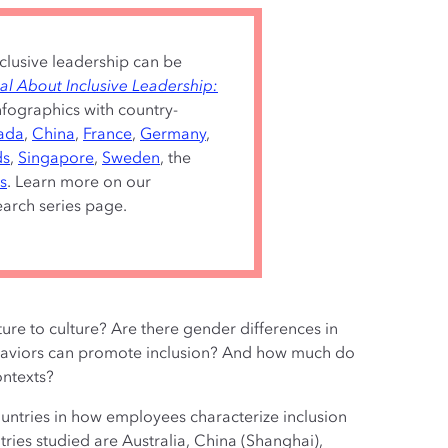
nclusive leadership can be
al About Inclusive Leadership:
infographics with country-
ada
,
China
,
France
,
Germany
,
ds
,
Singapore
,
Sweden
, the
s
. Learn more on our
arch series page.
ure to culture? Are there gender differences in
haviors can promote inclusion? And how much do
ontexts?
countries in how employees characterize inclusion
tries studied are Australia, China (Shanghai),