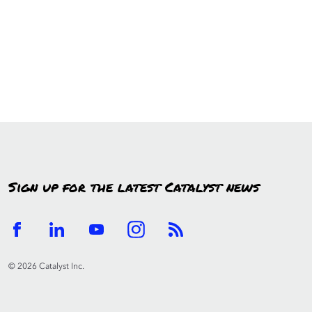
Sign up for the latest Catalyst news
© 2026 Catalyst Inc.