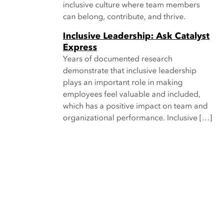
inclusive culture where team members
can belong, contribute, and thrive.
Inclusive Leadership: Ask Catalyst
Express
Years of documented research
demonstrate that inclusive leadership
plays an important role in making
employees feel valuable and included,
which has a positive impact on team and
organizational performance. Inclusive […]