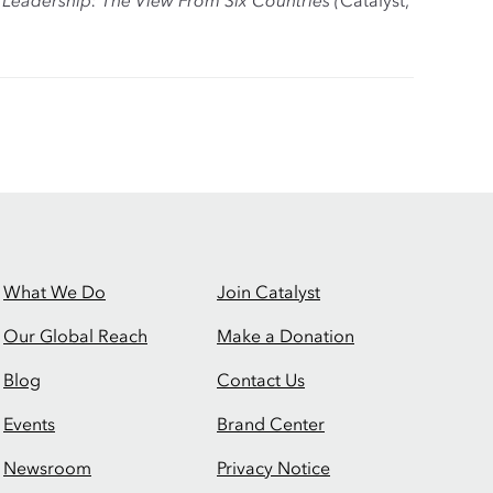
e Leadership: The View From Six Countries (
Catalyst,
What We Do
Join Catalyst
Our Global Reach
Make a Donation
Blog
Contact Us
Events
Brand Center
Newsroom
Privacy Notice