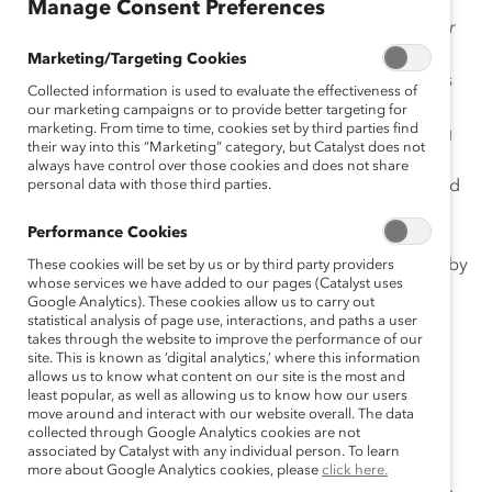
Manage Consent Preferences
Strategy Matters: Evaluating Company Approaches for
Creating Inclusive Workplaces
synthesizes the latest
Marketing/Targeting Cookies
thinking about the critical success factors and activities
Collected information is used to evaluate the effectiveness of
for managing change from research, D&I and
our marketing campaigns or to provide better targeting for
marketing. From time to time, cookies set by third parties find
management consulting practices, Catalyst Consulting
their way into this “Marketing” category, but Catalyst does not
Services, and assessments of
Catalyst Award-winning
always have control over those cookies and does not share
culture change initiatives. In addition, Catalyst surveyed
personal data with those third parties.
D&I strategists at 43 companies to learn about
Performance Cookies
approaches to managing change and to evaluate
organizational performance against factors identified by
These cookies will be set by us or by third party providers
whose services we have added to our pages (Catalyst uses
experts as critical to the success of change initiatives.
Google Analytics). These cookies allow us to carry out
statistical analysis of page use, interactions, and paths a user
Report findings revealed:
takes through the website to improve the performance of our
site. This is known as ‘digital analytics,’ where this information
allows us to know what content on our site is the most and
Leadership, systemic integration, change
least popular, as well as allowing us to know how our users
commitment, job-level impact, and behavioral
move around and interact with our website overall. The data
support were identified as critical factors for
collected through Google Analytics cookies are not
associated by Catalyst with any individual person. To learn
driving D&I change initiatives.
more about Google Analytics cookies, please
click here.