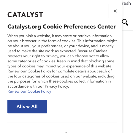
If this page doesn't load as expected, please click the refresh
Skip
button in your browser or click
here
.
to
main
Catalyst.org Cookie Preferences Center
content
Me
Se
When you visit a website, it may store or retrieve information
on your browser in the form of cookies. This information might
Research
be about you, your preferences, or your device, and is mostly
used to make the site work as expected. Because Catalyst
nu
ar
respects your right to privacy, you can choose not to allow
Strategy Matters:
some categories of cookies. Keep in mind that blocking some
types of cookies may impact your experience of this website.
ch
Evaluating Company
Review our Cookie Policy for complete details about each of
the four categories of cookies used on our website, including
the purposes for which these cookies collect information in
Approaches for Creating
accordance with our Privacy Policy.
Review our Cookie Policy
Inclusive Workplaces
Allow All
(Report)
May 15, 2010