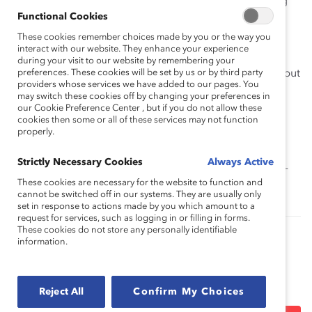
Preliminary evidence that companies performing
Functional Cookies
relatively well on most of these factors had a
higher representation of women than other
These cookies remember choices made by you or the way you
interact with our website. They enhance your experience
companies.
during your visit to our website by remembering your
preferences. These cookies will be set by us or by third party
It takes considerable time to achieve D&I goals, but
providers whose services we have added to our pages. You
that those organizations that persist in taking a
may switch these cookies off by changing your preferences in
strategic approach grounded in change
our Cookie Preference Center , but if you do not allow these
cookies then some or all of these services may not function
management principles can achieve success.
properly.
Executive Circle:
Fannie Mae
Strictly Necessary Cookies
Always Active
Mentor Circle:
Japan Women’s Innovative Network
(J-
These cookies are necessary for the website to function and
Win)
cannot be switched off in our systems. They are usually only
set in response to actions made by you which amount to a
request for services, such as logging in or filling in forms.
These cookies do not store any personally identifiable
information.
Authored by:
Jeanine Prime, PhD
Heather Foust-
Cummings, PhD
Marisa Agin
Reject All
Confirm My Choices