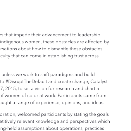
es that impede their advancement to leadership
d indigenous women, these obstacles are affected by
versations about how to dismantle these obstacles
culty that can come in establishing trust across
s unless we work to shift paradigms and build
t to #DisruptTheDefault and create change, Catalyst
2015, to set a vision for research and chart a
 of women of color at work. Participants came from
ught a range of experience, opinions, and ideas.
ration, welcomed participants by stating the goals
titively relevant knowledge and perspectives which
ng-held assumptions about operations, practices