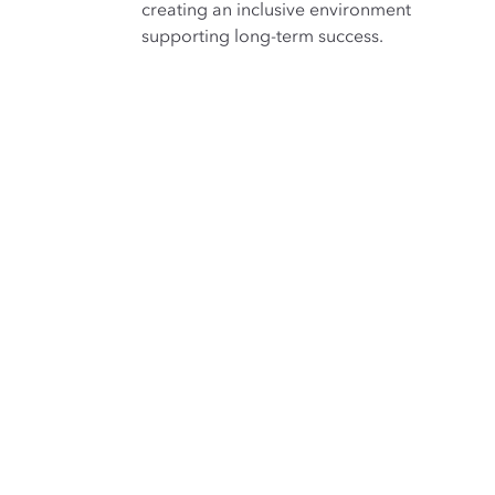
creating an inclusive environment
supporting long-term success.