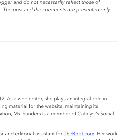
ogger and do not necessarily reflect those of
es. The post and the comments are presented only
. As a web editor, she plays an integral role in
ng material for the website, maintaining its
sition, Ms. Sanders is a member of Catalyst’s Social
r and editorial assistant for
TheRoot.com
. Her work