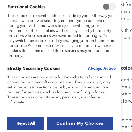
and strategies. Over the next day and a half, the context fo
Functional Cookies
issue in terms of overcoming barriers and obstacles for wo
These cookies remember choices made by you or the way you
approaches that leverage their unique strengths and person
interact with our website. They enhance your experience
during your visit to our website by remembering your
Participants took those words to heart, fully engaging wit
preferences. These cookies will be set by us or by third party
providers whose services we have added to our pages. You
fresh perspectives, new goals, and a renewed sense of c
may switch these cookies off by changing your preferences in
together.
our Cookie Preference Center , but if you do not allow these
cookies then some or all of these services may not function
properly.
Read below for my three takeaways.
Mentorship and advocacy are critical to women of color,
Strictly Necessary Cookies
Always Active
These cookies are necessary for the website to function and
It’s important for all young women—regardless of race and 
cannot be switched off in our systems. They are usually only
women of color. This will ensure they can have role models
set in response to actions made by you which amount to a
request for services, such as logging in or filling in forms.
developmental opportunities but also drive change more broa
These cookies do not store any personally identifiable
rules and paradigms. We must sit in a position to pay it f
information.
Company of Canada.
If you really want to make a positive impact in a young wom
Reject All
Confirm My Choices
accomplish if she dedicates herself.
Leslie Morris
, Founder 