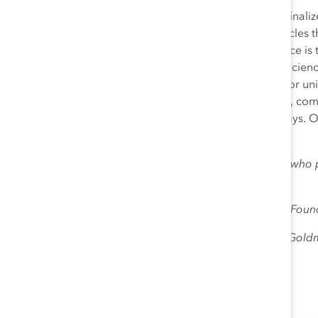
There’s no doubt that women of color, like other marginali
workplace, but there are differences among the obstacles th
important to take into account that not every experience is t
solution.
Beth Reingold
, Associate Professor, Political Sci
Emory University, also noted, “There are no constants or u
fits all. Yet that doesn’t mean that everything’s random, co
gender may interact in complicated and systematic ways. Ou
complexity.”
Catalyst is tremendously grateful for all of the experts wh
the generous support of our sponsors.
Lead Sponsors: The Chubb Corporation and PepsiCo Foun
Supporting Sponsors: Campbell Soup Company and Gold
Host: Thomson Reuters