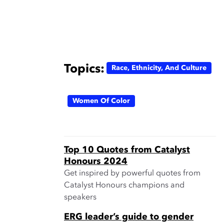
Topics:
Race, Ethnicity, And Culture
Women Of Color
Top 10 Quotes from Catalyst
Honours 2024
Get inspired by powerful quotes from
Catalyst Honours champions and
speakers
ERG leader’s guide to gender