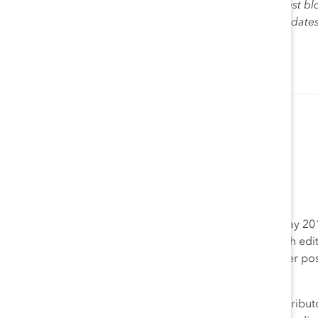
The views expressed herein are solely those of the guest bl
Catalyst. Catalyst does not endorse any political candidat
for the purpose of informing the public.
Brandee Sanders
Web Editor Catalyst
Brandee Sanders joined Catalyst’s editorial team in May 2012
maintaining the organization’s online presence through editi
consistency and keeping it up to date. In addition to her po
Media Team.
Prior to joining Catalyst, Ms. Sanders worked as a contributo