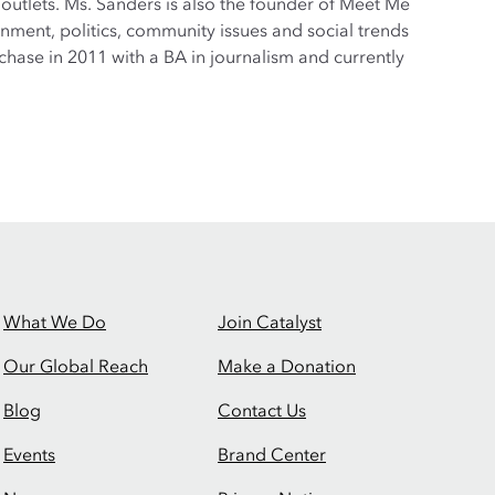
tlets. Ms. Sanders is also the founder of Meet Me
nment, politics, community issues and social trends
hase in 2011 with a BA in journalism and currently
What We Do
Join Catalyst
Our Global Reach
Make a Donation
Blog
Contact Us
Events
Brand Center