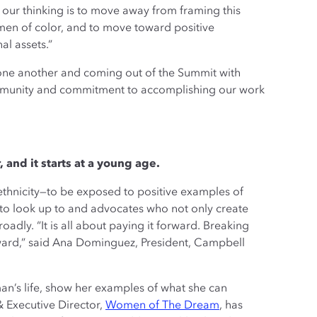
r our thinking is to move away from framing this
men of color, and to move toward positive
al assets.”
h one another and coming out of the Summit with
ommunity and commitment to accomplishing our work
 and it starts at a young age.
ethnicity—to be exposed to positive examples of
 to look up to and advocates who not only create
dly. “It is all about paying it forward. Breaking
orward,” said Ana Dominguez, President, Campbell
an’s life, show her examples of what she can
& Executive Director,
Women of The Dream
, has