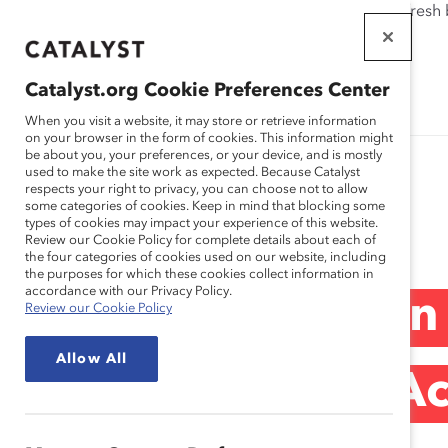
If this page doesn't load as expected, please click the refresh
WORKPLACES
THAT WORK
Catalyst.org Cookie Preferences Center
FOR WOMEN
When you visit a website, it may store or retrieve information
on your browser in the form of cookies. This information might
be about you, your preferences, or your device, and is mostly
used to make the site work as expected. Because Catalyst
respects your right to privacy, you can choose not to allow
some categories of cookies. Keep in mind that blocking some
Blog
types of cookies may impact your experience of this website.
Review our Cookie Policy for complete details about each of
the four categories of cookies used on our website, including
the purposes for which these cookies collect information in
accordance with our Privacy Policy.
Catalyst’s Women
Review our Cookie Policy
Allow All
New Course Of Act