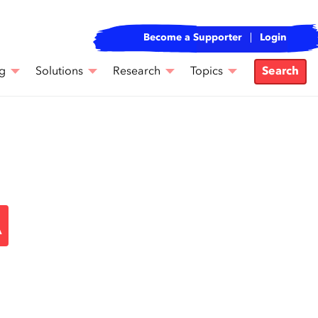
Become a Supporter
Login
g
Solutions
Research
Topics
Search
A