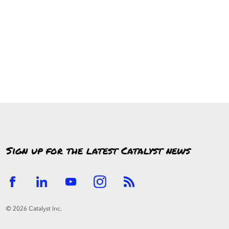
Sign up for the latest Catalyst news
© 2026 Catalyst Inc.