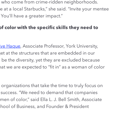
rls who come from crime-ridden neighborhoods.
at a local Starbucks,” she said. “Invite your mentee
 You’ll have a greater impact.”
olor with the specific skills they need to
Eve Haque
, Associate Professor, York University,
t at the structures that are embedded in our
be the diversity, yet they are excluded because
that we are expected to “fit in” as a woman of color
organizations that take the time to truly focus on
 at success. “We need to demand that companies
 of color,” said Ella L. J. Bell Smith, Associate
chool of Business, and Founder & President