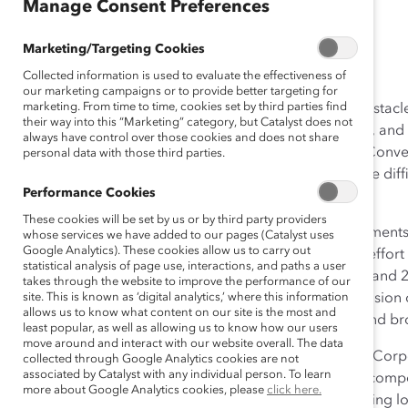
Manage Consent Preferences
April 20, 2015
Marketing/Targeting Cookies
Collected information is used to evaluate the effectiveness of
our marketing campaigns or to provide better targeting for
marketing. From time to time, cookies set by third parties find
Women in the workplace are often confronted with obstacl
their way into this “Marketing” category, but Catalyst does not
positions. For women of color, visible minority women, an
always have control over those cookies and does not share
the intersections of race, ethnicity, class, and gender. Con
personal data with those third parties.
can be hard due to the complexity of the issues and the diffi
Performance Cookies
dimensions of difference.
These cookies will be set by us or by third party providers
However, we will not have truly inclusive work environment
whose services we have added to our pages (Catalyst uses
Google Analytics). These cookies allow us to carry out
positive approaches to address issues head-on. In an effor
statistical analysis of page use, interactions, and paths a user
held a two-day Women of Color Summit on March 26 and 27, 
takes through the website to improve the performance of our
course for future action for the advancement and inclusion
site. This is known as ‘digital analytics,’ where this information
allows us to know what content on our site is the most and
academic, corporate, and community organizations and bro
least popular, as well as allowing us to know how our users
move around and interact with our website overall. The data
Dino E. Robusto, Executive Vice President, The Chubb Corpo
collected through Google Analytics cookies are not
associated by Catalyst with any individual person. To learn
of the Summit, “Women of color bring important and compe
more about Google Analytics cookies, please
click here.
can help organizations grow and improve by challenging lo