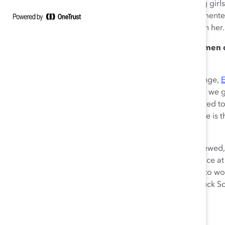
used her organization to reach back and inspire young gi
“Being a mentor goes beyond just meeting with your mentee 
over for the holidays. Build a personal relationship with her.
Companies should expand programs that arm women of c
succeed in their careers.
As part of a session on dismantling roadblocks to change,
noted that, “We need to answer the question: How can we ge
lives?…The problem is that women of color are expected to 
there is no change to the structures. What this looks like is 
but also have to represent
all
diversity.”
Because women of color play on a field that is very skewed, 
developing their skillsets will give them a fighting chance
allocate money for development programs that cater to women
Professor of Business Administration at Dartmouth’s Tuck S
of Ascent: Leading Multicultural Women to the Top.
Context matters just as much as identity.