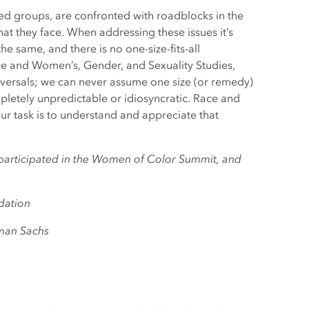
zed groups, are confronted with roadblocks in the
at they face. When addressing these issues it’s
he same, and there is no one-size-fits-all
ence and Women’s, Gender, and Sexuality Studies,
niversals; we can never assume one size (or remedy)
mpletely unpredictable or idiosyncratic. Race and
r task is to understand and appreciate that
o participated in the Women of Color Summit, and
dation
man Sachs