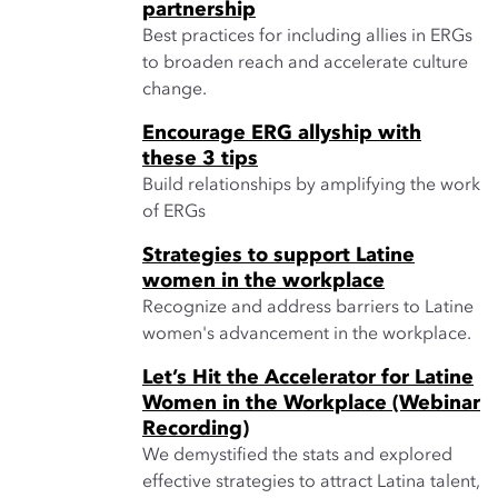
partnership
Best practices for including allies in ERGs
to broaden reach and accelerate culture
change.
Encourage ERG allyship with
these 3 tips
Build relationships by amplifying the work
of ERGs
Strategies to support Latine
women in the workplace
Recognize and address barriers to Latine
women's advancement in the workplace.
Let’s Hit the Accelerator for Latine
Women in the Workplace (Webinar
Recording)
We demystified the stats and explored
effective strategies to attract Latina talent,