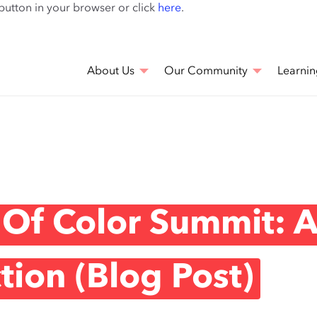
Skip
 button in your browser or click
here
.
to
main
content
About Us
Our Community
Learnin
 Of Color Summit: 
ion (Blog Post)