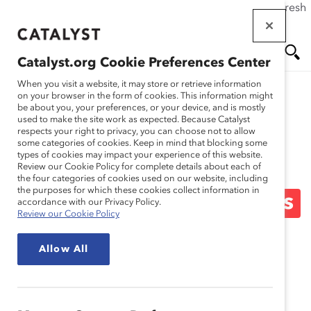
If this page doesn't load as expected, please click the refresh
Skip
button in your browser or click
here
.
to
main
Catalyst.org Cookie Preferences Center
content
Me
Se
When you visit a website, it may store or retrieve information
on your browser in the form of cookies. This information might
be about you, your preferences, or your device, and is mostly
used to make the site work as expected. Because Catalyst
Blog
nu
ar
respects your right to privacy, you can choose not to allow
some categories of cookies. Keep in mind that blocking some
types of cookies may impact your experience of this website.
ch
Busting Barriers And
Review our Cookie Policy for complete details about each of
the four categories of cookies used on our website, including
the purposes for which these cookies collect information in
Transforming Workplaces
accordance with our Privacy Policy.
Review our Cookie Policy
(Blog Post)
Allow All
January 27, 2015