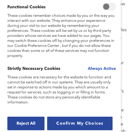
been approached by executives who want to know: how
Functional Cookies
can
my
company win the Catalyst Award?
These cookies remember choices made by you or the way you
interact with our website. They enhance your experience
The short answer is that the Catalyst Award goes to
during your visit to our website by remembering your
programs that bust through barriers, transform obstacles
preferences. These cookies will be set by us or by third party
providers whose services we have added to our pages. You
into advantages, and have proven, measurable results.
may switch these cookies off by changing your preferences in
our Cookie Preference Center , but if you do not allow these
The long answer is that deciding who we are going to
cookies then some or all of these services may not function
honor is a rigorous, year-long process requiring
properly.
hundreds of hours of labor and travel on the part of our
Strictly Necessary Cookies
Always Active
staff and a serious commitment to verifying what
applicants tell us about their organizations. Like most
These cookies are necessary for the website to function and
cannot be switched off in our systems. They are usually only
people who grew up dreaming of a career in politics, I
set in response to actions made by you which amount to a
appreciate a good speech. But at the end of the day, it’s
request for services, such as logging in or filling in forms.
These cookies do not store any personally identifiable
evidence, not words, that counts.
information.
Why are initiatives from Chevron and Procter & Gamble
this year’s winners? Because their programs have gone
Reject All
Confirm My Choices
beyond rhetoric. They aren’t window-dressing; they are
central to the way these companies do business. Though