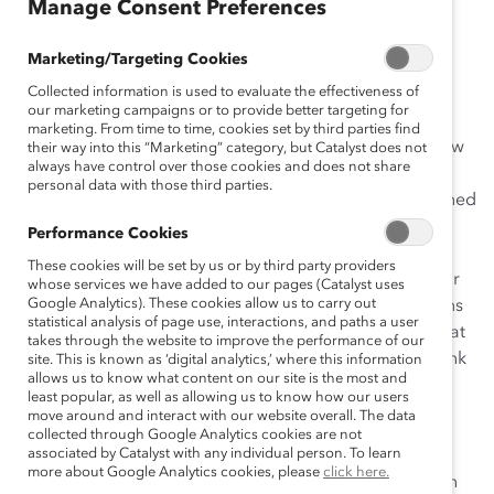
Manage Consent Preferences
I’ve experienced few moments prouder than when I
Marketing/Targeting Cookies
called
John Watson
, Chairman of the Board and Chief
Collected information is used to evaluate the effectiveness of
Executive Officer of
Chevron Corporation
, and
A.G.
our marketing campaigns or to provide better targeting for
Lafley
, Chairman of the Board, President, and Chief
marketing. From time to time, cookies set by third parties find
Executive Officer of
Procter & Gamble
, to let them know
their way into this “Marketing” category, but Catalyst does not
always have control over those cookies and does not share
their companies’ initiatives had won our
personal data with those third parties.
prestigious
Catalyst Award
. These are very accomplished
men, personally committed to creating workplaces
Performance Cookies
where women and men have equal opportunities to
These cookies will be set by us or by third party providers
advance—and winning our Award was a huge honor for
whose services we have added to our pages (Catalyst uses
Google Analytics). These cookies allow us to carry out
them both. The initiatives created by their organizations
statistical analysis of page use, interactions, and paths a user
serve as models for other top companies, showing what
takes through the website to improve the performance of our
can be accomplished when leaders are unafraid to think
site. This is known as ‘digital analytics,’ where this information
allows us to know what content on our site is the most and
differently, speak differently, and act differently.
least popular, as well as allowing us to know how our users
move around and interact with our website overall. The data
Every year since 1987,
Catalyst
has honored initiatives
collected through Google Analytics cookies are not
associated by Catalyst with any individual person. To learn
designed to help advance women in the workplace.
more about Google Analytics cookies, please
click here.
Since becoming
President & CEO of Catalyst
, I’ve often