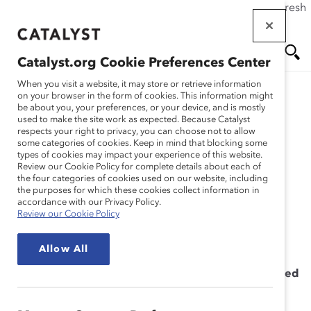
If this page doesn't load as expected, please click the refresh
Skip
button in your browser or click
here
.
to
main
Catalyst.org Cookie Preferences Center
content
Me
Se
When you visit a website, it may store or retrieve information
on your browser in the form of cookies. This information might
be about you, your preferences, or your device, and is mostly
used to make the site work as expected. Because Catalyst
Solutions
nu
ar
respects your right to privacy, you can choose not to allow
some categories of cookies. Keep in mind that blocking some
types of cookies may impact your experience of this website.
ch
Microaggressions
Review our Cookie Policy for complete details about each of
the four categories of cookies used on our website, including
the purposes for which these cookies collect information in
Workshop
accordance with our Privacy Policy.
Review our Cookie Policy
Allow All
Providing the Leadership Skills You Need to Succeed
in Uncertain Times