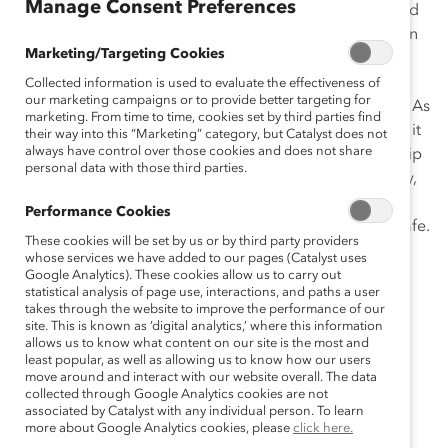
Manage Consent Preferences
In today’s economic climate, senior leaders are focused
on establishing critical new business models to meet an
Marketing/Targeting Cookies
ever-evolving public health and business landscape.
Employees are adapting to remote work while
Collected information is used to evaluate the effectiveness of
our marketing campaigns or to provide better targeting for
simultaneously managing the whole of life’s demands. As
marketing. From time to time, cookies set by third parties find
organizations navigate new ways of working together, it
their way into this “Marketing” category, but Catalyst does not
always have control over those cookies and does not share
is imperative for leaders to develop inclusive leadership
personal data with those third parties.
behaviors (accountability, ownership, allyship, curiosity,
humility, and courage) to foster an environment where
Performance Cookies
employees feel trusted, valued, and psychologically safe.
These cookies will be set by us or by third party providers
whose services we have added to our pages (Catalyst uses
Catalyst’s Leading for Equity and Inclusion
Google Analytics). These cookies allow us to carry out
workshops are:
statistical analysis of page use, interactions, and paths a user
takes through the website to improve the performance of our
site. This is known as ‘digital analytics,’ where this information
Facilitated by a live Catalyst expert.
allows us to know what content on our site is the most and
least popular, as well as allowing us to know how our users
Delivered on a secure virtual learning platform.
move around and interact with our website overall. The data
Two hours long.
collected through Google Analytics cookies are not
associated by Catalyst with any individual person. To learn
Able to host up to 50 participants.
more about Google Analytics cookies, please
click here.