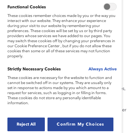
The workshops provide participants with a highly
Functional Cookies
interactive learning experience that connects learners
These cookies remember choices made by you or the way you
with the facilitator and each other throughout the
interact with our website. They enhance your experience
during your visit to our website by remembering your
session.
preferences. These cookies will be set by us or by third party
providers whose services we have added to our pages. You
Our learning curriculum empowers leaders, from
may switch these cookies off by changing your preferences in
executives to frontline employees, with the critical
our Cookie Preference Center , but if you do not allow these
cookies then some or all of these services may not function
knowledge and skills needed to build more inclusive
properly.
workplaces, manage diverse teams, and serve diverse
clients and customers. In each interactive workshop,
Strictly Necessary Cookies
Always Active
learners examine their own assumptions and biases;
These cookies are necessary for the website to function and
analyze their own and others’ behaviors; and practice
cannot be switched off in our systems. They are usually only
set in response to actions made by you which amount to a
skills through engaging activities, insightful case studies,
request for services, such as logging in or filling in forms.
and practical self-assessment. Emerging leaders, line
These cookies do not store any personally identifiable
leaders, directors, and managers will gain a clear
information.
understanding of what it means to be an inclusive leader
and why it’s essential in today’s global marketplace.
Reject All
Confirm My Choices
In this workshop, you will: