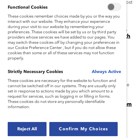
When are people committed to gender partnership most
Functional Cookies
likely to remain engaged? When they join MARC by
These cookies remember choices made by you or the way you
Catalyst.
interact with our website. They enhance your experience
during your visit to our website by remembering your
Gender Partnership Can Change Workplaces,
preferences. These cookies will be set by us or by third party
Industries, and the World. Just Ask Mike Wirth
providers whose services we have added to our pages. You
of Chevron. (Video)
may switch these cookies off by changing your preferences in
our Cookie Preference Center , but if you do not allow these
At the 2024 Catalyst Awards, Mike Wirth, CEO of
cookies then some or all of these services may not function
Chevron, spoke about gender partnership and the
properly.
MARC by Catalyst initiative.
Strictly Necessary Cookies
Always Active
When Women Win, Do Men Lose?
These cookies are necessary for the website to function and
People of all genders benefit from gender equity, as the
cannot be switched off in our systems. They are usually only
set in response to actions made by you which amount to a
Catalyst MARC initiative demonstrates.
request for services, such as logging in or filling in forms.
These cookies do not store any personally identifiable
Video: Beyond Allyship, Stories of Impact From
information.
MARC Alums
Catalyst's Julie Nugent with Karl Preissner of P&G and
Gavin Kimmel of Chevron at the Catalyst Awards.
Reject All
Confirm My Choices