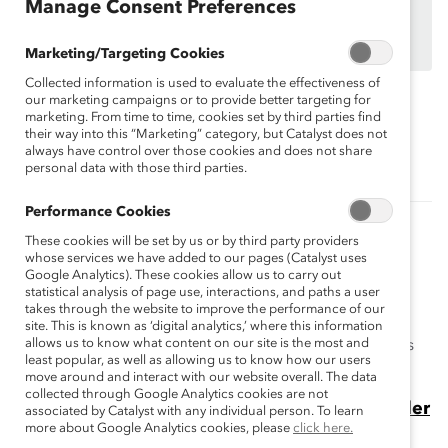
organizations.
Manage Consent Preferences
Find out how your organization can participate in
MARC Dialogue Teams
Marketing/Targeting Cookies
Collected information is used to evaluate the effectiveness of
our marketing campaigns or to provide better targeting for
marketing. From time to time, cookies set by third parties find
Topics:
Gender Partnership
MARC
their way into this “Marketing” category, but Catalyst does not
always have control over those cookies and does not share
personal data with those third parties.
Performance Cookies
Related Content
These cookies will be set by us or by third party providers
whose services we have added to our pages (Catalyst uses
How to reduce hostile, sexist behavior in
Google Analytics). These cookies allow us to carry out
statistical analysis of page use, interactions, and paths a user
frontline workplaces
takes through the website to improve the performance of our
Catalyst research shows that frontline employees
site. This is known as ‘digital analytics,’ where this information
allows us to know what content on our site is the most and
experience high rates of hostile, sexist behavior. Here's
least popular, as well as allowing us to know how our users
how to improve work environments.
move around and interact with our website overall. The data
collected through Google Analytics cookies are not
5 Takeaways From Men Who Engage in Gender
associated by Catalyst with any individual person. To learn
more about Google Analytics cookies, please
click here.
Partnership at Work (Blog Post)