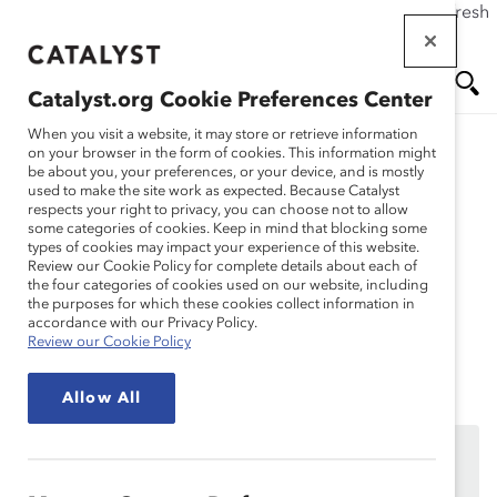
If this page doesn't load as expected, please click the refresh
Skip
button in your browser or click
here
.
to
main
Catalyst.org Cookie Preferences Center
content
Me
Se
When you visit a website, it may store or retrieve information
on your browser in the form of cookies. This information might
be about you, your preferences, or your device, and is mostly
used to make the site work as expected. Because Catalyst
Solutions
nu
ar
respects your right to privacy, you can choose not to allow
some categories of cookies. Keep in mind that blocking some
types of cookies may impact your experience of this website.
ch
Session 3: Advocacy
Review our Cookie Policy for complete details about each of
the four categories of cookies used on our website, including
the purposes for which these cookies collect information in
Continuum
accordance with our Privacy Policy.
Review our Cookie Policy
Allow All
We’re sorry, the page you are trying to reach is only
available to MARC Dialogue Teams participating