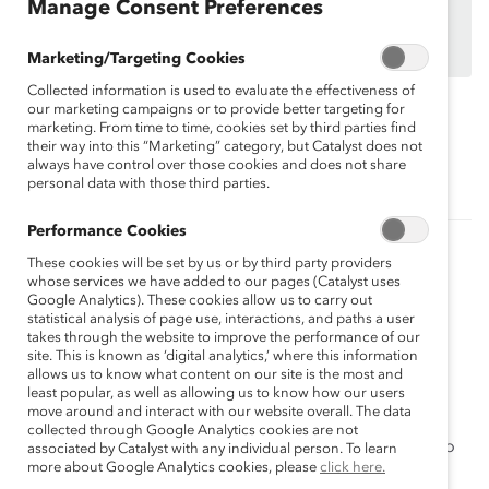
organizations.
Manage Consent Preferences
Find out how your organization can participate in
MARC Dialogue Teams
Marketing/Targeting Cookies
Collected information is used to evaluate the effectiveness of
our marketing campaigns or to provide better targeting for
marketing. From time to time, cookies set by third parties find
Topics:
Gender Partnership
MARC
their way into this “Marketing” category, but Catalyst does not
always have control over those cookies and does not share
personal data with those third parties.
Performance Cookies
Related Content
These cookies will be set by us or by third party providers
whose services we have added to our pages (Catalyst uses
MARC Dialogue Teams
Google Analytics). These cookies allow us to carry out
statistical analysis of page use, interactions, and paths a user
MARC Dialogue Teams is a group-learning strategy
takes through the website to improve the performance of our
designed to help enhance workplace culture on a
site. This is known as ‘digital analytics,’ where this information
allows us to know what content on our site is the most and
grassroots level.
least popular, as well as allowing us to know how our users
move around and interact with our website overall. The data
MARC Dialogue Teams Program: Year One
collected through Google Analytics cookies are not
In your Team, you'll meet monthly with a small group to
associated by Catalyst with any individual person. To learn
more about Google Analytics cookies, please
click here.
facilitate your own discussions on monthly topics.