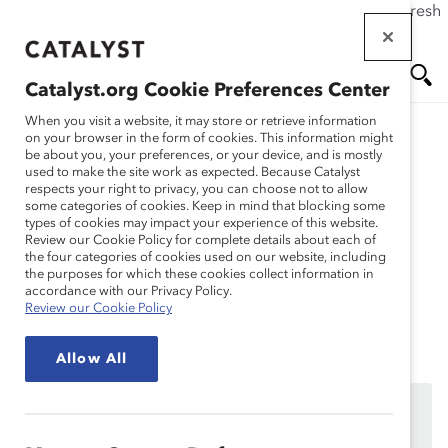
If this page doesn't load as expected, please click the refresh
Skip
button in your browser or click
here
.
to
main
Catalyst.org Cookie Preferences Center
content
Me
Se
When you visit a website, it may store or retrieve information
on your browser in the form of cookies. This information might
be about you, your preferences, or your device, and is mostly
used to make the site work as expected. Because Catalyst
Solutions
nu
ar
respects your right to privacy, you can choose not to allow
some categories of cookies. Keep in mind that blocking some
types of cookies may impact your experience of this website.
ch
Session 6: Identity &
Review our Cookie Policy for complete details about each of
the four categories of cookies used on our website, including
the purposes for which these cookies collect information in
Inclusion
accordance with our Privacy Policy.
Review our Cookie Policy
Allow All
We’re sorry, the page you are trying to reach is only
available to MARC Dialogue Teams participating