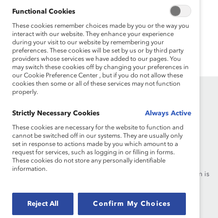
MARC Programming
Functional Cookies
MARC programming empowers men to recognize
These cookies remember choices made by you or the way you
interact with our website. They enhance your experience
inequality and respond through effective partnership
during your visit to our website by remembering your
across gender.
preferences. These cookies will be set by us or by third party
providers whose services we have added to our pages. You
may switch these cookies off by changing your preferences in
our Cookie Preference Center , but if you do not allow these
cookies then some or all of these services may not function
properly.
Strictly Necessary Cookies
Always Active
These cookies are necessary for the website to function and
cannot be switched off in our systems. They are usually only
Founded in 1962, Catalyst drives change with preeminent
set in response to actions made by you which amount to a
request for services, such as logging in or filling in forms.
thought leadership, actionable solutions and a galvanized
These cookies do not store any personally identifiable
community of multinational corporations to accelerate and
information.
advance women into leadership—because progress for women is
progress for everyone.
Reject All
Confirm My Choices
What We Do
Join Catalyst