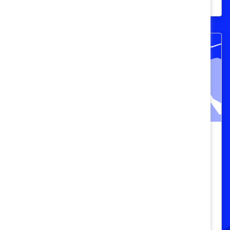
programs.
Catalyst Breaks it Down: The
Business Case vs. The Fairness Case
(Video)
In this episode of Breaking it Down with
Catalyst, DEI experts dissect the age-old
debate between the “business case” and