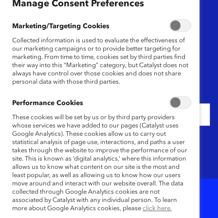
Region
Manage Consent Preferences
Any
Marketing/Targeting Cookies
Collected information is used to evaluate the effectiveness of
Content Type
our marketing campaigns or to provide better targeting for
marketing. From time to time, cookies set by third parties find
their way into this “Marketing” category, but Catalyst does not
Any
always have control over those cookies and does not share
personal data with those third parties.
Date
Performance Cookies
These cookies will be set by us or by third party providers
whose services we have added to our pages (Catalyst uses
Google Analytics). These cookies allow us to carry out
Keywords
statistical analysis of page use, interactions, and paths a user
takes through the website to improve the performance of our
site. This is known as ‘digital analytics,’ where this information
allows us to know what content on our site is the most and
least popular, as well as allowing us to know how our users
move around and interact with our website overall. The data
collected through Google Analytics cookies are not
associated by Catalyst with any individual person. To learn
3
Results
more about Google Analytics cookies, please
click here.