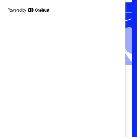
Catalyst Breaks it Down: Why
supporting menopause in the
workplace is essential (Video)
In this episode of Catalyst Breaks it Down,
DEI experts discuss why businesses
should provide menopause support