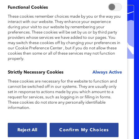
Functional Cookies
These cookies remember choices made by you or the way you
interact with our website. They enhance your experience
during your visit to our website by remembering your
preferences. These cookies will be set by us or by third party
providers whose services we have added to our pages. You
may switch these cookies off by changing your preferences in
our Cookie Preference Center , but if you do not allow these
cookies then some or all of these services may not function
properly.
Catalyst Breaks it Down: How to
Strictly Necessary Cookies
Always Active
build effective menopause
These cookies are necessary for the website to function and
cannot be switched off in our systems. They are usually only
workplace programs (Video)
set in response to actions made by you which amount to a
request for services, such as logging in or filling in forms.
These cookies do not store any personally identifiable
In this episode of Catalyst Breaks it Down,
information.
DEI experts discuss how HR and business
leaders can build effective menopause
Reject All
Confirm My Choices
support programs.