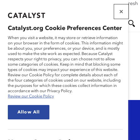
If this page doesn't load as expected, please click the refresh
Skip
button in your browser or click
here
.
to
main
Catalyst.org Cookie Preferences Center
content
Me
Se
When you visit a website, it may store or retrieve information
on your browser in the form of cookies. This information might
be about you, your preferences, or your device, and is mostly
used to make the site work as expected. Because Catalyst
nu
ar
Video
respects your right to privacy, you can choose not to allow
some categories of cookies. Keep in mind that blocking some
types of cookies may impact your experience of this website.
ch
Review our Cookie Policy for complete details about each of
the four categories of cookies used on our website, including
the purposes for which these cookies collect information in
accordance with our Privacy Policy.
Review our Cookie Policy
Topic
Allow All
Any