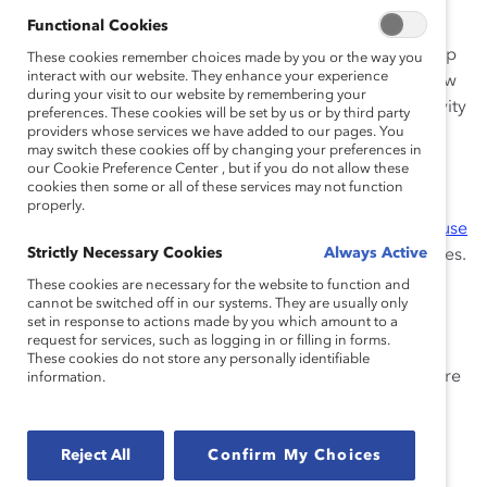
employees are seeking, from flexible working
Functional Cookies
arrangements to medical coverage, and highlights the
power of awareness and education sessions to open up
These cookies remember choices made by you or the way you
interact with our website. They enhance your experience
conversations about women’s health. The findings show
during your visit to our website by remembering your
a valuable opportunity for companies to boost inclusivity
preferences. These cookies will be set by us or by third party
and employee wellbeing by offering comprehensive
providers whose services we have added to our pages. You
may switch these cookies off by changing your preferences in
menopause support.
our Cookie Preference Center , but if you do not allow these
cookies then some or all of these services may not function
HR and business leaders can delve into Catalyst’s in-
properly.
depth report, “
HR guide to global workplace menopause
Strictly Necessary Cookies
Always Active
support
,” for actionable steps and data-driven strategies.
Plus, Catalyst Supporters can see how
Standard
These cookies are necessary for the website to function and
cannot be switched off in our systems. They are usually only
Chartered
is leading by example with an effective
set in response to actions made by you which amount to a
menopause support program.
request for services, such as logging in or filling in forms.
These cookies do not store any personally identifiable
Catalyst Breaks it Down
is a
video YouTube series
where
information.
Catalyst experts dissect timely topics in gender equity
and DEI, offering research-backed insights for today’s
leaders.
Reject All
Confirm My Choices