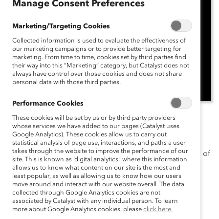
Manage Consent Preferences
Marketing/Targeting Cookies
Collected information is used to evaluate the effectiveness of
our marketing campaigns or to provide better targeting for
marketing. From time to time, cookies set by third parties find
their way into this “Marketing” category, but Catalyst does not
always have control over those cookies and does not share
personal data with those third parties.
Performance Cookies
In this episode of
These cookies will be set by us or by third party providers
Catalyst Breaks it Down
, host
Leora
whose services we have added to our pages (Catalyst uses
Tanenbaum
, Senior Director, Editorial, joins Catalyst
Google Analytics). These cookies allow us to carry out
expert
Ellie Smith, PhD
, Director, Research, Catalyst
statistical analysis of page use, interactions, and paths a user
takes through the website to improve the performance of our
Europe, to explore a critical yet often-overlooked area of
site. This is known as ‘digital analytics,’ where this information
employee wellness: menopause support in the
allows us to know what content on our site is the most and
least popular, as well as allowing us to know how our users
workplace.
move around and interact with our website overall. The data
collected through Google Analytics cookies are not
Ellie shares insights from Catalyst’s latest research,
associated by Catalyst with any individual person. To learn
revealing the top menopause-related benefits
more about Google Analytics cookies, please
click here.