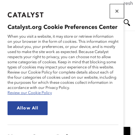
If this page doesn't load as expected, please click the refresh
Skip
button in your browser or click
here
.
to
main
Catalyst.org Cookie Preferences Center
content
Me
Se
When you visit a website, it may store or retrieve information
on your browser in the form of cookies. This information might
Research
be about you, your preferences, or your device, and is mostly
used to make the site work as expected. Because Catalyst
nu
ar
respects your right to privacy, you can choose not to allow
Catalyst Breaks it Down:
some categories of cookies. Keep in mind that blocking some
types of cookies may impact your experience of this website.
ch
How to build effective
Review our Cookie Policy for complete details about each of
the four categories of cookies used on our website, including
the purposes for which these cookies collect information in
menopause workplace
accordance with our Privacy Policy.
Review our Cookie Policy
programs (Video)
Allow All
Nov 13, 2024