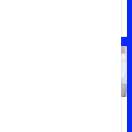
Data overview of American women at all
levels of the workforce, updated to reflect
changes during Covid-19 pandemic.
STEM
Women in STEM (Science,
Technology, Engineering, and