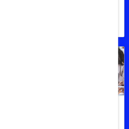
Statistical overview of women in senior
management and leadership positions
around the world.
Women Of Color
People of Colour in Canada (Quick
Take)