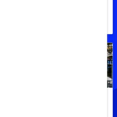
Facts and figures about Canada's people
of colour population in the workplace and
education.
DEI 101
Women in Male-Dominated
Industries and Occupations (Quick