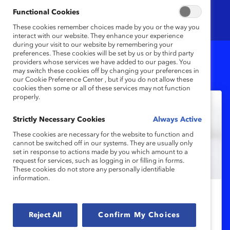
Functional Cookies
These cookies remember choices made by you or the way you
interact with our website. They enhance your experience
during your visit to our website by remembering your
preferences. These cookies will be set by us or by third party
providers whose services we have added to our pages. You
9
Results
may switch these cookies off by changing your preferences in
our Cookie Preference Center , but if you do not allow these
cookies then some or all of these services may not function
properly.
Strictly Necessary Cookies
Always Active
These cookies are necessary for the website to function and
cannot be switched off in our systems. They are usually only
set in response to actions made by you which amount to a
request for services, such as logging in or filling in forms.
These cookies do not store any personally identifiable
information.
DEI 101
Reject All
Confirm My Choices
Gender Pay Gap: Women’s Earnings