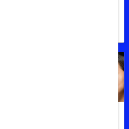
Take)
Find the statistics you need regarding
LGBT populations around the world and
their work environments.
Women Of Color
Women of Color in the United