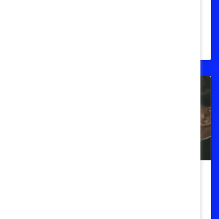
States (Quick Take)
Women of color will be the majority of all
women in the United States by 2060.
DEI Messaging
Women in the Workforce: United
States (Quick Take)