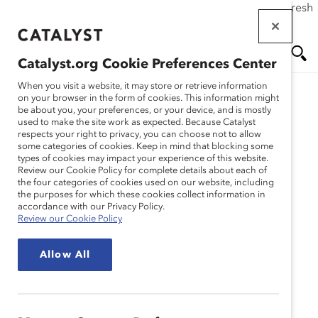
If this page doesn't load as expected, please click the refresh
Skip
button in your browser or click
here
.
to
main
Catalyst.org Cookie Preferences Center
content
Me
Se
When you visit a website, it may store or retrieve information
on your browser in the form of cookies. This information might
be about you, your preferences, or your device, and is mostly
used to make the site work as expected. Because Catalyst
nu
ar
Quick Take
respects your right to privacy, you can choose not to allow
some categories of cookies. Keep in mind that blocking some
types of cookies may impact your experience of this website.
ch
Review our Cookie Policy for complete details about each of
Catalyst's Quick Takes are brief explanations
the four categories of cookies used on our website, including
of D&I topics such as the wage gap and
the purposes for which these cookies collect information in
accordance with our Privacy Policy.
sexual harassment. These Quick Takes are
Review our Cookie Policy
great introductions to these topics, offering
concise information, frequently updated
Allow All
data, and useful stats.