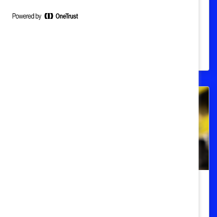
Globally
A statistical overview of the global gender
pay gap, including data from Canada,
Europe, and the United States.
DEI 101
LGBTQ+ Workplace Issues (Quick