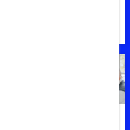
Mathematics) Quick Take
Data and sources for women in STEM
industries in Australia, Canada, Europe,
India, Japan, and the United States.
DEI 101
Women in Leadership (Quick Take)