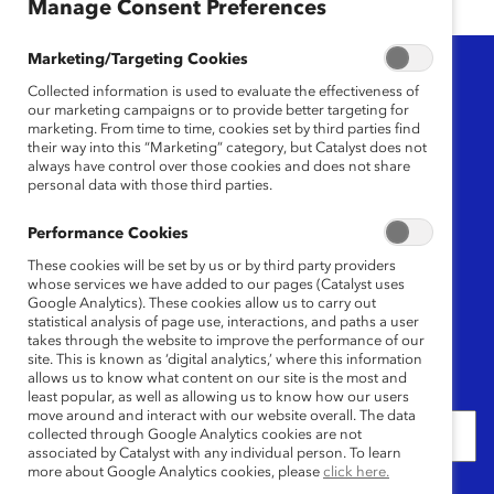
Manage Consent Preferences
Marketing/Targeting Cookies
Topic
Collected information is used to evaluate the effectiveness of
our marketing campaigns or to provide better targeting for
Any
marketing. From time to time, cookies set by third parties find
their way into this “Marketing” category, but Catalyst does not
always have control over those cookies and does not share
Region
personal data with those third parties.
Any
Performance Cookies
These cookies will be set by us or by third party providers
Content Type
whose services we have added to our pages (Catalyst uses
Google Analytics). These cookies allow us to carry out
statistical analysis of page use, interactions, and paths a user
Any
takes through the website to improve the performance of our
site. This is known as ‘digital analytics,’ where this information
allows us to know what content on our site is the most and
Date
least popular, as well as allowing us to know how our users
move around and interact with our website overall. The data
collected through Google Analytics cookies are not
associated by Catalyst with any individual person. To learn
more about Google Analytics cookies, please
click here.
Keywords