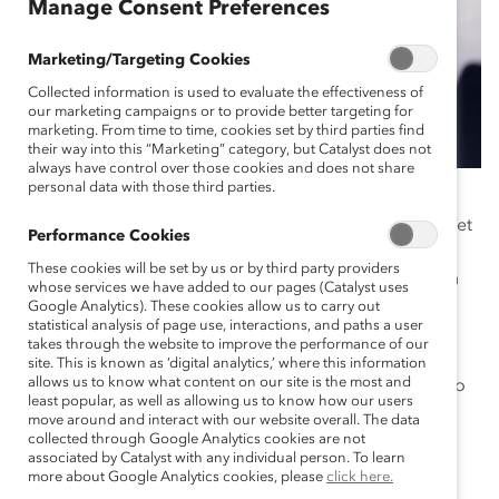
Manage Consent Preferences
Marketing/Targeting Cookies
Collected information is used to evaluate the effectiveness of
our marketing campaigns or to provide better targeting for
marketing. From time to time, cookies set by third parties find
their way into this “Marketing” category, but Catalyst does not
always have control over those cookies and does not share
personal data with those third parties.
Mental health is one of the least visible and least
discussed diversity, equity, and inclusion (DEI) issues. Yet
Performance Cookies
mental health is a fundamental part of our overall
These cookies will be set by us or by third party providers
wellness, affecting how we think, feel, and interact with
whose services we have added to our pages (Catalyst uses
others and the world. Over a year into the pandemic,
Google Analytics). These cookies allow us to carry out
statistical analysis of page use, interactions, and paths a user
many employees report feeling increased isolation,
takes through the website to improve the performance of our
burnout, depression, anxiety, and overall life stress—
site. This is known as ‘digital analytics,’ where this information
allows us to know what content on our site is the most and
making this an issue that organizations cannot afford to
least popular, as well as allowing us to know how our users
ignore.
move around and interact with our website overall. The data
collected through Google Analytics cookies are not
This product showcases the initiatives of leading
associated by Catalyst with any individual person. To learn
more about Google Analytics cookies, please
click here.
companies that are addressing the stigma of mental