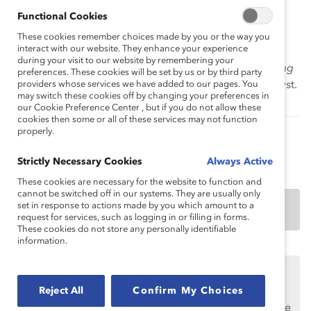
health issues and creating positive change in the
Functional Cookies
workplace so that employees can bring their authentic
These cookies remember choices made by you or the way you
selves to work.
interact with our website. They enhance your experience
during your visit to our website by remembering your
How to cite this product:
Duffett, J. (2021).
Supporting
preferences. These cookies will be set by us or by third party
mental health in the workplace: Topic overview
. Catalyst.
providers whose services we have added to our pages. You
may switch these cookies off by changing your preferences in
our Cookie Preference Center , but if you do not allow these
cookies then some or all of these services may not function
properly.
Authored by:
Joanna Duffett
Strictly Necessary Cookies
Always Active
These cookies are necessary for the website to function and
cannot be switched off in our systems. They are usually only
set in response to actions made by you which amount to a
DOWNLOAD
request for services, such as logging in or filling in forms.
These cookies do not store any personally identifiable
information.
This content is available to employees of
Catalyst
Supporters
only.
Reject All
Confirm My Choices
If you are an employee of a Catalyst Supporter, please