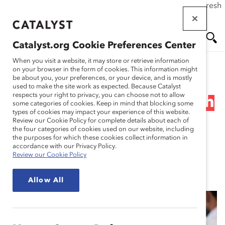
If this page doesn't load as expected, please click the refresh
Skip
button in your browser or click
here
.
to
main
Catalyst.org Cookie Preferences Center
content
Me
Se
When you visit a website, it may store or retrieve information
on your browser in the form of cookies. This information might
Research
be about you, your preferences, or your device, and is mostly
used to make the site work as expected. Because Catalyst
nu
ar
respects your right to privacy, you can choose not to allow
Supporting Mental Health
some categories of cookies. Keep in mind that blocking some
types of cookies may impact your experience of this website.
ch
in the Workplace (Topic
Review our Cookie Policy for complete details about each of
the four categories of cookies used on our website, including
the purposes for which these cookies collect information in
Overview)
accordance with our Privacy Policy.
Review our Cookie Policy
May 20, 2021
Allow All