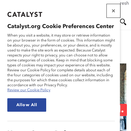
If this page doesn't load as expected, please click the refresh
Skip
button in your browser or click
here
.
to
main
Catalyst.org Cookie Preferences Center
content
Me
Se
When you visit a website, it may store or retrieve information
on your browser in the form of cookies. This information might
be about you, your preferences, or your device, and is mostly
used to make the site work as expected. Because Catalyst
Blog
nu
ar
respects your right to privacy, you can choose not to allow
some categories of cookies. Keep in mind that blocking some
types of cookies may impact your experience of this website.
ch
Review our Cookie Policy for complete details about each of
the four categories of cookies used on our website, including
Don’t “Fake It Till You
the purposes for which these cookies collect information in
accordance with our Privacy Policy.
Review our Cookie Policy
Make It.” In the
Allow All
Workplace, Keep It Real.
(Blog Post)