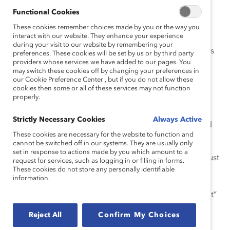
easily attainable.
Functional Cookies
One morning was typical for me. Part of me wanted to
These cookies remember choices made by you or the way you
interact with our website. They enhance your experience
share with my colleagues that I felt disengaged and
during your visit to our website by remembering your
detached from the main project I was working on. I was
preferences. These cookies will be set by us or by third party
providers whose services we have added to our pages. You
excluded from the opportunity to contribute my
may switch these cookies off by changing your preferences in
strengths and share my perspective at strategy and
our Cookie Preference Center , but if you do not allow these
brainstorming sessions. The project did not inspire me
cookies then some or all of these services may not function
properly.
because it lacked innovation and collaboration. It also
didn’t resonate with the organizational mission or my
Strictly Necessary Cookies
Always Active
own values. I was concerned that my colleagues would
These cookies are necessary for the website to function and
not understand or, worse, judge me.
cannot be switched off in our systems. They are usually only
set in response to actions made by you which amount to a
It wasn’t worth the effort, and I felt
emotionally taxed
just
request for services, such as logging in or filling in forms.
thinking about it. So instead, I said nothing. I assumed
These cookies do not store any personally identifiable
information.
characteristics that I had observed were a cultural fit—I
kept a neutral face, muted my personality, and “faked it”
rather than showing my authentic self.
Reject All
Confirm My Choices
I soon realized these practices were detrimental to my