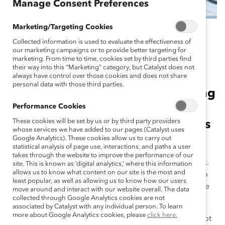
Manage Consent Preferences
Marketing/Targeting Cookies
May 10, 2021
Collected information is used to evaluate the effectiveness of
our marketing campaigns or to provide better targeting for
marketing. From time to time, cookies set by third parties find
their way into this “Marketing” category, but Catalyst does not
It’s more important than ever to
always have control over those cookies and does not share
personal data with those third parties.
understand the connections among
Performance Cookies
mental health, employee
These cookies will be set by us or by third party providers
wellbeing, and authenticity, writes
whose services we have added to our pages (Catalyst uses
Catalyst’s Azaleah Peterson.
Google Analytics). These cookies allow us to carry out
statistical analysis of page use, interactions, and paths a user
takes through the website to improve the performance of our
Everyone wants to feel accepted and engaged at work.
site. This is known as ‘digital analytics,’ where this information
allows us to know what content on our site is the most and
Don’t we all wake up on a workday morning wishing to
least popular, as well as allowing us to know how our users
feel valued by our colleagues and excited to contribute
move around and interact with our website overall. The data
to our organization?
collected through Google Analytics cookies are not
associated by Catalyst with any individual person. To learn
more about Google Analytics cookies, please
click here.
Unfortunately, for some of us, these experiences are not