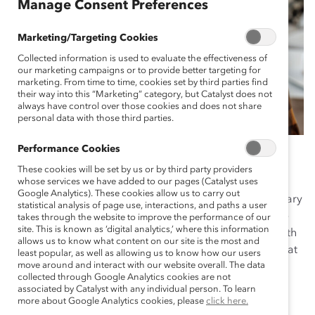
Manage Consent Preferences
Marketing/Targeting Cookies
Collected information is used to evaluate the effectiveness of
our marketing campaigns or to provide better targeting for
marketing. From time to time, cookies set by third parties find
their way into this “Marketing” category, but Catalyst does not
always have control over those cookies and does not share
personal data with those third parties.
Performance Cookies
These cookies will be set by us or by third party providers
In most conversations at work, talk about “gender” is
whose services we have added to our pages (Catalyst uses
Google Analytics). These cookies allow us to carry out
usually talk about women and people who are nonbinary
statistical analysis of page use, interactions, and paths a user
and/or trans. Men are rarely the subject, and therefore
takes through the website to improve the performance of our
site. This is known as ‘digital analytics,’ where this information
we miss opportunities to discuss men’s experiences with
allows us to know what content on our site is the most and
gender at work. Recent
Catalyst research
has found that
least popular, as well as allowing us to know how our users
move around and interact with our website overall. The data
men’s relationship to their own masculinity can have a
collected through Google Analytics cookies are not
profound effect on the workplace.
associated by Catalyst with any individual person. To learn
more about Google Analytics cookies, please
click here.
This questionnaire complements the research by