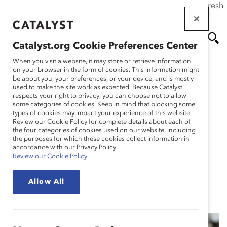
If this page doesn't load as expected, please click the refresh
Skip
button in your browser or click
here
.
to
main
Catalyst.org Cookie Preferences Center
content
Me
Se
When you visit a website, it may store or retrieve information
on your browser in the form of cookies. This information might
Research
be about you, your preferences, or your device, and is mostly
used to make the site work as expected. Because Catalyst
nu
ar
respects your right to privacy, you can choose not to allow
Men at Work:
some categories of cookies. Keep in mind that blocking some
types of cookies may impact your experience of this website.
ch
Questionnaire About
Review our Cookie Policy for complete details about each of
the four categories of cookies used on our website, including
the purposes for which these cookies collect information in
Masculinity In the
accordance with our Privacy Policy.
Review our Cookie Policy
Workplace (Tool)
Allow All
Nov 01, 2021