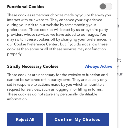
sparking reflection on what it means to be a man in
Functional Cookies
society and at work. It asks about your workplace
These cookies remember choices made by you or the way you
experiences and your team culture to help you identify
interact with our website. They enhance your experience
during your visit to our website by remembering your
potential changes to your workplace that might make it
preferences. These cookies will be set by us or by third party
more welcoming for all types of people. You may not
providers whose services we have added to our pages. You
have answers to all of the questions, especially since
may switch these cookies off by changing your preferences in
our Cookie Preference Center , but if you do not allow these
these topics aren’t commonly discussed. And some of
cookies then some or all of these services may not function
the questions may probe experiences or behavior that
properly.
are uncomfortable. But perhaps you’ll gain some insight
Strictly Necessary Cookies
Always Active
into your own experiences and become more aware of
how expectations for men’s behavior affect you and your
These cookies are necessary for the website to function and
cannot be switched off in our systems. They are usually only
colleagues.
set in response to actions made by you which amount to a
request for services, such as logging in or filling in forms.
Click the red Download button to download the
These cookies do not store any personally identifiable
questionnaire. (Supporter-exclusive)
information.
Reject All
Confirm My Choices
Acknowledgments