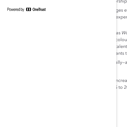
a strong global culture of mentoring and sponsorship
The
Speak Up for Inclusion
video series encourages ev
discrimination and give space to the voices and exp
the workplace.
Robust leadership development programs such as
Wo
careers of high-potential women and people of colo
intensive, immersive innovation program, bring talent
challenges and act as a springboard for participants t
RBC’s 41 ERGs—with over 27,000 members globally—adv
grassroots workplace inclusion efforts.
Women’s representation on RBC’s board of directors incre
end of RBC’s fiscal year 2020, it was at 47%. From 2015 to 
Canada rose from 38% to 46%.
About RBC