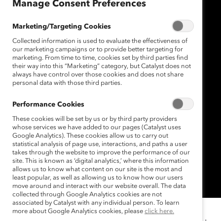
Manage Consent Preferences
Marketing/Targeting Cookies
Collected information is used to evaluate the effectiveness of
our marketing campaigns or to provide better targeting for
marketing. From time to time, cookies set by third parties find
their way into this “Marketing” category, but Catalyst does not
always have control over those cookies and does not share
personal data with those third parties.
Performance Cookies
These cookies will be set by us or by third party providers
whose services we have added to our pages (Catalyst uses
Google Analytics). These cookies allow us to carry out
statistical analysis of page use, interactions, and paths a user
takes through the website to improve the performance of our
site. This is known as ‘digital analytics,’ where this information
allows us to know what content on our site is the most and
least popular, as well as allowing us to know how our users
move around and interact with our website overall. The data
collected through Google Analytics cookies are not
associated by Catalyst with any individual person. To learn
more about Google Analytics cookies, please
click here.