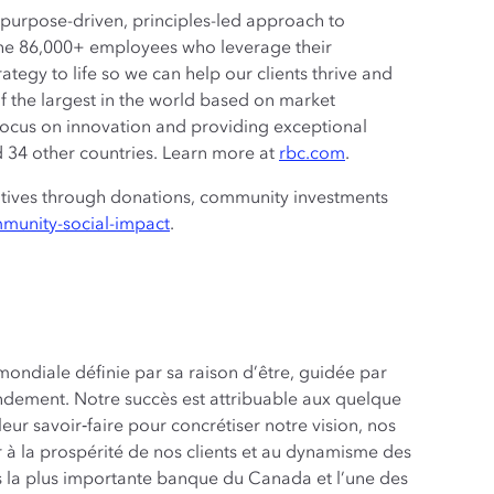
a purpose-driven, principles-led approach to
the 86,000+ employees who leverage their
rategy to life so we can help our clients thrive and
 the largest in the world based on market
 focus on innovation and providing exceptional
nd 34 other countries. Learn more at
rbc.com
.‎
atives through donations, community investments
munity-social-impact
.
ondiale définie par sa raison d’être, guidée par
endement. Notre succès est attribuable aux quelque
ur savoir‑faire pour concrétiser notre vision, nos
r à la prospérité de nos clients et au dynamisme des
es la plus importante banque du Canada et l’une des