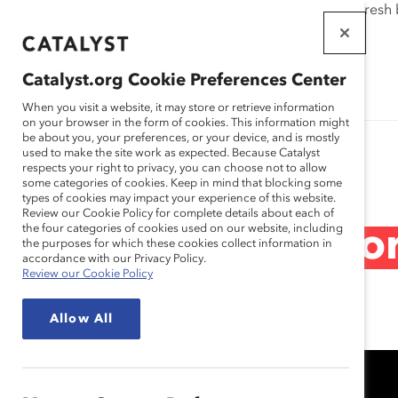
If this page doesn't load as expected, please click the refresh
WORKPLACES
THAT WORK
Catalyst.org Cookie Preferences Center
FOR WOMEN
When you visit a website, it may store or retrieve information
on your browser in the form of cookies. This information might
be about you, your preferences, or your device, and is mostly
used to make the site work as expected. Because Catalyst
Research
respects your right to privacy, you can choose not to allow
some categories of cookies. Keep in mind that blocking some
types of cookies may impact your experience of this website.
Review our Cookie Policy for complete details about each of
the four categories of cookies used on our website, including
RBC: Speak Up for 
the purposes for which these cookies collect information in
accordance with our Privacy Policy.
Review our Cookie Policy
Jan 26, 2021
Allow All