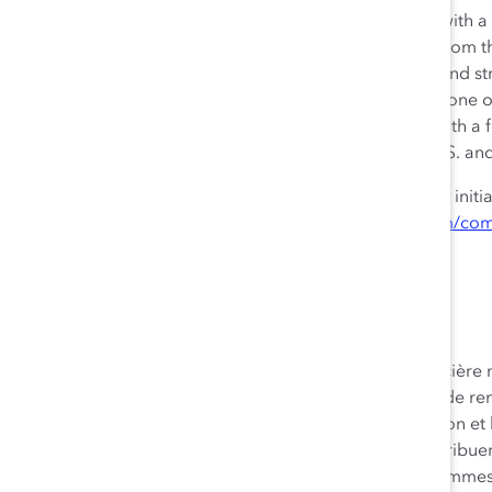
Royal Bank of Canada is a global financial institution with 
delivering leading performance. Our success comes from 
imaginations and insights to bring our vision, values, and st
communities prosper. As Canada’s biggest bank, and one of
capitalization, we have a diversified business model with a
experiences to our 17 million clients in Canada, the U.S. a
We are proud to support a broad range of community initi
and employee volunteer activities. See how at
rbc.com/com
Aperçu de RBC
La Banque Royale du Canada est une institution financière m
des principes et orientée vers l’excellence en matière de r
86 000 employés qui mettent en œuvre leur imagination et le
valeurs et notre stratégie afin que nous puissions contribue
collectivités. Selon la capitalisation boursière, nous somm