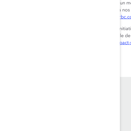
plus grandes banques du monde. Nous avons adopté un modèl
nous permet d’offrir des expériences exceptionnelles à nos 
dans 34 autres pays. Pour en savoir plus, visitez le site
rbc.
Nous sommes fiers d’appuyer une grande diversité d’initia
investissements dans la collectivité et le travail bénévole 
renseignements, visitez le site
rbc.com/collectivites-impact-
Founded in 1962, Catalyst drives change with