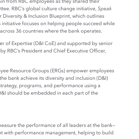
ain from RBC employees as they shared their
tee. RBC’s global culture change initiative,
Speak
 Diversity & Inclusion Blueprint, which outlines
his initiative focuses on helping people succeed while
 across 36 countries where the bank operates.
nter of Expertise (D&I CoE) and supported by senior
 by RBC’s President and Chief Executive Officer,
mployee Resource Groups (ERGs) empower employees
 the bank achieve its diversity and inclusion (D&I)
strategy, programs, and performance using a
t D&I should be embedded in each part of the
easure the performance of all leaders at the bank—
ent with performance management, helping to build