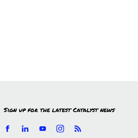
Sign up for the latest Catalyst news