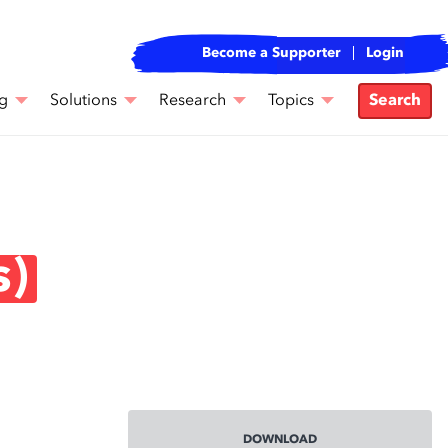
Become a Supporter
Login
g
Solutions
Research
Topics
Search
s)
DOWNLOAD