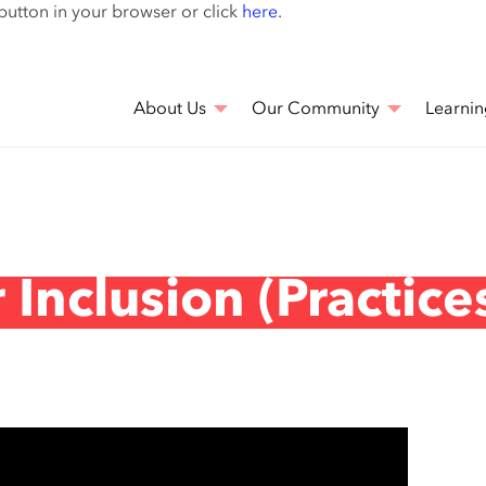
Skip
 button in your browser or click
here
.
to
main
content
About Us
Our Community
Learnin
Inclusion (Practice