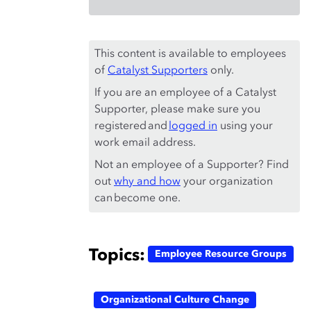
This content is available to employees
of
Catalyst Supporters
only.
If you are an employee of a Catalyst
Supporter, please make sure you
registered and
logged in
using your
work email address.
Not an employee of a Supporter? Find
out
why and how
your organization
can become one.
Topics:
Employee Resource Groups
Organizational Culture Change