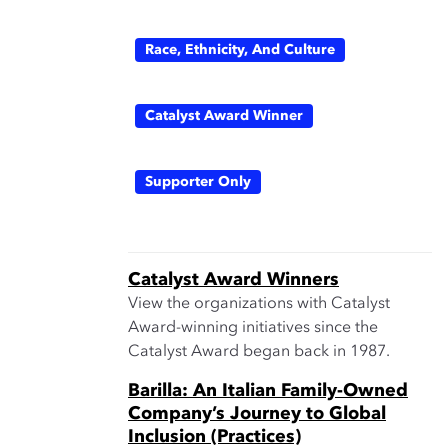
Race, Ethnicity, And Culture
Catalyst Award Winner
Supporter Only
Catalyst Award Winners
View the organizations with Catalyst
Award-winning initiatives since the
Catalyst Award began back in 1987.
Barilla: An Italian Family-Owned
Company’s Journey to Global
Inclusion (Practices)