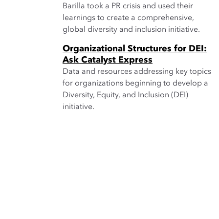
Barilla took a PR crisis and used their
learnings to create a comprehensive,
global diversity and inclusion initiative.
Organizational Structures for DEI:
Ask Catalyst Express
Data and resources addressing key topics
for organizations beginning to develop a
Diversity, Equity, and Inclusion (DEI)
initiative.