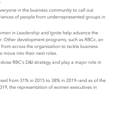
.
eryone in the business community to call out
eriences of people from underrepresented groups in
men in Leadership
and
Ignite
help advance the
ur. Other development programs, such as
RBCx
, an
 from across the organization to tackle business
o move into their next roles.
ise RBC’s D&I strategy and play a major role in
ased from 31% in 2015 to 38% in 2019—and as of the
2019, the representation of women executives in