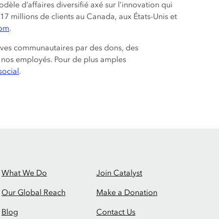
e d’affaires diversifié axé sur l’innovation qui
17 millions de clients au Canada, aux États-Unis et
com
.
tives communautaires par des dons, des
de nos employés. Pour de plus amples
social
.
What We Do
Join Catalyst
Our Global Reach
Make a Donation
Blog
Contact Us