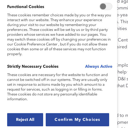
Opportunity. This was the word that came up again and ag
Functional Cookies
experiences working at the bank with our evaluation commit
Up For Inclusion,
began with a refresh of the bank’s five-year
These cookies remember choices made by you or the way you
interact with our website. They enhance your experience
RBC’s overall strategic diversity and inclusion priorities. T
during your visit to our website by remembering your
making a positive impact on clients and in the communities
preferences. These cookies will be set by us or by third party
providers whose services we have added to our pages. You
may switch these cookies off by changing your preferences in
The initiative is driven by RBC’s Diversity and Inclusion Ce
our Cookie Preference Center , but if you do not allow these
leaders on the bank’s Diversity Leadership Council, chaired
cookies then some or all of these services may not function
Dave McKay.
properly.
While senior leaders set the tone from the top, RBC’s E
Strictly Necessary Cookies
Always Active
to create functionally and regionally specific efforts to help
These cookies are necessary for the website to function and
goals. A “hub and spoke” approach to managing their D&I 
cannot be switched off in our systems. They are usually only
set in response to actions made by you which amount to a
decentralized organizational model reflects the belief tha
request for services, such as logging in or filling in forms.
business.
These cookies do not store any personally identifiable
information.
Highlights of RBC’s initiative:
RBC’s Leadership Model—a set of behaviors used to m
Reject All
Confirm My Choices
integrates inclusive leadership and talent developm