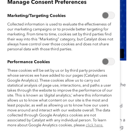
Manage Consent Preferences
Marketing/Targeting Cookies
Collected information is used to evaluate the effectiveness of
our marketing campaigns or to provide better targeting for
marketing. From time to time, cookies set by third parties find
their way into this “Marketing” category, but Catalyst does not
always have control over those cookies and does not share
personal data with those third parties.
Performance Cookies
Barilla’s media and consumer storm of 2013 was a
These cookies will be set by us or by third party providers
whose services we have added to our pages (Catalyst uses
catalyst for culture change that ultimately engaged
Google Analytics). These cookies allow us to carry out
employees throughout the organization in all parts of the
statistical analysis of page use, interactions, and paths a user
takes through the website to improve the performance of our
world. Chairman Guido Barilla had commented on a
site. This is known as ‘digital analytics,’ where this information
local radio show that same-sex couples would not be
allows us to know what content on our site is the most and
least popular, as well as allowing us to know how our users
featured in the company’s advertising. From what could
move around and interact with our website overall. The data
have been managed just as a PR issue, Barilla took
collected through Google Analytics cookies are not
responsibility and immediate action in order to start on a
associated by Catalyst with any individual person. To learn
more about Google Analytics cookies, please
click here.
focused path of increased diversity and inclusion. Along