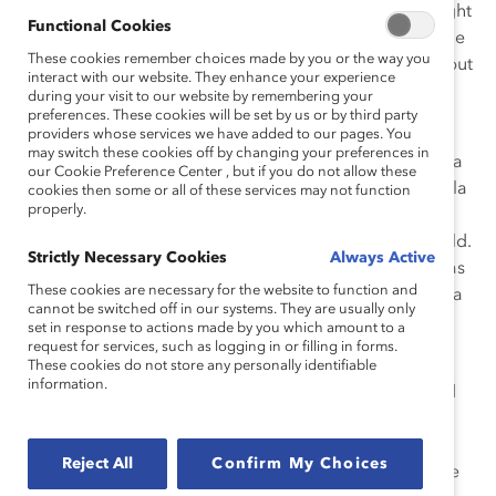
the way, the company learned from mistakes and sought
Functional Cookies
the expertise of others with the goal of becoming a role
These cookies remember choices made by you or the way you
model for inclusion, not only for LGBTQ+ employees but
interact with our website. They enhance your experience
for all underrepresented groups.
during your visit to our website by remembering your
preferences. These cookies will be set by us or by third party
Leadership of the initiative starts at the top, driven
providers whose services we have added to our pages. You
may switch these cookies off by changing your preferences in
throughout the organization by Chairman Guido Barilla
our Cookie Preference Center , but if you do not allow these
and CEO Claudio Colzani. Increasing inclusion in Barilla
cookies then some or all of these services may not function
properly.
is everyone’s responsibility, which is communicated
across offices, plants, and sales forces around the world.
Strictly Necessary Cookies
Always Active
The company’s public and unwavering commitment has
These cookies are necessary for the website to function and
inspired employees and made it clear that inclusion is a
cannot be switched off in our systems. They are usually only
business imperative.
set in response to actions made by you which amount to a
request for services, such as logging in or filling in forms.
Barilla is a private and family-owned company, yet
These cookies do not store any personally identifiable
information.
having no obligation to shareholders has not hindered
their diversity and inclusion (D&I) efforts at all. Barilla’s
inclusion work is truly motivated by passion and
Reject All
Confirm My Choices
employee engagement, particularly through Employee