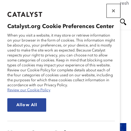
If this page doesn't load as expected, please click the refresh
Skip
button in your browser or click
here
.
to
main
Catalyst.org Cookie Preferences Center
content
Me
Se
When you visit a website, it may store or retrieve information
on your browser in the form of cookies. This information might
Research
be about you, your preferences, or your device, and is mostly
used to make the site work as expected. Because Catalyst
nu
ar
respects your right to privacy, you can choose not to allow
Barilla: An Italian Family-
some categories of cookies. Keep in mind that blocking some
types of cookies may impact your experience of this website.
ch
Owned Company’s
Review our Cookie Policy for complete details about each of
the four categories of cookies used on our website, including
the purposes for which these cookies collect information in
Journey to Global
accordance with our Privacy Policy.
Review our Cookie Policy
Inclusion (Practices)
Allow All
Jan 26, 2021