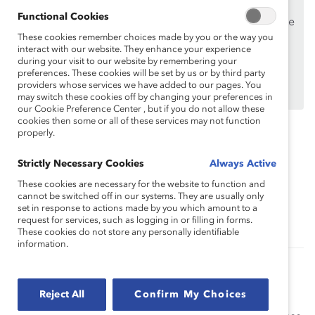
Supporters
only.
Functional Cookies
If you are an employee of a Catalyst Supporter, please
These cookies remember choices made by you or the way you
make sure you registered and
logged in
using your
interact with our website. They enhance your experience
work email address.
during your visit to our website by remembering your
preferences. These cookies will be set by us or by third party
Not an employee of a Supporter? Find out
why and
providers whose services we have added to our pages. You
how
your organization can become one.
may switch these cookies off by changing your preferences in
our Cookie Preference Center , but if you do not allow these
cookies then some or all of these services may not function
properly.
Topics:
Inclusive Communications
Strictly Necessary Cookies
Always Active
These cookies are necessary for the website to function and
cannot be switched off in our systems. They are usually only
Sponsorship And Mentoring
Supporter Only
set in response to actions made by you which amount to a
request for services, such as logging in or filling in forms.
These cookies do not store any personally identifiable
information.
Sponsorship and Mentoring: Ask Catalyst
Express
Reject All
Confirm My Choices
Understand the difference between role models,