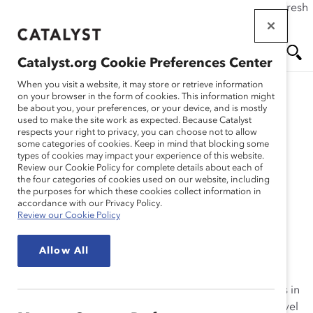
If this page doesn't load as expected, please click the refresh
Skip
button in your browser or click
here
.
to
main
Catalyst.org Cookie Preferences Center
content
Me
Se
When you visit a website, it may store or retrieve information
on your browser in the form of cookies. This information might
Research
be about you, your preferences, or your device, and is mostly
used to make the site work as expected. Because Catalyst
nu
ar
respects your right to privacy, you can choose not to allow
RBC (Royal Bank of
some categories of cookies. Keep in mind that blocking some
types of cookies may impact your experience of this website.
ch
Canada) – Diversity
Review our Cookie Policy for complete details about each of
the four categories of cookies used on our website, including
the purposes for which these cookies collect information in
Dialogues (Practices)
accordance with our Privacy Policy.
Review our Cookie Policy
Jan 19, 2010
Allow All
RBC’s
Diversity Dialogues
is a reciprocal mentoring
model that positions mentors and mentees as partners in
learning about diversity. The program matches mid-level