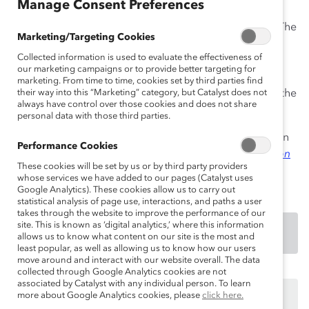
Manage Consent Preferences
women and visible minority employees with senior
leaders and executives from across the organization. The
Marketing/Targeting Cookies
program has three objectives: accelerate the diversity
Collected information is used to evaluate the effectiveness of
and inclusion learning of senior leaders; ensure that
our marketing campaigns or to provide better targeting for
leaders know their talent, including diverse talent; and
marketing. From time to time, cookies set by third parties find
help diverse employees gain visibility and insight into the
their way into this “Marketing” category, but Catalyst does not
always have control over those cookies and does not share
organization and their careers.
personal data with those third parties.
An excerpt of this practice was first published in 2009 in
Performance Cookies
Career Advancement in Corporate Canada: A Focus on
These cookies will be set by us or by third party providers
Visible Minorities ~ Diversity & Inclusion Practices
.
whose services we have added to our pages (Catalyst uses
Google Analytics). These cookies allow us to carry out
statistical analysis of page use, interactions, and paths a user
takes through the website to improve the performance of our
site. This is known as ‘digital analytics,’ where this information
DOWNLOAD
allows us to know what content on our site is the most and
least popular, as well as allowing us to know how our users
move around and interact with our website overall. The data
collected through Google Analytics cookies are not
associated by Catalyst with any individual person. To learn
This content is available to employees of
Catalyst
more about Google Analytics cookies, please
click here.