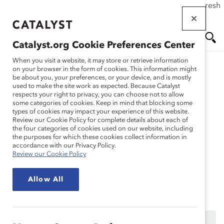
If this page doesn't load as expected, please click the refresh
Skip
button in your browser or click
here
.
to
main
Catalyst.org Cookie Preferences Center
content
Me
Se
When you visit a website, it may store or retrieve information
on your browser in the form of cookies. This information might
Research
be about you, your preferences, or your device, and is mostly
used to make the site work as expected. Because Catalyst
nu
ar
respects your right to privacy, you can choose not to allow
Propelling Change
some categories of cookies. Keep in mind that blocking some
types of cookies may impact your experience of this website.
ch
through DEI
Review our Cookie Policy for complete details about each of
the four categories of cookies used on our website, including
the purposes for which these cookies collect information in
Measurements (Webinar
accordance with our Privacy Policy.
Review our Cookie Policy
Recording)
Allow All
Dec 02, 2021
This content is available to employees of
Catalyst