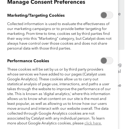
Manage Consent Preferences
Supporters
only.
If you are an employee of a Catalyst Supporter, please
Marketing/Targeting Cookies
make sure you registered and
logged in
using your
Collected information is used to evaluate the effectiveness of
work email address.
our marketing campaigns or to provide better targeting for
marketing. From time to time, cookies set by third parties find
Not an employee of a Supporter? Find out
why and
their way into this “Marketing” category, but Catalyst does not
how
always have control over those cookies and does not share
your organization can become one.
personal data with those third parties.
This webinar will provide actionable steps that
Performance Cookies
organizations and individuals can take to begin tracking
These cookies will be set by us or by third party providers
and measuring their DEI data. Experts will give practical
whose services we have added to our pages (Catalyst uses
advice on measuring representation, address the
Google Analytics). These cookies allow us to carry out
statistical analysis of page use, interactions, and paths a user
questions companies should be asking, and point to the
takes through the website to improve the performance of our
leading and lagging indicators that can help evaluate
site. This is known as ‘digital analytics,’ where this information
progress. This webinar will also cover the role of
allows us to know what content on our site is the most and
least popular, as well as allowing us to know how our users
inclusion and how to best measure whether we are
move around and interact with our website overall. The data
moving the needle towards greater equity for all.
collected through Google Analytics cookies are not
associated by Catalyst with any individual person. To learn
more about Google Analytics cookies, please
click here.
Moderator: