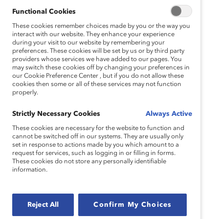
Functional Cookies
These cookies remember choices made by you or the way you
Jennifer Thorpe Moscon, PhD
interact with our website. They enhance your experience
during your visit to our website by remembering your
Vice President, Research and Chair, Catalyst Award
preferences. These cookies will be set by us or by third party
providers whose services we have added to our pages. You
may switch these cookies off by changing your preferences in
Catalyst
our Cookie Preference Center , but if you do not allow these
cookies then some or all of these services may not function
properly.
Speakers:
Strictly Necessary Cookies
Always Active
These cookies are necessary for the website to function and
cannot be switched off in our systems. They are usually only
set in response to actions made by you which amount to a
Eric Boissonnas
request for services, such as logging in or filling in forms.
These cookies do not store any personally identifiable
DE&I Analytics, Benchmarking, & Systems Manager
information.
Raytheon Technologies
Reject All
Confirm My Choices