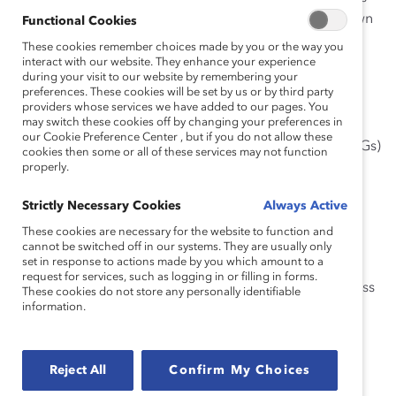
with models they can adapt and customize for their own
Functional Cookies
use.
These cookies remember choices made by you or the way you
interact with our website. They enhance your experience
during your visit to our website by remembering your
preferences. These cookies will be set by us or by third party
providers whose services we have added to our pages. You
What’s Covered
may switch these cookies off by changing your preferences in
our Cookie Preference Center , but if you do not allow these
Introduction to Employee Resource Groups (ERGs)
cookies then some or all of these services may not function
properly.
Develop Your ERG Infrastructure
Launch Your ERG
Strictly Necessary Cookies
Always Active
Establish ERG Governance
These cookies are necessary for the website to function and
cannot be switched off in our systems. They are usually only
Build Support and Work With Other Groups
set in response to actions made by you which amount to a
request for services, such as logging in or filling in forms.
Take Action, Achieve Goals, and Measure Success
These cookies do not store any personally identifiable
information.
Troubleshoot Challenges and Refine Your ERG
This guide includes some of the following extractable
Reject All
Confirm My Choices
templates: