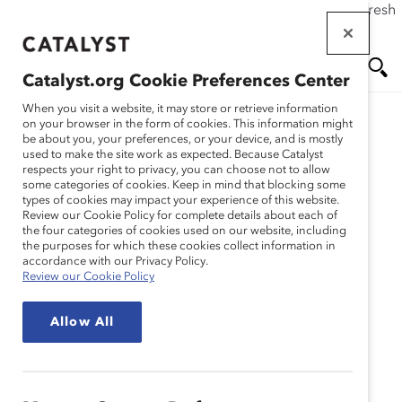
If this page doesn't load as expected, please click the refresh
Skip
button in your browser or click
here
.
to
main
Catalyst.org Cookie Preferences Center
content
Me
Se
When you visit a website, it may store or retrieve information
on your browser in the form of cookies. This information might
Research
be about you, your preferences, or your device, and is mostly
used to make the site work as expected. Because Catalyst
nu
ar
respects your right to privacy, you can choose not to allow
Catalyst Guide to
some categories of cookies. Keep in mind that blocking some
types of cookies may impact your experience of this website.
ch
Employee Resource
Review our Cookie Policy for complete details about each of
the four categories of cookies used on our website, including
the purposes for which these cookies collect information in
Groups (Tool)
accordance with our Privacy Policy.
Review our Cookie Policy
Sep 27, 2021
Allow All
English
Fr
an