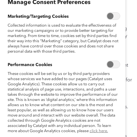
ça
Manage Consent Preferences
is
Marketing/Targeting Cookies
Collected information is used to evaluate the effectiveness of
Catalyst has more than 20 years of experience working
our marketing campaigns or to provide better targeting for
with employee resource groups (ERGs) across a variety
marketing. From time to time, cookies set by third parties find
their way into this “Marketing” category, but Catalyst does not
of industries and regions. Our guide is designed to
always have control over those cookies and does not share
provide step-by-step instructions as organizations and
personal data with those third parties.
leaders—at all levels—plan, launch, grow, and evolve
Performance Cookies
ERGs within their workplaces. With information relevant
to ERG leaders and members, as well as HR and DEI
These cookies will be set by us or by third party providers
whose services we have added to our pages (Catalyst uses
leaders, this guide is a complete, end-to-end resource for
Google Analytics). These cookies allow us to carry out
ERGs.
statistical analysis of page use, interactions, and paths a user
takes through the website to improve the performance of our
This guide is broken into seven sections to cover the
site. This is known as ‘digital analytics,’ where this information
allows us to know what content on our site is the most and
initiation through to the continuous refinement of ERGs.
least popular, as well as allowing us to know how our users
Users can jump to the sections they need for their ERG
move around and interact with our website overall. The data
collected through Google Analytics cookies are not
journey. Issues covered include the business case,
associated by Catalyst with any individual person. To learn
infrastructure, leadership support, and means to track
more about Google Analytics cookies, please
click here.
effectiveness. Extractable templates equip ERG leaders