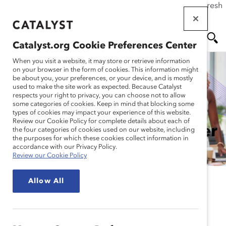
If this page doesn't load as expected, please click the refresh
Skip
button in your browser or click
here
.
to
main
Catalyst.org Cookie Preferences Center
content
Me
Se
When you visit a website, it may store or retrieve information
on your browser in the form of cookies. This information might
be about you, your preferences, or your device, and is mostly
used to make the site work as expected. Because Catalyst
nu
ar
respects your right to privacy, you can choose not to allow
some categories of cookies. Keep in mind that blocking some
How to Embed DEI Into a
types of cookies may impact your experience of this website.
ch
Review our Cookie Policy for complete details about each of
PESTLE Analysis: Explainer
the four categories of cookies used on our website, including
the purposes for which these cookies collect information in
accordance with our Privacy Policy.
Review our Cookie Policy
Allow All
A PESTLE analysis is a strategic management and
business analysis framework that enables
organizational leaders to discover and account for