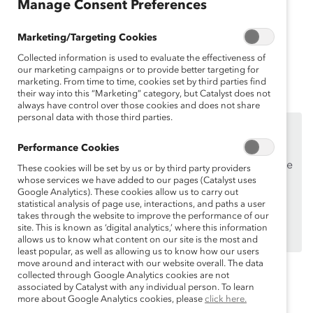
Manage Consent Preferences
current and emergent external forces that are most
likely to impact their company. Catalyst provides an
Marketing/Targeting Cookies
explainer in order to create best practices of
Collected information is used to evaluate the effectiveness of
embedding DEI into your PESTLE analysis.
our marketing campaigns or to provide better targeting for
marketing. From time to time, cookies set by third parties find
their way into this “Marketing” category, but Catalyst does not
always have control over those cookies and does not share
personal data with those third parties.
This content is available to employees of
Catalyst
Supporters
only.
Performance Cookies
If you are an employee of a Catalyst Supporter, please
These cookies will be set by us or by third party providers
whose services we have added to our pages (Catalyst uses
make sure you registered and
logged in
using your
Google Analytics). These cookies allow us to carry out
work email address.
statistical analysis of page use, interactions, and paths a user
takes through the website to improve the performance of our
Not an employee of a Supporter? Find out
why and
site. This is known as ‘digital analytics,’ where this information
how
your organization can become one.
allows us to know what content on our site is the most and
least popular, as well as allowing us to know how our users
move around and interact with our website overall. The data
collected through Google Analytics cookies are not
associated by Catalyst with any individual person. To learn
Topics:
Organizational Culture Change
more about Google Analytics cookies, please
click here.