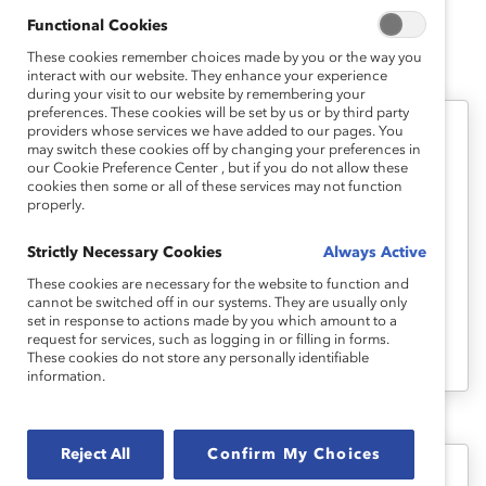
Functional Cookies
These cookies remember choices made by you or the way you
interact with our website. They enhance your experience
during your visit to our website by remembering your
preferences. These cookies will be set by us or by third party
providers whose services we have added to our pages. You
Episode 101: Why The “Why”
may switch these cookies off by changing your preferences in
our Cookie Preference Center , but if you do not allow these
Matters
cookies then some or all of these services may not function
properly.
For this first episode of Breaking with
Strictly Necessary Cookies
Always Active
Tradition, hosts Lucy, Victoria, and Erin sit
These cookies are necessary for the website to function and
down to set the stage and discuss both
cannot be switched off in our systems. They are usually only
set in response to actions made by you which amount to a
the Catalyst “why” and why it matters that
request for services, such as logging in or filling in forms.
we talk about it.
These cookies do not store any personally identifiable
information.
Reject All
Confirm My Choices