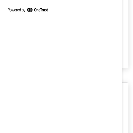
DEI Measurement: Ask Catalyst
Express
To go beyond performative policies,
organizations must hold themselves
accountable for DEI by forming concrete,
measurable goals and monitoring
progress.
Beginning a Measurement Process:
A Tool for DEI Leaders (Tool)
Whether your organization is just starting
its workforce measurement strategy or