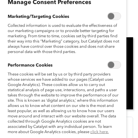
Manage Consent Preferences
Breaking with Tradition Podcast
Marketing/Targeting Cookies
Season 1, Episode 1
Collected information is used to evaluate the effectiveness of
our marketing campaigns or to provide better targeting for
marketing. From time to time, cookies set by third parties find
their way into this “Marketing” category, but Catalyst does not
always have control over those cookies and does not share
personal data with those third parties.
Performance Cookies
These cookies will be set by us or by third party providers
whose services we have added to our pages (Catalyst uses
Google Analytics). These cookies allow us to carry out
statistical analysis of page use, interactions, and paths a user
takes through the website to improve the performance of our
site. This is known as ‘digital analytics,’ where this information
allows us to know what content on our site is the most and
least popular, as well as allowing us to know how our users
move around and interact with our website overall. The data
collected through Google Analytics cookies are not
associated by Catalyst with any individual person. To learn
more about Google Analytics cookies, please
click here.