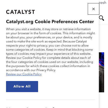
If this page doesn't load as expected, please click the refresh
Skip
button in your browser or click
here
.
to
main
Catalyst.org Cookie Preferences Center
content
Me
Se
When you visit a website, it may store or retrieve information
on your browser in the form of cookies. This information might
be about you, your preferences, or your device, and is mostly
used to make the site work as expected. Because Catalyst
Blog
nu
ar
respects your right to privacy, you can choose not to allow
some categories of cookies. Keep in mind that blocking some
types of cookies may impact your experience of this website.
ch
Review our Cookie Policy for complete details about each of
the four categories of cookies used on our website, including
Episode 101: Why The
the purposes for which these cookies collect information in
accordance with our Privacy Policy.
Review our Cookie Policy
“Why” Matters
Allow All
June 10, 2024