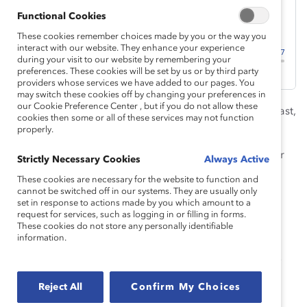
Functional Cookies
These cookies remember choices made by you or the way you
interact with our website. They enhance your experience
during your visit to our website by remembering your
preferences. These cookies will be set by us or by third party
providers whose services we have added to our pages. You
may switch these cookies off by changing your preferences in
our Cookie Preference Center , but if you do not allow these
Welcome to season 1, episode 1, of the Catalyst podcast,
cookies then some or all of these services may not function
Breaking with Tradition
:
Why The “Why” Matters.
properly.
Catalyst founder Felice Schwartz embraced a vision for
Strictly Necessary Cookies
Always Active
the future of the workplace in her 1992 book
Breaking
These cookies are necessary for the website to function and
with Tradition
based on “fulfillment, both personal and
cannot be switched off in our systems. They are usually only
set in response to actions made by you which amount to a
professional,” where everyone is “able to define and
request for services, such as logging in or filling in forms.
pursue their goals freely, regardless of gender.”
These cookies do not store any personally identifiable
information.
From this initial vision, the Catalyst of today strives for
“workplaces that work for women.” This is the future of
work we at Catalyst seek to create at workplaces
Reject All
Confirm My Choices
everywhere. This is our
why
.