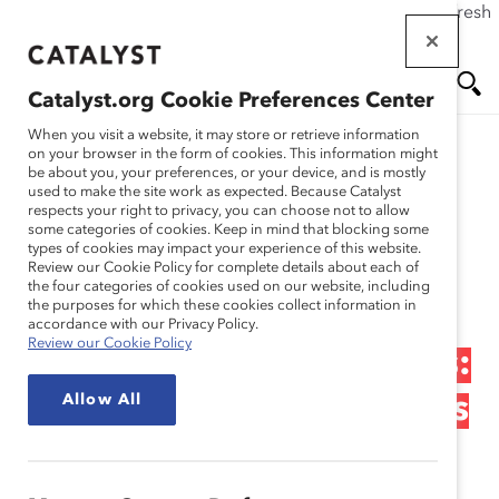
If this page doesn't load as expected, please click the refresh
Skip
button in your browser or click
here
.
to
main
Catalyst.org Cookie Preferences Center
content
Me
Se
When you visit a website, it may store or retrieve information
on your browser in the form of cookies. This information might
Research
be about you, your preferences, or your device, and is mostly
used to make the site work as expected. Because Catalyst
nu
ar
respects your right to privacy, you can choose not to allow
Natura – Fostering
some categories of cookies. Keep in mind that blocking some
types of cookies may impact your experience of this website.
ch
Innovation, Empowering
Review our Cookie Policy for complete details about each of
the four categories of cookies used on our website, including
the purposes for which these cookies collect information in
Employees, and
accordance with our Privacy Policy.
Review our Cookie Policy
Developing Communities:
Allow All
Sustainability for Business
and Society (Practices)
Feb 20, 2013