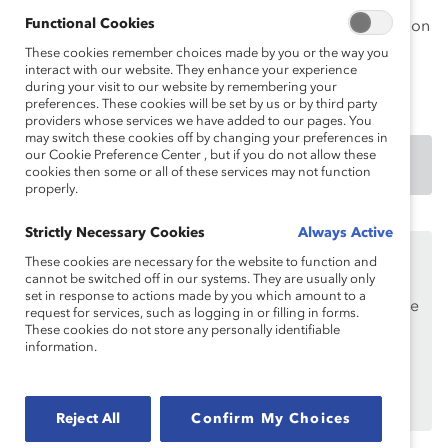
multiculturalism is carried out through three main
Functional Cookies
strategic pillars: sustainable entrepreneurship; education
and leadership development; and community
These cookies remember choices made by you or the way you
interact with our website. They enhance your experience
involvement.
during your visit to our website by remembering your
preferences. These cookies will be set by us or by third party
providers whose services we have added to our pages. You
may switch these cookies off by changing your preferences in
our Cookie Preference Center , but if you do not allow these
DOWNLOAD
cookies then some or all of these services may not function
properly.
Strictly Necessary Cookies
Always Active
This content is available to employees of
Catalyst
These cookies are necessary for the website to function and
Supporters
only.
cannot be switched off in our systems. They are usually only
set in response to actions made by you which amount to a
If you are an employee of a Catalyst Supporter, please
request for services, such as logging in or filling in forms.
make sure you registered and
logged in
using your
These cookies do not store any personally identifiable
information.
work email address.
Not an employee of a Supporter? Find out
why and
how
your organization can become one.
Reject All
Confirm My Choices