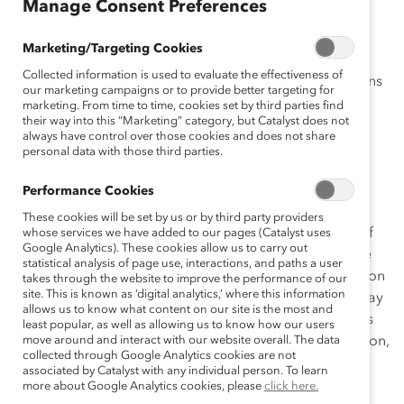
Manage Consent Preferences
Marketing/Targeting Cookies
Natura believes that its value and longevity are
Collected information is used to evaluate the effectiveness of
intertwined with its ability to make positive contributions
our marketing campaigns or to provide better targeting for
to society and the sustainable development of the
marketing. From time to time, cookies set by third parties find
their way into this “Marketing” category, but Catalyst does not
communities within which it operates. The company
always have control over those cookies and does not share
endeavors to effect positive, sustainable change by
personal data with those third parties.
developing individuals, organizations, and society. It
believes that “the greater the diversity, the greater the
Performance Cookies
wealth and vitality of the whole system.” Natura uses
These cookies will be set by us or by third party providers
sustainability efforts to position itself at the forefront of
whose services we have added to our pages (Catalyst uses
Google Analytics). These cookies allow us to carry out
innovation. The concept of innovation is intrinsic to the
statistical analysis of page use, interactions, and paths a user
company’s culture—in its attraction of talent, construction
takes through the website to improve the performance of our
site. This is known as ‘digital analytics,’ where this information
of management systems, supplier selection, and the way
allows us to know what content on our site is the most and
in which it relates to and develops relationships with its
least popular, as well as allowing us to know how our users
consumers, the government, communities in the Amazon,
move around and interact with our website overall. The data
collected through Google Analytics cookies are not
and society at large. Acting as a champion of diversity,
associated by Catalyst with any individual person. To learn
Natura’s focus on social inclusion, women, and
more about Google Analytics cookies, please
click here.