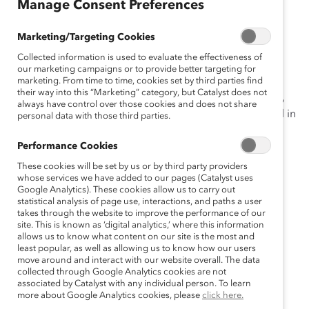
gu
Manage Consent Preferences
ês
Marketing/Targeting Cookies
Collected information is used to evaluate the effectiveness of
These data are also available for
Australia
,
Canada
,
our marketing campaigns or to provide better targeting for
China
,
France
,
Germany
,
Hong Kong
,
India
,
Mexico
,
marketing. From time to time, cookies set by third parties find
their way into this “Marketing” category, but Catalyst does not
Netherlands
,
Singapore
,
Sweden
, the
United Kingdom
,
always have control over those cookies and does not share
and the
United States
. A global summary can be found in
personal data with those third parties.
Getting Real About Inclusive Leadership: Why Change
Performance Cookies
Starts With You
.
These cookies will be set by us or by third party providers
whose services we have added to our pages (Catalyst uses
Brazil
Google Analytics). These cookies allow us to carry out
statistical analysis of page use, interactions, and paths a user
FINDINGS
takes through the website to improve the performance of our
site. This is known as ‘digital analytics,’ where this information
allows us to know what content on our site is the most and
Managers’ inclusive leadership behaviours can
least popular, as well as allowing us to know how our users
positively impact employees’ experiences of
move around and interact with our website overall. The data
collected through Google Analytics cookies are not
inclusion at work.
associated by Catalyst with any individual person. To learn
more about Google Analytics cookies, please
click here.
Inclusive experiences are connected with