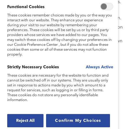
numerous benefits for employees and employers.
Functional Cookies
Fewer than half the employees we surveyed
These cookies remember choices made by you or the way you
reported having positive experiences of inclusion.
interact with our website. They enhance your experience
during your visit to our website by remembering your
Employees have unique experiences with inclusion
preferences. These cookies will be set by us or by third party
depending on their social identities, highlighting
providers whose services we have added to our pages. You
may switch these cookies off by changing your preferences in
an opportunity for managers to improve their own
our Cookie Preference Center , but if you do not allow these
inclusive leadership skills.
cookies then some or all of these services may not function
properly.
Strictly Necessary Cookies
Always Active
These cookies are necessary for the website to function and
cannot be switched off in our systems. They are usually only
set in response to actions made by you which amount to a
request for services, such as logging in or filling in forms.
These cookies do not store any personally identifiable
information.
Reject All
Confirm My Choices
WE THANK OUR LEAD FOR EQUITY AND