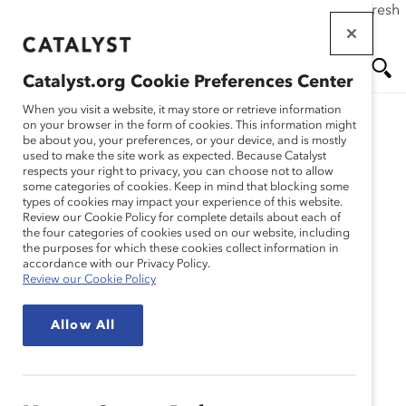
If this page doesn't load as expected, please click the refresh
Skip
button in your browser or click
here
.
to
main
Catalyst.org Cookie Preferences Center
content
Me
Se
When you visit a website, it may store or retrieve information
on your browser in the form of cookies. This information might
Research
be about you, your preferences, or your device, and is mostly
used to make the site work as expected. Because Catalyst
nu
ar
respects your right to privacy, you can choose not to allow
Getting Real About
some categories of cookies. Keep in mind that blocking some
types of cookies may impact your experience of this website.
ch
Inclusive Leadership –
Review our Cookie Policy for complete details about each of
the four categories of cookies used on our website, including
the purposes for which these cookies collect information in
Brazil (Report)
accordance with our Privacy Policy.
Review our Cookie Policy
Nov 09, 2021
Allow All
English
Po
rtu