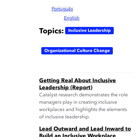
Português
English
Topics:
Inclusive Leadership
Organizational Culture Change
Getting Real About Inclusive
Leadership (Report)
Catalyst research demonstrates the role
managers play in creating inclusive
workplaces and highlights the elements
of inclusive leadership.
Lead Outward and Lead Inward to
Build an Inclusive Workplace