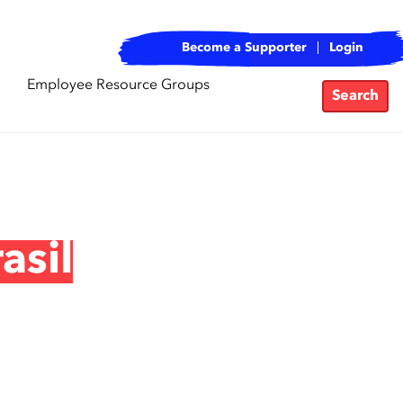
Become a Supporter
Login
Employee Resource Groups
Search
asil