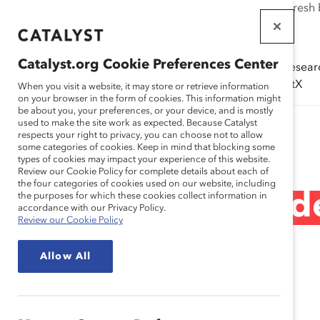
If this page doesn't load as expected, please click the refresh
WORKPLACES
THAT WORK
Catalyst.org Cookie Preferences Center
Solutions
Resear
FOR WOMEN
(ERGs)
CatalystX
When you visit a website, it may store or retrieve information
on your browser in the form of cookies. This information might
be about you, your preferences, or your device, and is mostly
used to make the site work as expected. Because Catalyst
Research
respects your right to privacy, you can choose not to allow
some categories of cookies. Keep in mind that blocking some
types of cookies may impact your experience of this website.
Review our Cookie Policy for complete details about each of
the four categories of cookies used on our website, including
A realidade da lide
the purposes for which these cookies collect information in
accordance with our Privacy Policy.
Review our Cookie Policy
(relatório)
Allow All
Nov 09, 2021