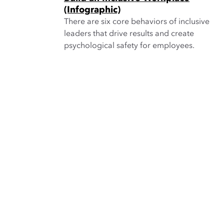
(Infographic)
There are six core behaviors of inclusive
leaders that drive results and create
psychological safety for employees.