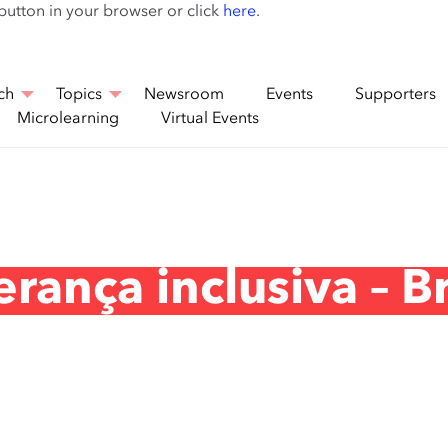
Skip
 button in your browser or click
here
.
to
main
content
ch
Topics
Newsroom
Events
Supporters
Microlearning
Virtual Events
rança inclusiva – Br