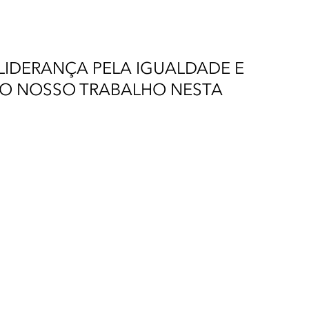
IDERANÇA PELA IGUALDADE E
AO NOSSO TRABALHO NESTA