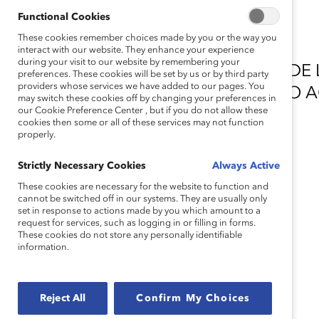
Functional Cookies
These cookies remember choices made by you or the way you
interact with our website. They enhance your experience
during your visit to our website by remembering your
AGRADECEMOS AOS DOADORES DE L
preferences. These cookies will be set by us or by third party
providers whose services we have added to our pages. You
INCLUSÃO PELO GENEROSO APOIO 
may switch these cookies off by changing your preferences in
our Cookie Preference Center , but if you do not allow these
ÁREA.
cookies then some or all of these services may not function
properly.
DOADOR PRINCIPAL
Strictly Necessary Cookies
Always Active
These cookies are necessary for the website to function and
cannot be switched off in our systems. They are usually only
set in response to actions made by you which amount to a
request for services, such as logging in or filling in forms.
These cookies do not store any personally identifiable
information.
DOADORES IMPORTANTES
Reject All
Confirm My Choices
Accenture