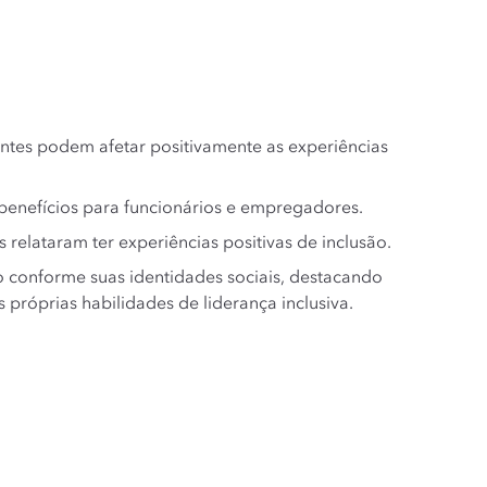
ntes podem afetar positivamente as experiências
 benefícios para funcionários e empregadores.
relataram ter experiências positivas de inclusão.
o conforme suas identidades sociais, destacando
róprias habilidades de liderança inclusiva.