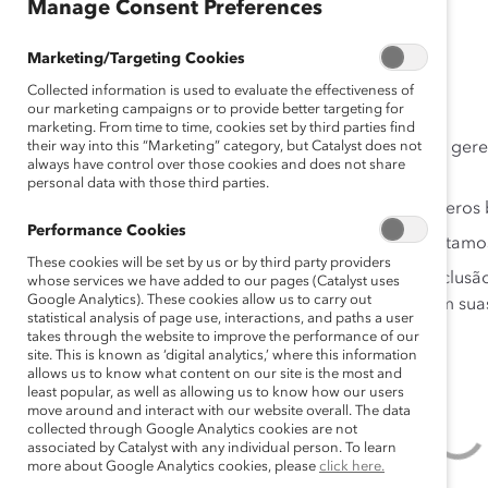
Manage Consent Preferences
Brasil
Marketing/Targeting Cookies
Collected information is used to evaluate the effectiveness of
RESULTADOS
our marketing campaigns or to provide better targeting for
marketing. From time to time, cookies set by third parties find
their way into this “Marketing” category, but Catalyst does not
Os comportamentos de liderança inclusivos dos gere
always have control over those cookies and does not share
de inclusão dos funcionários no trabalho.
personal data with those third parties.
Experiências inclusivas estão conectadas a inúmeros
Performance Cookies
Menos da metade dos funcionários que entrevistamos 
These cookies will be set by us or by third party providers
Os funcionários têm experiências únicas com inclusã
whose services we have added to our pages (Catalyst uses
Google Analytics). These cookies allow us to carry out
uma oportunidade para os gerentes melhorarem suas p
statistical analysis of page use, interactions, and paths a user
takes through the website to improve the performance of our
site. This is known as ‘digital analytics,’ where this information
allows us to know what content on our site is the most and
least popular, as well as allowing us to know how our users
move around and interact with our website overall. The data
collected through Google Analytics cookies are not
associated by Catalyst with any individual person. To learn
more about Google Analytics cookies, please
click here.