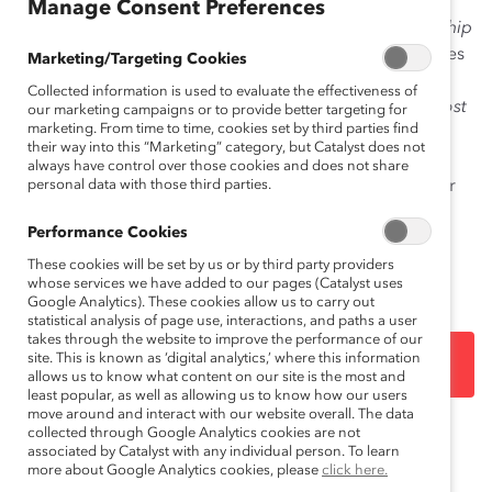
Manage Consent Preferences
The
Narrowing the
Financial Post
100 Gender Leadership
Gap: Change is Closer Than You Think
report addresses
Marketing/Targeting Cookies
the myth that closing the gender leadership gap in
Collected information is used to evaluate the effectiveness of
corporate Canada is impossible. In reality,
Financial Post
our marketing campaigns or to provide better targeting for
marketing. From time to time, cookies set by third parties find
100 companies need only about one woman director
their way into this “Marketing” category, but Catalyst does not
and woman senior officer per company to make
always have control over those cookies and does not share
headway in reaching gender parity either on boards or
personal data with those third parties.
at the executive table. The bottom line is that progress
Performance Cookies
toward gender-inclusive leadership on boards and
executive teams is within reach.
These cookies will be set by us or by third party providers
whose services we have added to our pages (Catalyst uses
Google Analytics). These cookies allow us to carry out
statistical analysis of page use, interactions, and paths a user
takes through the website to improve the performance of our
site. This is known as ‘digital analytics,’ where this information
DOWNLOAD
allows us to know what content on our site is the most and
least popular, as well as allowing us to know how our users
move around and interact with our website overall. The data
collected through Google Analytics cookies are not
Topics:
Gender Representation
Women CEOs
associated by Catalyst with any individual person. To learn
more about Google Analytics cookies, please
click here.