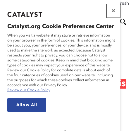
If this page doesn't load as expected, please click the refresh
Skip
button in your browser or click
here
.
to
main
Catalyst.org Cookie Preferences Center
content
Me
Se
When you visit a website, it may store or retrieve information
on your browser in the form of cookies. This information might
Research
be about you, your preferences, or your device, and is mostly
used to make the site work as expected. Because Catalyst
nu
ar
respects your right to privacy, you can choose not to allow
Narrowing the Financial
some categories of cookies. Keep in mind that blocking some
types of cookies may impact your experience of this website.
ch
Post 100 Gender
Review our Cookie Policy for complete details about each of
the four categories of cookies used on our website, including
the purposes for which these cookies collect information in
Leadership Gap: Change is
accordance with our Privacy Policy.
Review our Cookie Policy
Closer Than You Think
Allow All
(Report)
Sep 27, 2012