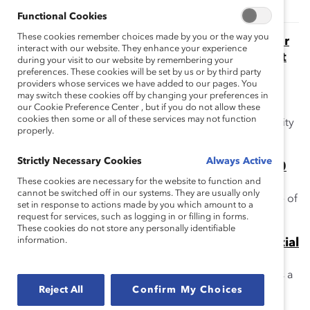
Functional Cookies
These cookies remember choices made by you or the way you
The Momentum Myth: The Impact of Turnover
interact with our website. They enhance your experience
on Women’s Representation on Financial Post
during your visit to our website by remembering your
Public Company Boards (Report)
preferences. These cookies will be set by us or by third party
providers whose services we have added to our pages. You
This report addresses the myth that because so many
may switch these cookies off by changing your preferences in
public companies are appointing women directors,
our Cookie Preference Center , but if you do not allow these
cookies then some or all of these services may not function
women's overall representation is poised to reach parity
properly.
rapidly.
Strictly Necessary Cookies
Always Active
The Supply Problem Myth: Financial Post 500
Boards (Report)
These cookies are necessary for the website to function and
cannot be switched off in our systems. They are usually only
This report addresses the myth that there is a shortage of
set in response to actions made by you which amount to a
women qualified for board service.
request for services, such as logging in or filling in forms.
These cookies do not store any personally identifiable
information.
The “Think Director, Think CEO” Myth: Financial
Post 500 Companies (Report)
This report addresses the myth that CEO experience is a
Reject All
Confirm My Choices
requirement for corporate board service in Canada.