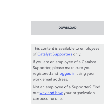
DOWNLOAD
This content is available to employees
of
Catalyst Supporters
only.
If you are an employee of a Catalyst
Supporter, please make sure you
registered and
logged in
using your
work email address.
Not an employee of a Supporter? Find
out
why and how
your organization
can become one.