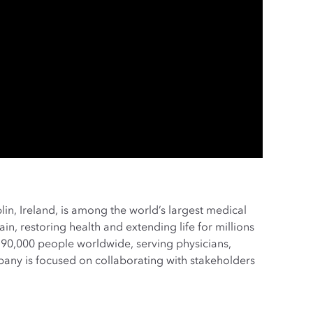
lin, Ireland, is among the world’s largest medical
n, restoring health and extending life for millions
90,000 people worldwide, serving physicians,
pany is focused on collaborating with stakeholders