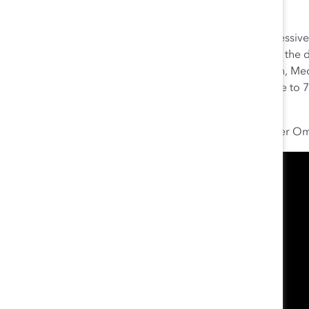
States.
The results of the company’s global initiative are impressi
vice presidents increased from 25% to 30%; women at the d
women in R&D increased from 24% to 29%. In addition, Medtr
scores with women overall seeing a four-point increase t
levels at 79%.
Watch Medtronic Chairman and Chief Executive Officer Oma