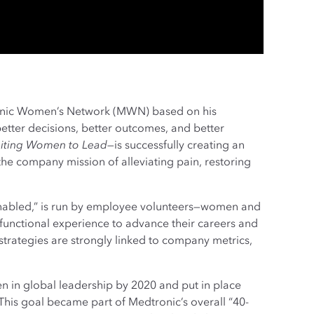
nic Women’s Network (MWN) based on his
tter decisions, better outcomes, and better
niting Women to Lead
—is successfully creating an
the company mission of alleviating pain, restoring
enabled,” is run by employee volunteers—women and
unctional experience to advance their careers and
trategies are strongly linked to company metrics,
 in global leadership by 2020 and put in place
This goal became part of Medtronic’s overall “40-