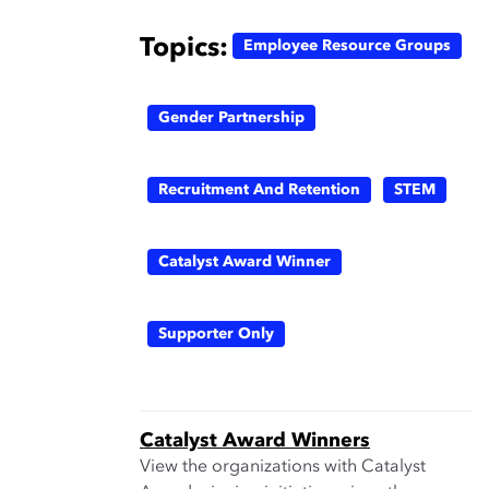
Topics:
Employee Resource Groups
Gender Partnership
Recruitment And Retention
STEM
Catalyst Award Winner
Supporter Only
Catalyst Award Winners
View the organizations with Catalyst