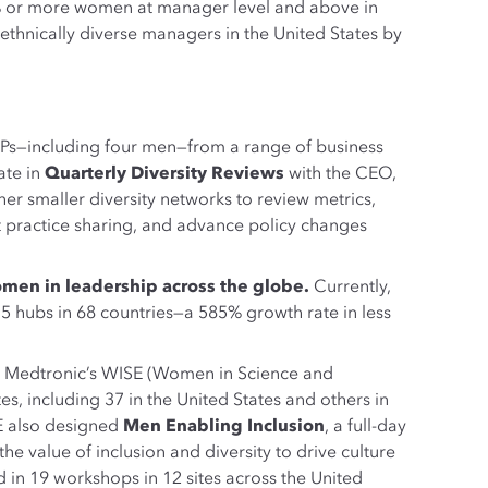
% or more women at manager level and above in
hnically diverse managers in the United States by
Ps—including four men—from a range of business
ate in
Quarterly Diversity Reviews
with the CEO,
er smaller diversity networks to review metrics,
t practice sharing, and advance policy changes
men in leadership across the globe.
Currently,
hubs in 68 countries—a 585% growth rate in less
 Medtronic’s WISE (Women in Science and
s, including 37 in the United States and others in
SE also designed
Men Enabling Inclusion
, a full-day
value of inclusion and diversity to drive culture
in 19 workshops in 12 sites across the United