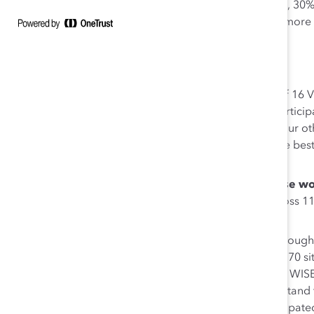
30-20” goal: 40% or more women in global leadership, 30
Research & Development (R&D) globally, and 20% or more et
2020. The company is currently at “38-25-22.”
Highlights of the initiative include:
An
MWN Leadership Team
that is composed of 16 V
groups and global geographic regions. They particip
CHRO, and executive sponsors of Medtronic’s four oth
discuss culture transformation trends, encourage bes
globally.
Strategies to
scale MWN activities and increase wo
there are more than 15,000 MWN members across 115 
than five years.
A
focus on women in R&D and STEM roles
through
Engineering) program. WISE teams are active in 70 site
Canada, China, Europe, India, Israel, and Japan. WI
workshop that helps men R&D managers understand the 
change. More than 300 R&D leaders have participated 