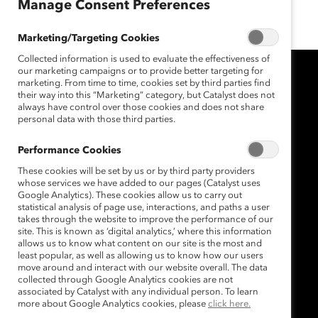
Mar 12, 2020
Manage Consent Preferences
Marketing/Targeting Cookies
Collected information is used to evaluate the effectiveness of
our marketing campaigns or to provide better targeting for
marketing. From time to time, cookies set by third parties find
their way into this “Marketing” category, but Catalyst does not
always have control over those cookies and does not share
personal data with those third parties.
Performance Cookies
These cookies will be set by us or by third party providers
whose services we have added to our pages (Catalyst uses
Google Analytics). These cookies allow us to carry out
statistical analysis of page use, interactions, and paths a user
takes through the website to improve the performance of our
site. This is known as ‘digital analytics,’ where this information
allows us to know what content on our site is the most and
least popular, as well as allowing us to know how our users
move around and interact with our website overall. The data
collected through Google Analytics cookies are not
associated by Catalyst with any individual person. To learn
more about Google Analytics cookies, please
click here.