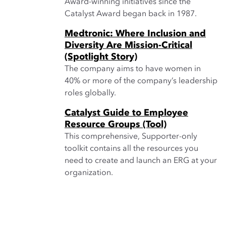
Award-winning initiatives since the
Catalyst Award began back in 1987.
Medtronic: Where Inclusion and
Diversity Are Mission-Critical
(Spotlight Story)
The company aims to have women in
40% or more of the company’s leadership
roles globally.
Catalyst Guide to Employee
Resource Groups (Tool)
This comprehensive, Supporter-only
toolkit contains all the resources you
need to create and launch an ERG at your
organization.