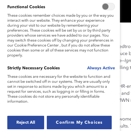
Functional Cookies
These cookies remember choices made by you or the way you
interact with our website. They enhance your experience
during your visit to our website by remembering your
preferences. These cookies will be set by us or by third party
2020 Catalyst Award Winner
providers whose services we have added to our pages. You
may switch these cookies off by changing your preferences in
our Cookie Preference Center , but if you do not allow these
In 2013, Medtronic CEO
Omar Ishrak
refocused the Medtro
cookies then some or all of these services may not function
experience that diverse perspectives and people produce be
properly.
business performance. The resulting company initiative—
Ig
inclusive workplace where employees thrive while fulfilling 
Strictly Necessary Cookies
Always Active
health, and extending life.
These cookies are necessary for the website to function and
cannot be switched off in our systems. They are usually only
MWN, consistently described as “business-driven and HR-
set in response to actions made by you which amount to a
request for services, such as logging in or filling in forms.
men from around the world. Members gain leadership and f
These cookies do not store any personally identifiable
are empowered to drive holistic change. In addition, MWN s
information.
success measures, and advancement opportunities.
For example, the company set a goal of 40% or more women
Reject All
Confirm My Choices
corresponding strategies and programs to achieve results. 