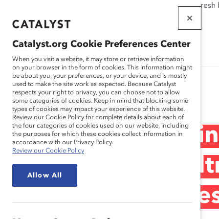
If this page doesn't load as expected, please click the refresh
WORKPLACES
THAT WORK
Catalyst.org Cookie Preferences Center
FOR WOMEN
When you visit a website, it may store or retrieve information
on your browser in the form of cookies. This information might
be about you, your preferences, or your device, and is mostly
used to make the site work as expected. Because Catalyst
Research
respects your right to privacy, you can choose not to allow
some categories of cookies. Keep in mind that blocking some
types of cookies may impact your experience of this website.
Review our Cookie Policy for complete details about each of
the four categories of cookies used on our website, including
Medtronic: Ignit
the purposes for which these cookies collect information in
accordance with our Privacy Policy.
Review our Cookie Policy
Through the Medt
Allow All
Network (Practices