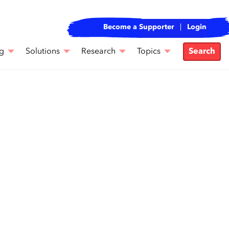
Become a Supporter
Login
g
Solutions
Research
Topics
Search