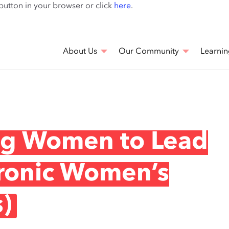
Skip
 button in your browser or click
here
.
to
main
content
About Us
Our Community
Learnin
ing Women to Lead
ronic Women’s
)