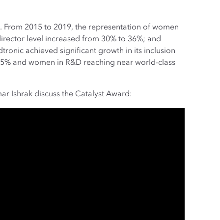
ve. From 2015 to 2019, the representation of women
irector level increased from 30% to 36%; and
onic achieved significant growth in its inclusion
o 75% and women in R&D reaching near world-class
r Ishrak discuss the Catalyst Award: