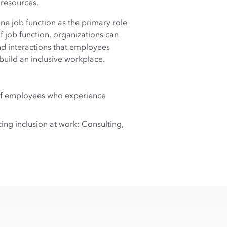
 resources.
ne job function as the primary role
of job function, organizations can
nd interactions that employees
build an inclusive workplace.
 of employees who experience
ng inclusion at work: Consulting,