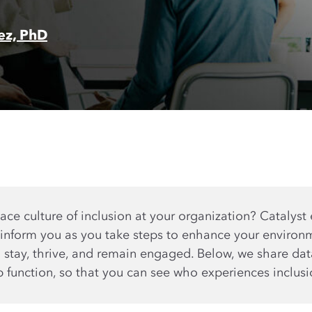
rez, PhD
ce culture of inclusion at your organization? Catalyst 
 inform you as you take steps to enhance your environ
o stay, thrive, and remain engaged. Below, we share d
b function, so that you can see who experiences inclus