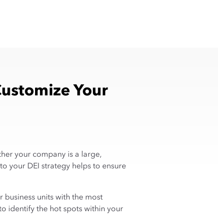
Customize Your
ether your company is a large,
to your DEI strategy helps to ensure
or business units with the most
o identify the hot spots within your