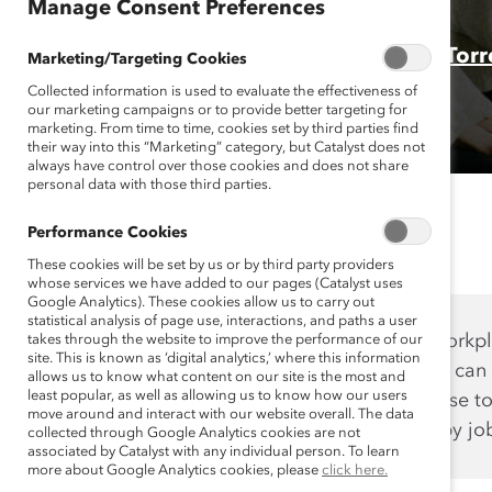
Manage Consent Preferences
Authors:
Emily Shaffer, PhD
and
Brittany Tor
Marketing/Targeting Cookies
Collected information is used to evaluate the effectiveness of
our marketing campaigns or to provide better targeting for
marketing. From time to time, cookies set by third parties find
their way into this “Marketing” category, but Catalyst does not
always have control over those cookies and does not share
personal data with those third parties.
Performance Cookies
These cookies will be set by us or by third party providers
whose services we have added to our pages (Catalyst uses
Google Analytics). These cookies allow us to carry out
statistical analysis of page use, interactions, and paths a user
Want to improve the workpla
takes through the website to improve the performance of our
site. This is known as ‘digital analytics,’ where this information
data. Knowing the data can
allows us to know what content on our site is the most and
least popular, as well as allowing us to know how our users
your organization choose t
move around and interact with our website overall. The data
the globe, broken out by jo
collected through Google Analytics cookies are not
associated by Catalyst with any individual person. To learn
more about Google Analytics cookies, please
click here.