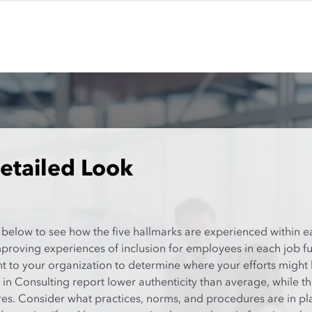
etailed Look
 below to see how the five hallmarks are experienced within e
mproving experiences of inclusion for employees in each job f
nt to your organization to determine where your efforts might
in Consulting report lower authenticity than average, while 
. Consider what practices, norms, and procedures are in plac