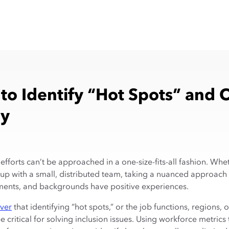
to Identify “Hot Spots” and 
gy
efforts can’t be approached in a one-size-fits-all fashion. Wh
tup with a small, distributed team, taking a nuanced approach 
tments, and backgrounds have positive experiences.
ever
that identifying “hot spots,” or the job functions, regions, 
critical for solving inclusion issues. Using workforce metrics t