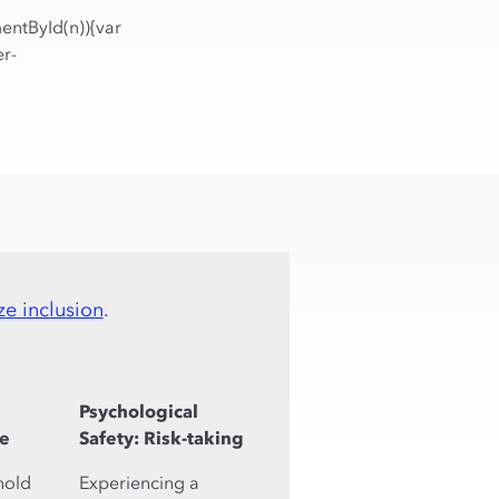
entById(n)){var
r-
ze inclusion
.
Psychological
de
Safety: Risk-taking
hold
Experiencing a