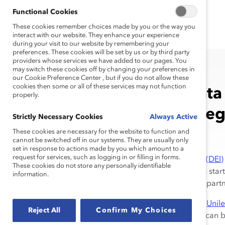
Functional Cookies
These cookies remember choices made by you or the way you
interact with our website. They enhance your experience
during your visit to our website by remembering your
preferences. These cookies will be set by us or by third party
providers whose services we have added to our pages. You
may switch these cookies off by changing your preferences in
our Cookie Preference Center , but if you do not allow these
cookies then some or all of these services may not function
Leveraging Data 
properly.
Inclusion Strate
Strictly Necessary Cookies
Always Active
These cookies are necessary for the website to function and
cannot be switched off in our systems. They are usually only
set in response to actions made by you which amount to a
request for services, such as logging in or filling in forms.
Diversity, equity, and inclusion (DEI)
These cookies do not store any personally identifiable
multinational organization or a star
information.
that employees at all levels, depar
We know from companies like
Unil
Reject All
Confirm My Choices
opportunity for improvement, can be 