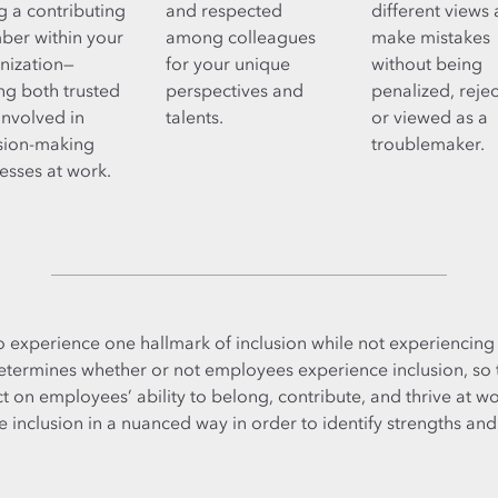
g a contributing
and respected
different views
er within your
among colleagues
make mistakes
nization—
for your unique
without being
ing both trusted
perspectives and
penalized, reje
involved in
talents.
or viewed as a
sion-making
troublemaker.
esses at work.
o experience one hallmark of inclusion while not experiencing 
determines whether or not employees experience inclusion, so
 on employees’ ability to belong, contribute, and thrive at wor
inclusion in a nuanced way in order to identify strengths and