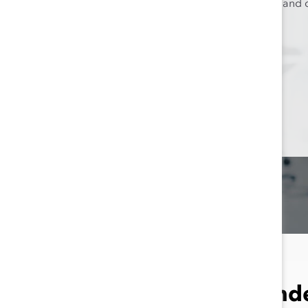
higher levels of inclusion an
Results by Gend