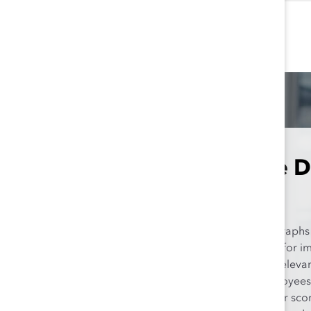
Take a More D
Explore the interactive graphs
to make a targeted plan for i
functions that are most releva
our data show that employees 
Management have higher scores