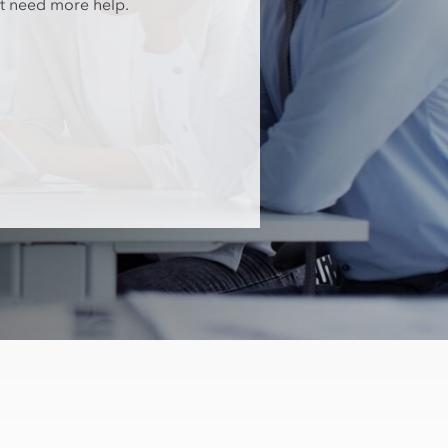
at need more help.