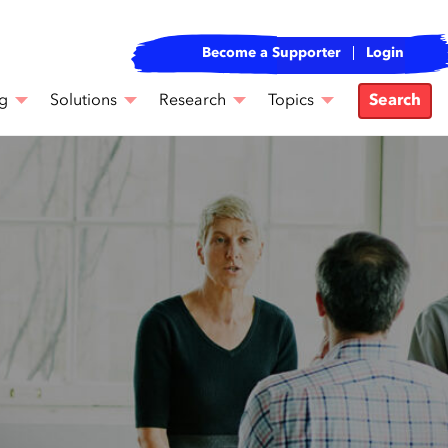
Become a Supporter
Login
g
Solutions
Research
Topics
Search