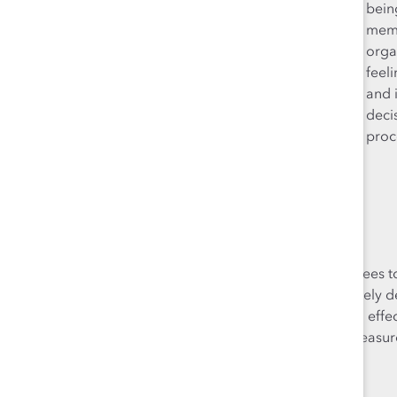
your full self to work
bein
and express aspects
memb
of yourself that may
orga
be different from
feel
the majority of your
and 
colleagues.
deci
proc
It’s possible for employees t
hallmarks is what ultimately 
can have a detrimental effect
consider and measure 