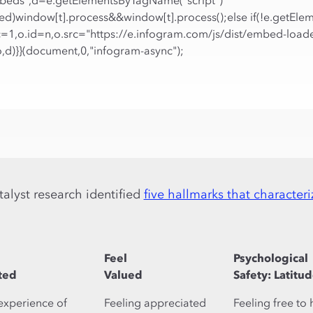
Embeds",d=e.getElementsByTagName("script")
ized)window[t].process&&window[t].process();else if(!e.getElem
c=1,o.id=n,o.src="https://e.infogram.com/js/dist/embed-loade
o,d)}}(document,0,"infogram-async");
talyst research identified
five hallmarks that characteri
Feel
Psychological
ted
Valued
Safety: Latitu
experience of
Feeling appreciated
Feeling free to 