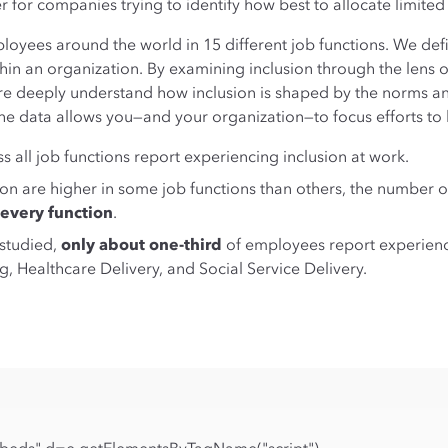
for companies trying to identify how best to allocate limited
loyees around the world in 15 different job functions. We defi
ithin an organization. By examining inclusion through the lens 
ore deeply understand how inclusion is shaped by the norms a
the data allows you—and your organization—to focus efforts to 
 all job functions report experiencing inclusion at work.
ion are higher in some job functions than others, the number
 every function
.
 studied,
only about one-third
of employees report experienci
, Healthcare Delivery, and Social Service Delivery.