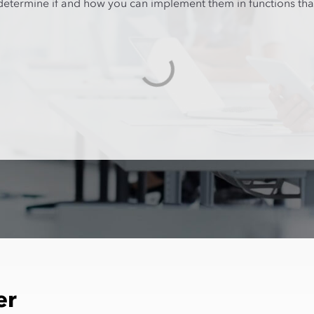
d determine if and how you can implement them in functions th
er