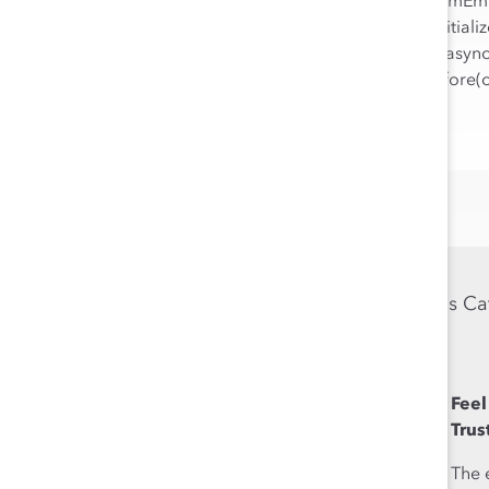
!function(e,i,n,s){var t="Infogram
[0];if(window[t]&&window[t].initial
o=e.createElement("script");o.asyn
min.js",d.parentNode.insertBefore(
Previous Ca
Feel
Feel
Authentic
Trus
The ability to bring
The 