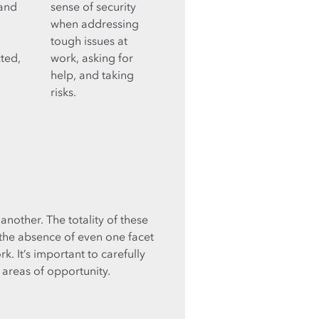
 and
sense of security
when addressing
tough issues at
cted,
work, asking for
help, and taking
risks.
another. The totality of these
 the absence of even one facet
k. It’s important to carefully
 areas of opportunity.