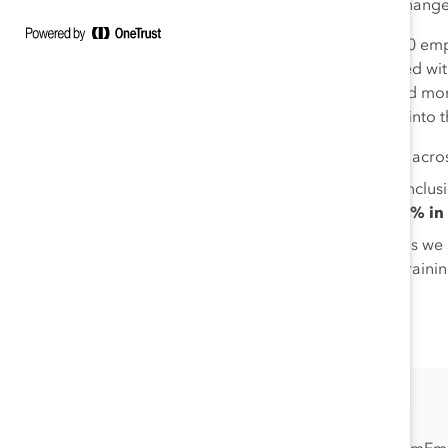
organization can be a game changer 
Here is data from nearly 20,000 emp
or area in which a job is situated w
identify their own hot spots and m
experience every day. Drilling into 
Only
42%
of employees across
Though experiences of inclus
inclusion
is less than 50% in
In five of the job functions we
Engineering, Teaching/Training