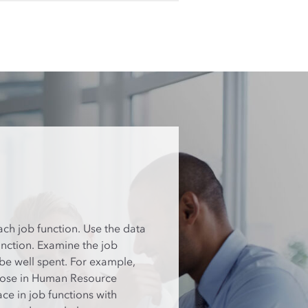
ach job function. Use the data
unction. Examine the job
 be well spent. For example,
those in Human Resource
e in job functions with