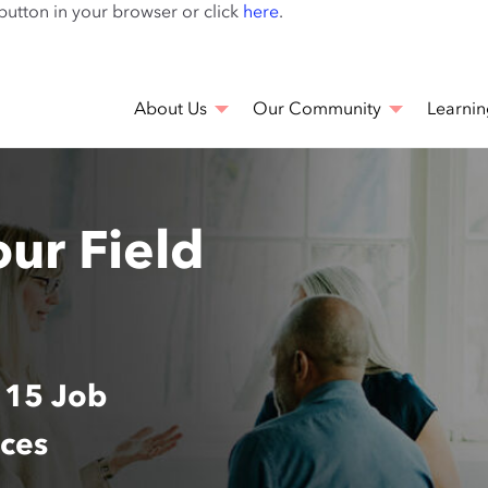
Skip
 button in your browser or click
here
.
to
main
content
About Us
Our Community
Learnin
our Field
 15 Job
nces