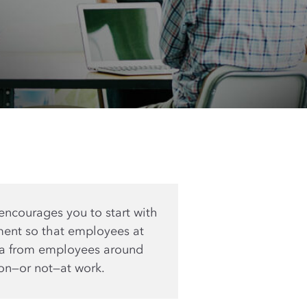
encourages you to start with
ment so that employees at
ata from employees around
ion—or not—at work.