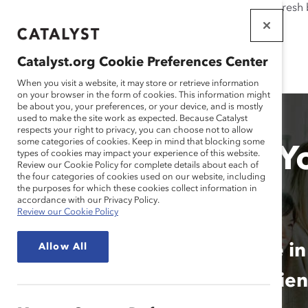
If this page doesn't load as expected, please click the refresh
WORKPLACES
THAT WORK
Catalyst.org Cookie Preferences Center
FOR WOMEN
When you visit a website, it may store or retrieve information
on your browser in the form of cookies. This information might
be about you, your preferences, or your device, and is mostly
used to make the site work as expected. Because Catalyst
respects your right to privacy, you can choose not to allow
some categories of cookies. Keep in mind that blocking some
How Inclusive Is Y
types of cookies may impact your experience of this website.
Review our Cookie Policy for complete details about each of
the four categories of cookies used on our website, including
of Work?
the purposes for which these cookies collect information in
accordance with our Privacy Policy.
Review our Cookie Policy
Employees Around the Globe in
Allow All
Functions Reveal Their Experie