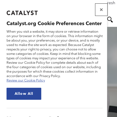
If this page doesn't load as expected, please click the refresh
Skip
button in your browser or click
here
.
to
main
Catalyst.org Cookie Preferences Center
content
Menu
Me
Se
When you visit a website, it may store or retrieve information
on your browser in the form of cookies. This information might
be about you, your preferences, or your device, and is mostly
used to make the site work as expected. Because Catalyst
nu
ar
respects your right to privacy, you can choose not to allow
some categories of cookies. Keep in mind that blocking some
types of cookies may impact your experience of this website.
ch
Review our Cookie Policy for complete details about each of
the four categories of cookies used on our website, including
the purposes for which these cookies collect information in
accordance with our Privacy Policy.
Review our Cookie Policy
The Trust Gap
Allow All
The Impact on Employees in
Europe