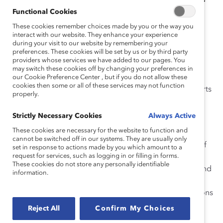
Functional Cookies
These cookies remember choices made by you or the way you
interact with our website. They enhance your experience
For most people, trust is essential to productive work
during your visit to our website by remembering your
preferences. These cookies will be set by us or by third party
relationships. Most people also tend to view trust from
providers whose services we have added to our pages. You
the angle of the person granting the trust—the person
may switch these cookies off by changing your preferences in
1
who says, “I trust you.”
In the workplace, it’s often the
our Cookie Preference Center , but if you do not allow these
cookies then some or all of these services may not function
manager or leader, who “has trust” in their direct reports
properly.
and other employees to get the job done.
Strictly Necessary Cookies
Always Active
But what if we looked at trust from the opposite
These cookies are necessary for the website to function and
direction? What does trust look like for the person in
cannot be switched off in our systems. They are usually only
whom the trust is placed? What does the experience of
set in response to actions made by you which amount to a
request for services, such as logging in or filling in forms.
being trusted feel like? From this perspective, the
These cookies do not store any personally identifiable
recipient of trust decides whether or not trust exists—and
information.
if they can truly state, “I am trusted by you.” For
employees, this decision typically is based on the actions
of the manager or colleague granting the trust.
Reject All
Confirm My Choices