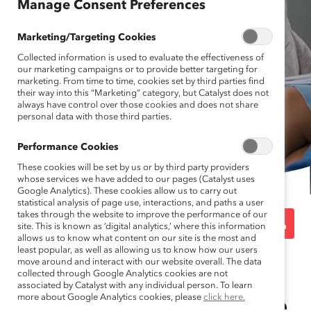
Manage Consent Preferences
Emily Shaffer, PhD
Marketing/Targeting Cookies
Collected information is used to evaluate the effectiveness of
our marketing campaigns or to provide better targeting for
marketing. From time to time, cookies set by third parties find
their way into this “Marketing” category, but Catalyst does not
always have control over those cookies and does not share
personal data with those third parties.
Performance Cookies
These cookies will be set by us or by third party providers
whose services we have added to our pages (Catalyst uses
Google Analytics). These cookies allow us to carry out
statistical analysis of page use, interactions, and paths a user
takes through the website to improve the performance of our
Download Report
site. This is known as ‘digital analytics,’ where this information
allows us to know what content on our site is the most and
least popular, as well as allowing us to know how our users
move around and interact with our website overall. The data
collected through Google Analytics cookies are not
associated by Catalyst with any individual person. To learn
more about Google Analytics cookies, please
click here.
A Different Perspective