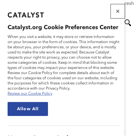
If this page doesn't load as expected, please click the refresh
Skip
button in your browser or click
here
.
to
main
Catalyst.org Cookie Preferences Center
content
Me
Se
When you visit a website, it may store or retrieve information
on your browser in the form of cookies. This information might
Research
be about you, your preferences, or your device, and is mostly
used to make the site work as expected. Because Catalyst
nu
ar
respects your right to privacy, you can choose not to allow
Managing Flex 3:
some categories of cookies. Keep in mind that blocking some
types of cookies may impact your experience of this website.
ch
Requesting a Flexible
Review our Cookie Policy for complete details about each of
the four categories of cookies used on our website, including
the purposes for which these cookies collect information in
Work Arrangement as an
accordance with our Privacy Policy.
Review our Cookie Policy
Individual (Tool)
Allow All
May 22, 2014
Are you interested in a flexible work arrangement