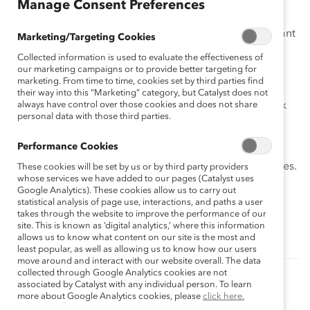
Manage Consent Preferences
(FWA)?
This tool is a step-by-step guide for individuals who want
Marketing/Targeting Cookies
to begin to work flexibly.
Collected information is used to evaluate the effectiveness of
our marketing campaigns or to provide better targeting for
It will help you:
marketing. From time to time, cookies set by third parties find
their way into this “Marketing” category, but Catalyst does not
always have control over those cookies and does not share
Identify your priorities and different flexible work
personal data with those third parties.
options.
Conduct a self-assessment.
Performance Cookies
Inform yourself about organizational FWA policies.
These cookies will be set by us or by third party providers
whose services we have added to our pages (Catalyst uses
Learn from the experiences of others in your
Google Analytics). These cookies allow us to carry out
statistical analysis of page use, interactions, and paths a user
company.
takes through the website to improve the performance of our
site. This is known as ‘digital analytics,’ where this information
Develop a proposal for your supervisor.
allows us to know what content on our site is the most and
least popular, as well as allowing us to know how our users
move around and interact with our website overall. The data
collected through Google Analytics cookies are not
associated by Catalyst with any individual person. To learn
Authored by:
Anna Beninger
more about Google Analytics cookies, please
click here.