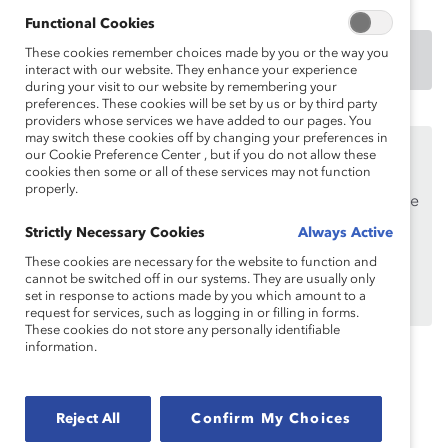
Functional Cookies
These cookies remember choices made by you or the way you
DOWNLOAD
interact with our website. They enhance your experience
during your visit to our website by remembering your
preferences. These cookies will be set by us or by third party
providers whose services we have added to our pages. You
may switch these cookies off by changing your preferences in
This content is available to employees of
Catalyst
our Cookie Preference Center , but if you do not allow these
Supporters
only.
cookies then some or all of these services may not function
properly.
If you are an employee of a Catalyst Supporter, please
make sure you registered and
logged in
using your
Strictly Necessary Cookies
Always Active
work email address.
These cookies are necessary for the website to function and
cannot be switched off in our systems. They are usually only
Not an employee of a Supporter? Find out
why and
set in response to actions made by you which amount to a
how
your organization can become one.
request for services, such as logging in or filling in forms.
These cookies do not store any personally identifiable
information.
Topics:
Flexible Work
Remote Work
Reject All
Confirm My Choices