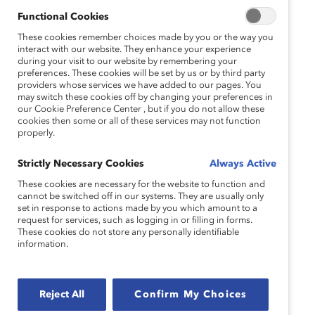
Functional Cookies
These cookies remember choices made by you or the way you
interact with our website. They enhance your experience
during your visit to our website by remembering your
preferences. These cookies will be set by us or by third party
providers whose services we have added to our pages. You
may switch these cookies off by changing your preferences in
our Cookie Preference Center , but if you do not allow these
cookies then some or all of these services may not function
properly.
Strictly Necessary Cookies
Always Active
These cookies are necessary for the website to function and
cannot be switched off in our systems. They are usually only
set in response to actions made by you which amount to a
request for services, such as logging in or filling in forms.
These cookies do not store any personally identifiable
information.
Reject All
Confirm My Choices