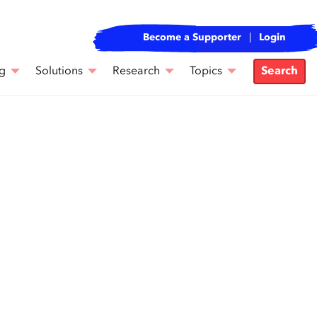
Become a Supporter
Login
g
Solutions
Research
Topics
Search