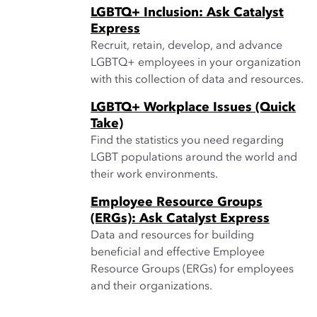
LGBTQ+ Inclusion: Ask Catalyst
Express
Recruit, retain, develop, and advance
LGBTQ+ employees in your organization
with this collection of data and resources.
LGBTQ+ Workplace Issues (Quick
Take)
Find the statistics you need regarding
LGBT populations around the world and
their work environments.
Employee Resource Groups
(ERGs): Ask Catalyst Express
Data and resources for building
beneficial and effective Employee
Resource Groups (ERGs) for employees
and their organizations.