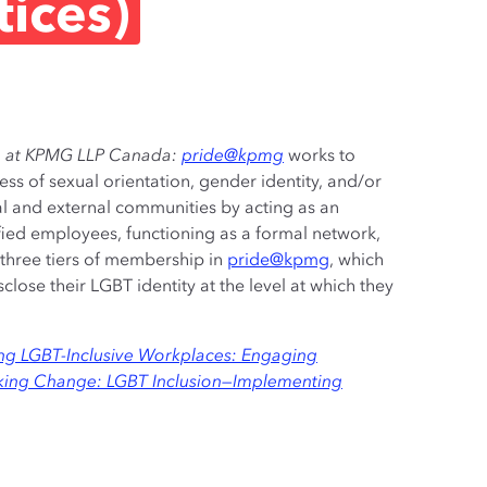
ices)
ion at KPMG LLP Canada:
pride@kpmg
works to
ess of sexual orientation, gender identity, and/or
al and external communities by acting as an
fied employees, functioning as a formal network,
 three tiers of membership in
pride@kpmg
, which
close their LGBT identity at the level at which they
ing LGBT-Inclusive Workplaces: Engaging
ing Change: LGBT Inclusion—Implementing