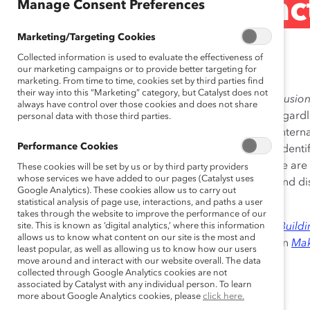
pride@kpmg (Pract
Manage Consent Preferences
Marketing/Targeting Cookies
May 05, 2010
Collected information is used to evaluate the effectiveness of
our marketing campaigns or to provide better targeting for
marketing. From time to time, cookies set by third parties find
their way into this “Marketing” category, but Catalyst does not
Lesbian, Gay, Bisexual, and Trans-Identified (LGBT) Inclus
always have control over those cookies and does not share
create a fully inclusive workplace for all employees, regardl
personal data with those third parties.
gender expression. The
pride@kpmg
network builds intern
Performance Cookies
informational resource to support the needs of LGBT-identi
and providing informal mentoring opportunities. There are
These cookies will be set by us or by third party providers
whose services we have added to our pages (Catalyst uses
allows employees to participate in network activities and dis
Google Analytics). These cookies allow us to carry out
feel most comfortable.
statistical analysis of page use, interactions, and paths a user
takes through the website to improve the performance of our
Excerpts from this practice were published in 2009 in
site. This is known as ‘digital analytics,’ where this information
Build
allows us to know what content on our site is the most and
Organizations and Individuals in Change
and in 2007 in
Mak
least popular, as well as allowing us to know how our users
Policies, Programs, and Practices
.
move around and interact with our website overall. The data
collected through Google Analytics cookies are not
associated by Catalyst with any individual person. To learn
more about Google Analytics cookies, please
click here.