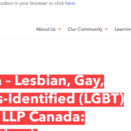
Skip
 button in your browser or click
here
.
to
main
content
About Us
Our Community
Learnin
– Lesbian, Gay,
s-Identified (LGBT)
 LLP Canada: