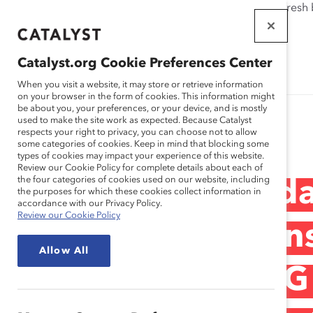
If this page doesn't load as expected, please click the refresh
WORKPLACES
THAT WORK
Catalyst.org Cookie Preferences Center
FOR WOMEN
When you visit a website, it may store or retrieve information
on your browser in the form of cookies. This information might
be about you, your preferences, or your device, and is mostly
used to make the site work as expected. Because Catalyst
Research
respects your right to privacy, you can choose not to allow
some categories of cookies. Keep in mind that blocking some
types of cookies may impact your experience of this website.
Review our Cookie Policy for complete details about each of
the four categories of cookies used on our website, including
KPMG LLP Canada 
the purposes for which these cookies collect information in
accordance with our Privacy Policy.
Review our Cookie Policy
Bisexual, and Tran
Allow All
Inclusion at KPMG