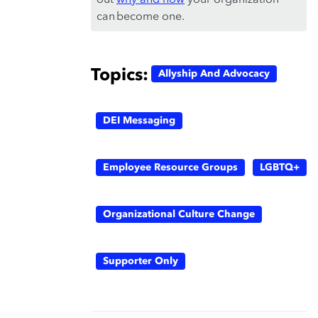
out
why and how
your organization
can become one.
Topics:
Allyship And Advocacy
DEI Messaging
Employee Resource Groups
LGBTQ+
Organizational Culture Change
Supporter Only