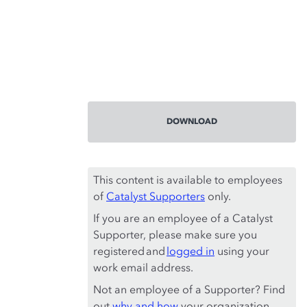
DOWNLOAD
This content is available to employees
of
Catalyst Supporters
only.
If you are an employee of a Catalyst
Supporter, please make sure you
registered and
logged in
using your
work email address.
Not an employee of a Supporter? Find