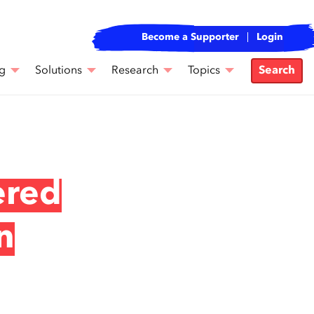
Become a Supporter
Login
g
Solutions
Research
Topics
Search
ered
n