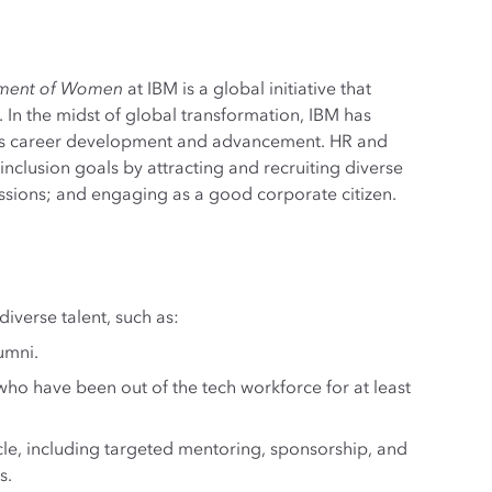
ement of Women
at IBM is a global initiative that
 In the midst of global transformation, IBM has
n’s career development and advancement. HR and
inclusion goals by attracting and recruiting diverse
ussions; and engaging as a good corporate citizen.
verse talent, such as:
umni.
ho have been out of the tech workforce for at least
ycle, including targeted mentoring, sponsorship, and
s.