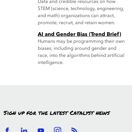
Data and credible resources on how
STEM (science, technology, engineering,
and math) organizations can attract,
promote, recruit, and retain women.
AI and Gender Bias (Trend Brief)
Humans may be programming their own
biases, including around gender and
race, into the algorithms behind artificial
intelligence.
Sign up for the latest Catalyst news