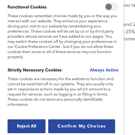
Monthly CEO-led “Five-Minute Drills,” which discuss tale
Functional Cookies
development, and place talent for growth.
These cookies remember choices made by you or the way you
interact with our website. They enhance your experience
Women’s representation has increased between 2012 and 20
during your visit to our website by remembering your
global representation of technical women from 22% to 25
preferences. These cookies will be set by us or by third party
providers whose services we have added to our pages. You
executive population from 25% to 26%. Additionally, wome
may switch these cookies off by changing your preferences in
our Cookie Preference Center , but if you do not allow these
cookies then some or all of these services may not function
properly.
Strictly Necessary Cookies
Always Active
These cookies are necessary for the website to function and
cannot be switched off in our systems. They are usually only
set in response to actions made by you which amount to a
request for services, such as logging in or filling in forms.
These cookies do not store any personally identifiable
information.
Reject All
Confirm My Choices