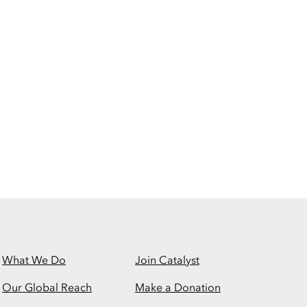
What We Do
Join Catalyst
Our Global Reach
Make a Donation