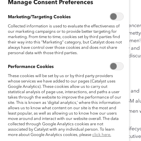
Jan 18, 2018
Manage Consent Preferences
Marketing/Targeting Cookies
Leading the Cognitive Era Powered by the Global Advanc
Collected information is used to evaluate the effectiveness of
our marketing campaigns or to provide better targeting for
started in 2012 with the appointment of CEO Ginni Rometty.
marketing. From time to time, cookies set by third parties find
strategically and purposefully focused on technical wome
their way into this “Marketing” category, but Catalyst does not
always have control over those cookies and does not share
global business leaders partner to drive IBM’s diversity and 
personal data with those third parties.
talent; prioritizing leadership development and talent disc
Performance Cookies
Important components and programs include:
These cookies will be set by us or by third party providers
Robust recruitment and diverse slate practices.
whose services we have added to our pages (Catalyst uses
Google Analytics). These cookies allow us to carry out
A variety of programs to help re-engage women and di
statistical analysis of page use, interactions, and paths a user
takes through the website to improve the performance of our
Reconnections, a program to re-engage IBM al
site. This is known as ‘digital analytics,’ where this information
allows us to know what content on our site is the most and
Tech Re-Entry, a program for mid-level women w
least popular, as well as allowing us to know how our users
two years.
move around and interact with our website overall. The data
collected through Google Analytics cookies are not
Career development activities across the talent lifec
associated by Catalyst with any individual person. To learn
more about Google Analytics cookies, please
click here.
support structures for technical women and executive