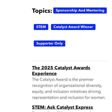
Topics:
Sponsorship And Mentoring
STEM
Catalyst Award Winner
Supporter Only
The 2025 Catalyst Awards
Experience
The Catalyst Award is the premier
recognition of organizational diversity,
equity, and inclusion initiatives driving
representation and inclusion for women.
STEM: Ask Catalyst Express