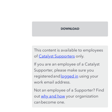
DOWNLOAD
This content is available to employees
of
Catalyst Supporters
only.
If you are an employee of a Catalyst
Supporter, please make sure you
registered and
logged in
using your
work email address.
Not an employee of a Supporter? Find
out
why and how
your organization
can become one.