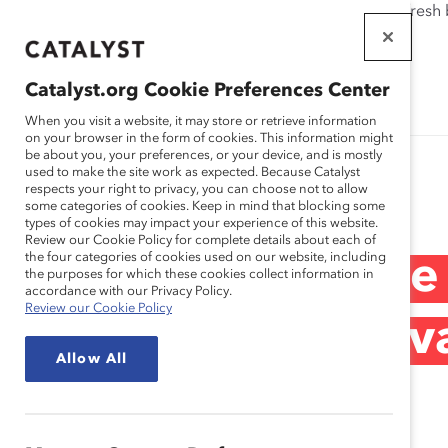
If this page doesn't load as expected, please click the refresh
WORKPLACES
THAT WORK
Catalyst.org Cookie Preferences Center
FOR WOMEN
When you visit a website, it may store or retrieve information
on your browser in the form of cookies. This information might
be about you, your preferences, or your device, and is mostly
used to make the site work as expected. Because Catalyst
Research
respects your right to privacy, you can choose not to allow
some categories of cookies. Keep in mind that blocking some
types of cookies may impact your experience of this website.
Review our Cookie Policy for complete details about each of
the four categories of cookies used on our website, including
IBM – Leading the
the purposes for which these cookies collect information in
accordance with our Privacy Policy.
Review our Cookie Policy
by the Global Ad
Allow All
(Practices)