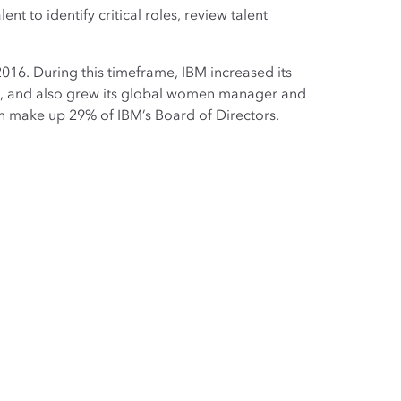
nt to identify critical roles, review talent
16. During this timeframe, IBM increased its
%, and also grew its global women manager and
n make up 29% of IBM’s Board of Directors.