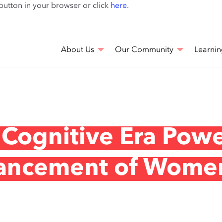
Skip
 button in your browser or click
here
.
to
main
content
About Us
Our Community
Learnin
 Cognitive Era Pow
vancement of Wome