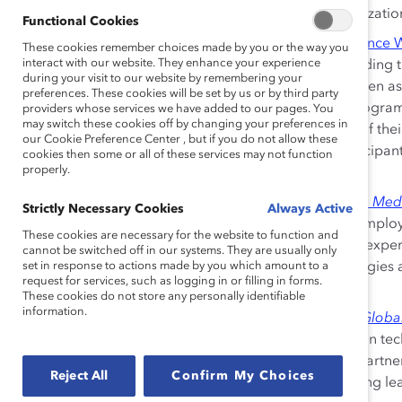
responsible for promoting DEI across the organization,
Functional Cookies
Parexel: Leveraging Gender Partnership to Advance
These cookies remember choices made by you or the way you
interact with our website. They enhance your experience
Different Parexel programs assist women in building th
during your visit to our website by remembering your
advancement. These also successfully engage men as
preferences. These cookies will be set by us or by third party
their experience and participation in training prog
providers whose services we have added to our pages. You
may switch these cookies off by changing your preferences in
strategies reflective of the concerns and needs of thei
our Cookie Preference Center , but if you do not allow these
focused on diversity among its clinical trial participa
cookies then some or all of these services may not function
properly.
and effective for the populations that use them.
Medtronic:
Igniting Women to Lead Through the Me
Strictly Necessary Cookies
Always Active
Medtronic Women’s Network (MWN) is run by emplo
These cookies are necessary for the website to function and
world. Members gain leadership and functional expe
cannot be switched off in our systems. They are usually only
set in response to actions made by you which amount to a
to drive holistic change. In addition, MWN strategies
request for services, such as logging in or filling in forms.
measures, and advancement opportunities.
These cookies do not store any personally identifiable
information.
IBM:
Leading the Cognitive Era Powered by the Glo
IBM has strategically and purposefully focused on t
advancement. HR and global business leaders partner t
Reject All
Confirm My Choices
attracting and recruiting diverse talent; prioritizing