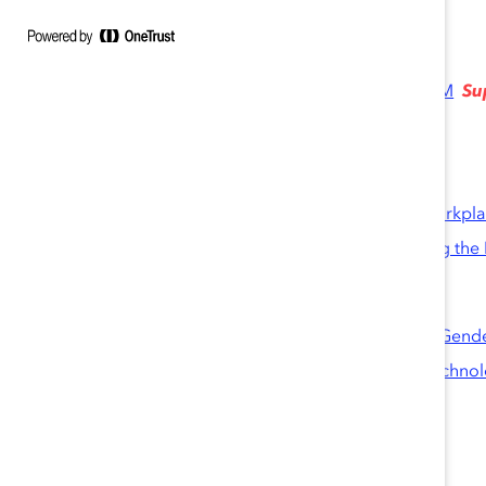
engaging as a good corporate citizen.
Knowledge Burst
Su
A Code for the Future: Retaining Women in STEM
Blog Posts
Closing the STEM Gender Gap
How I Learned to Excel in a Male-Dominated Workpl
This Teen Tech Pioneer Has Advice About Making the 
Reports
High Potentials in Tech-Intensive Industries: The Gend
High Potentials Under High Pressure in India’s Techno
Infographic
The Gender Divide in Tech-Intensive Industries