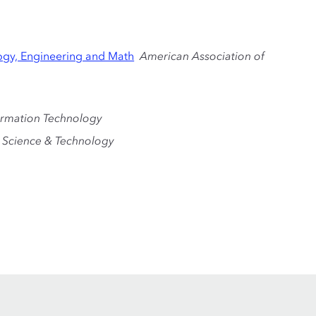
ogy, Engineering and Math
American Association of
ormation Technology
 Science & Technology