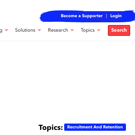
Become a Supporter
Login
g
Solutions
Research
Topics
Search
Topics:
Recruitment And Retention