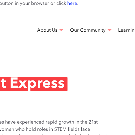
Skip
 button in your browser or click
here
.
to
main
content
About Us
Our Community
Learnin
t Express
es have experienced rapid growth in the 21st
at women who hold roles in STEM fields face