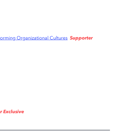
Supporter
forming Organizational Cultures
r Exclusive