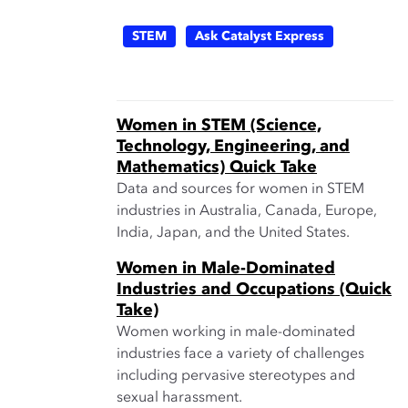
STEM
Ask Catalyst Express
Women in STEM (Science,
Technology, Engineering, and
Mathematics) Quick Take
Data and sources for women in STEM
industries in Australia, Canada, Europe,
India, Japan, and the United States.
Women in Male-Dominated
Industries and Occupations (Quick
Take)
Women working in male-dominated
industries face a variety of challenges
including pervasive stereotypes and
sexual harassment.