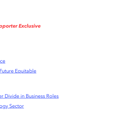
pporter Exclusive
ace
Future Equitable
er Divide in Business Roles
logy Sector