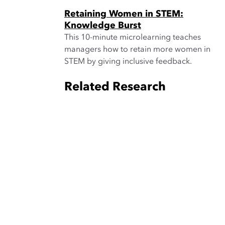
Retaining Women in STEM:
Knowledge Burst
This 10-minute microlearning teaches
managers how to retain more women in
STEM by giving inclusive feedback.
Related Research