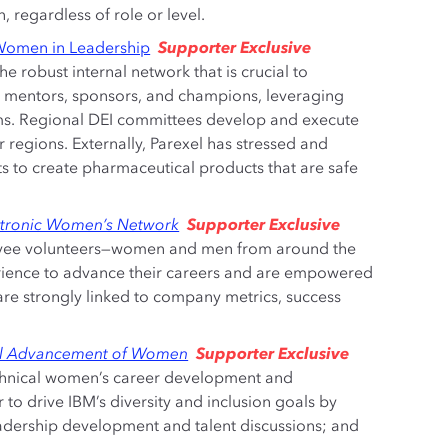
 regardless of role or level.
Supporter Exclusive
 Women in Leadership
e robust internal network that is crucial to
 mentors, sponsors, and champions, leveraging
rams. Regional DEI committees develop and execute
r regions. Externally, Parexel has stressed and
nts to create pharmaceutical products that are safe
Supporter Exclusive
dtronic Women’s Network
yee volunteers—women and men from around the
rience to advance their careers and are empowered
 are strongly linked to company metrics, success
Supporter Exclusive
bal Advancement of Women
echnical women’s career development and
o drive IBM’s diversity and inclusion goals by
 leadership development and talent discussions; and