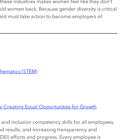
 these industries makes women feel like they don’t
ld women back. Because gender diversity is critical
 field must take action to become employers of
thematics (STEM)
by Creating Equal Opportunities for Growth
and inclusion competency skills for all employees,
nd results, and increasing transparency and
(DEI) efforts and progress. Every employee is