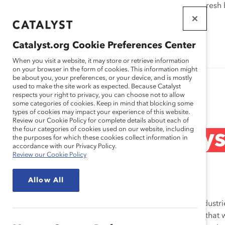
If this page doesn't load as expected, please click the refresh
WORKPLACES
THAT WORK
Catalyst.org Cookie Preferences Center
FOR WOMEN
When you visit a website, it may store or retrieve information
on your browser in the form of cookies. This information might
be about you, your preferences, or your device, and is mostly
used to make the site work as expected. Because Catalyst
Research
respects your right to privacy, you can choose not to allow
some categories of cookies. Keep in mind that blocking some
types of cookies may impact your experience of this website.
Review our Cookie Policy for complete details about each of
the four categories of cookies used on our website, including
STEM: Ask Catalys
the purposes for which these cookies collect information in
accordance with our Privacy Policy.
Review our Cookie Policy
Aug 22, 2022
Allow All
STEM (science, technology, engineering, and math) industri
century, far outstripping other industries. It’s no secret th