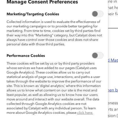
significant challenges. Outnumbered by men, the culture in
Manage Consent Preferences
belong and reinforces talent management structures that ho
to innovation, organizations seeking to be leaders in their
Marketing/Targeting Cookies
choice for high-potential women.
Collected information is used to evaluate the effectiveness of
our marketing campaigns or to provide better targeting for
marketing. From time to time, cookies set by third parties find
their way into this “Marketing” category, but Catalyst does not
Catalyst STEM Resources
always have control over those cookies and does not share
personal data with those third parties.
Quick Takes
Performance Cookies
Women in Science, Technology, Engineering, and Ma
These cookies will be set by us or by third party providers
whose services we have added to our pages (Catalyst uses
Women in Healthcare
Google Analytics). These cookies allow us to carry out
statistical analysis of page use, interactions, and paths a user
Practices
takes through the website to improve the performance of our
site. This is known as ‘digital analytics,’ where this information
Boston Scientific: Accelerating Progress for Women 
allows us to know what content on our site is the most and
least popular, as well as allowing us to know how our users
Supporter Exclusive
move around and interact with our website overall. The data
Core elements include improving diversity awareness 
collected through Google Analytics cookies are not
associated by Catalyst with any individual person. To learn
holding leaders accountable for meaningful efforts a
more about Google Analytics cookies, please
click here.
communication about diversity, equity, and inclusion 