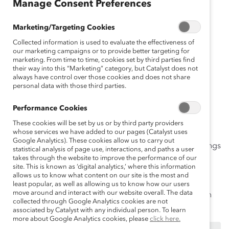
ça
Manage Consent Preferences
is
Es
Marketing/Targeting Cookies
pa
Collected information is used to evaluate the effectiveness of
ño
our marketing campaigns or to provide better targeting for
marketing. From time to time, cookies set by third parties find
l
their way into this “Marketing” category, but Catalyst does not
D
always have control over those cookies and does not share
personal data with those third parties.
eu
ts
Performance Cookies
ch
These cookies will be set by us or by third party providers
whose services we have added to our pages (Catalyst uses
Google Analytics). These cookies allow us to carry out
Even with the best intentions, people can say or do things
statistical analysis of page use, interactions, and paths a user
that are offensive and hurtful. Getting past missteps
takes through the website to improve the performance of our
site. This is known as ‘digital analytics,’ where this information
means recognizing that words matter and using
allows us to know what content on our site is the most and
language that
creates inclusive environments
where
least popular, as well as allowing us to know how our users
move around and interact with our website overall. The data
people feel both that they are valued and that they can
collected through Google Analytics cookies are not
thrive.
associated by Catalyst with any individual person. To learn
more about Google Analytics cookies, please
click here.