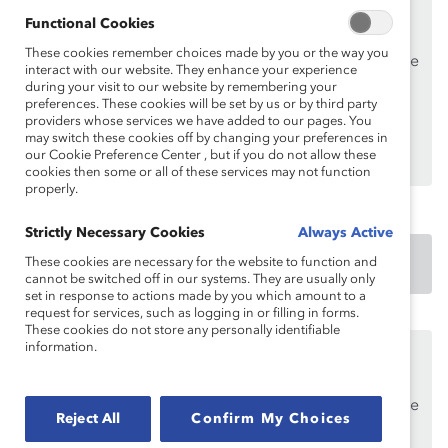
This content is available to employees of
Catalyst
Functional Cookies
Supporters
only.
These cookies remember choices made by you or the way you
If you are an employee of a Catalyst Supporter, please
interact with our website. They enhance your experience
make sure you registered and
logged in
using your
during your visit to our website by remembering your
preferences. These cookies will be set by us or by third party
work email address.
providers whose services we have added to our pages. You
may switch these cookies off by changing your preferences in
Not an employee of a Supporter? Find out
why and
our Cookie Preference Center , but if you do not allow these
how
your organization can become one.
cookies then some or all of these services may not function
properly.
Strictly Necessary Cookies
Always Active
These cookies are necessary for the website to function and
DOWNLOAD
cannot be switched off in our systems. They are usually only
set in response to actions made by you which amount to a
request for services, such as logging in or filling in forms.
These cookies do not store any personally identifiable
information.
This content is available to employees of
Catalyst
Supporters
only.
If you are an employee of a Catalyst Supporter, please
Reject All
Confirm My Choices
make sure you registered and
logged in
using your