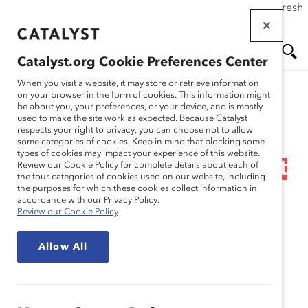
If this page doesn't load as expected, please click the refresh
Skip
button in your browser or click
here
.
to
main
Catalyst.org Cookie Preferences Center
content
Me
Se
When you visit a website, it may store or retrieve information
on your browser in the form of cookies. This information might
Research
be about you, your preferences, or your device, and is mostly
used to make the site work as expected. Because Catalyst
nu
ar
respects your right to privacy, you can choose not to allow
Race & Ethnicity in the
some categories of cookies. Keep in mind that blocking some
types of cookies may impact your experience of this website.
ch
Workplace: Flip the Script
Review our Cookie Policy for complete details about each of
the four categories of cookies used on our website, including
the purposes for which these cookies collect information in
(Infographic)
accordance with our Privacy Policy.
Review our Cookie Policy
Feb 16, 2024
Allow All
English
Fr
an