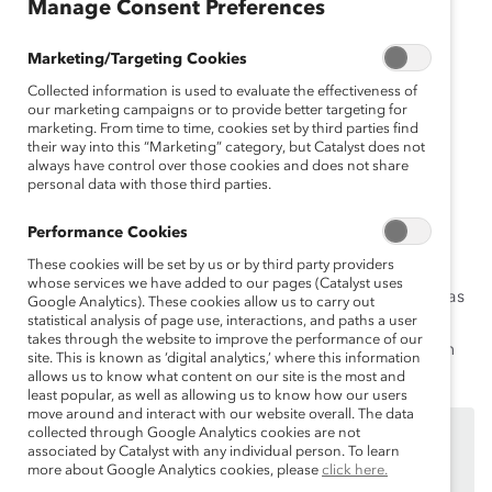
Manage Consent Preferences
an
ça
Marketing/Targeting Cookies
is
Collected information is used to evaluate the effectiveness of
D
our marketing campaigns or to provide better targeting for
eu
marketing. From time to time, cookies set by third parties find
ts
their way into this “Marketing” category, but Catalyst does not
ch
always have control over those cookies and does not share
personal data with those third parties.
Performance Cookies
Incluso con las mejores intenciones, podemos decir o
These cookies will be set by us or by third party providers
hacer cosas que son ofensivas e hirientes. Superar
whose services we have added to our pages (Catalyst uses
descuidos verbales significa reconocer que las palabras
Google Analytics). These cookies allow us to carry out
statistical analysis of page use, interactions, and paths a user
importan y que también importa usar un lenguaje que
takes through the website to improve the performance of our
genere entornos inclusivos donde las personas sientan
site. This is known as ‘digital analytics,’ where this information
que son valoradas y que pueden salir adelante.
allows us to know what content on our site is the most and
least popular, as well as allowing us to know how our users
move around and interact with our website overall. The data
Este contenido está disponible únicamente para los
collected through Google Analytics cookies are not
associated by Catalyst with any individual person. To learn
empleados de
benefactores de Catalyst
.
more about Google Analytics cookies, please
click here.
Si usted es empleado de un benefactor de Catalyst,