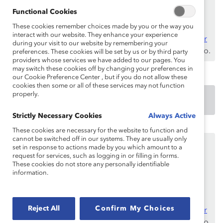
asegúrese de registrarse e
iniciar sesión
con su
Functional Cookies
dirección de correo electrónico laboral.
These cookies remember choices made by you or the way you
interact with our website. They enhance your experience
¿No es un empleado de un benefactor? Descubra
por
during your visit to our website by remembering your
qué y cómo
su organización puede convertirse en uno.
preferences. These cookies will be set by us or by third party
providers whose services we have added to our pages. You
may switch these cookies off by changing your preferences in
our Cookie Preference Center , but if you do not allow these
cookies then some or all of these services may not function
properly.
DOWNLOAD
Strictly Necessary Cookies
Always Active
These cookies are necessary for the website to function and
cannot be switched off in our systems. They are usually only
Este contenido está disponible únicamente para los
set in response to actions made by you which amount to a
empleados de
benefactores de Catalyst
.
request for services, such as logging in or filling in forms.
These cookies do not store any personally identifiable
Si usted es empleado de un benefactor de Catalyst,
information.
asegúrese de registrarse e
iniciar sesión
con su
dirección de correo electrónico laboral.
Reject All
Confirm My Choices
¿No es un empleado de un benefactor? Descubra
por
qué y cómo
su organización puede convertirse en uno.