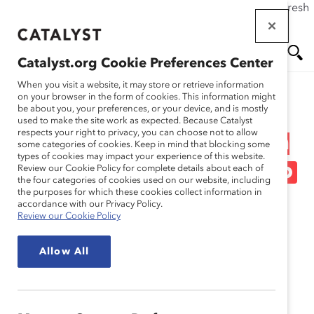
If this page doesn't load as expected, please click the refresh
Skip
button in your browser or click
here
.
to
main
Catalyst.org Cookie Preferences Center
content
Me
Se
When you visit a website, it may store or retrieve information
on your browser in the form of cookies. This information might
Research
be about you, your preferences, or your device, and is mostly
used to make the site work as expected. Because Catalyst
nu
ar
respects your right to privacy, you can choose not to allow
Cambiar la Dinamica raza
some categories of cookies. Keep in mind that blocking some
types of cookies may impact your experience of this website.
ch
grupo etnico en el trabajo
Review our Cookie Policy for complete details about each of
the four categories of cookies used on our website, including
the purposes for which these cookies collect information in
May 07, 2024
accordance with our Privacy Policy.
Review our Cookie Policy
Español
Allow All
En
gli
sh
Fr