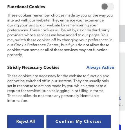
estereotipos, los insultos, las suposiciones y la
información errónea.
Functional Cookies
These cookies remember choices made by you or the way you
interact with our website. They enhance your experience
during your visit to our website by remembering your
preferences. These cookies will be set by us or by third party
DOWNLOAD
providers whose services we have added to our pages. You
may switch these cookies off by changing your preferences in
our Cookie Preference Center , but if you do not allow these
cookies then some or all of these services may not function
properly.
Este contenido está disponible únicamente para los
empleados de
benefactores de Catalyst
.
Strictly Necessary Cookies
Always Active
Si usted es empleado de un benefactor de Catalyst,
These cookies are necessary for the website to function and
asegúrese de registrarse e
cannot be switched off in our systems. They are usually only
iniciar sesión
con su
set in response to actions made by you which amount to a
dirección de correo electrónico laboral.
request for services, such as logging in or filling in forms.
These cookies do not store any personally identifiable
¿No es un empleado de un benefactor? Descubra
por
information.
qué y cómo
su organización puede convertirse en uno.
Reject All
Confirm My Choices
Topics:
Inclusive Communications
Flip The Script