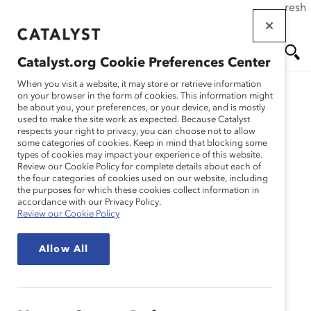
If this page doesn't load as expected, please click the refresh
Skip
button in your browser or click
here
.
to
main
Catalyst.org Cookie Preferences Center
content
Me
Se
When you visit a website, it may store or retrieve information
on your browser in the form of cookies. This information might
Research
be about you, your preferences, or your device, and is mostly
used to make the site work as expected. Because Catalyst
nu
ar
respects your right to privacy, you can choose not to allow
Sensibilidad Cultural en
some categories of cookies. Keep in mind that blocking some
types of cookies may impact your experience of this website.
ch
Lugares de Trabajo
Review our Cookie Policy for complete details about each of
the four categories of cookies used on our website, including
the purposes for which these cookies collect information in
Globales: Cambio de
accordance with our Privacy Policy.
Review our Cookie Policy
libreto (Infografia)
Allow All
Mar 30, 2021
Español
En