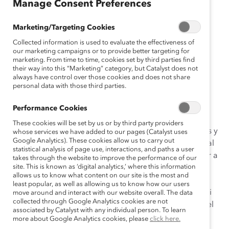
Manage Consent Preferences
gli
sh
Marketing/Targeting Cookies
Fr
Collected information is used to evaluate the effectiveness of
an
our marketing campaigns or to provide better targeting for
ça
marketing. From time to time, cookies set by third parties find
their way into this “Marketing” category, but Catalyst does not
is
always have control over those cookies and does not share
personal data with those third parties.
Muchos de nosotros trabajamos con colegas de
Performance Cookies
diferentes orígenes nacionales, étnicos, raciales y
These cookies will be set by us or by third party providers
religiosos, especialmente a medida que las compañías y
whose services we have added to our pages (Catalyst uses
Google Analytics). These cookies allow us to carry out
los equipos se vuelven más globales, y la fuerza laboral
statistical analysis of page use, interactions, and paths a user
se vuelve más móvil. Si bien llegamos a conocer mejor a
takes through the website to improve the performance of our
site. This is known as ‘digital analytics,’ where this information
nuestros colegas, es imperativo no insultar ni
allows us to know what content on our site is the most and
menospreciar su herencia e historia, lo que podría
least popular, as well as allowing us to know how our users
provocar algún tipo de microagresión involuntaria1. Si
move around and interact with our website overall. The data
collected through Google Analytics cookies are not
nos educamos a nosotros mismos y a los miembros del
associated by Catalyst with any individual person. To learn
equipo en el lenguaje inclusivo, podemos evitar los
more about Google Analytics cookies, please
click here.